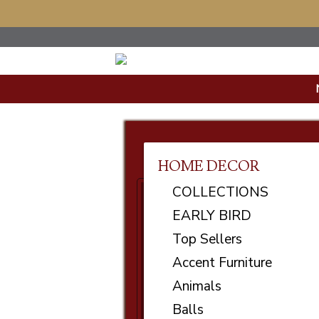
HOME DECOR
COLLECTIONS
EARLY BIRD
Top Sellers
Accent Furniture
Animals
Balls