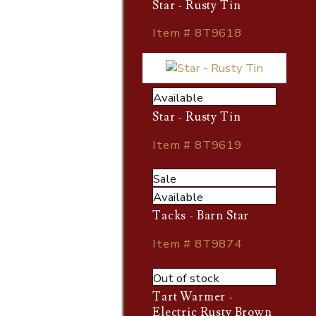
Star - Rusty Tin
Item # 8T9618
Available
Star - Rusty Tin
Item # 8T9619
Sale
Available
Tacks - Barn Star
Item # 8T9874
Out of stock
Tart Warmer -
Electric Rusty Brown