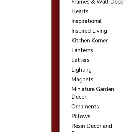
Frames & Wall Decor
Hearts
Inspirational
Inspired Living
Kitchen Korner
Lanterns
Letters
Lighting
Magnets
Miniature Garden
Decor
Ornaments
Pillows
Resin Decor and