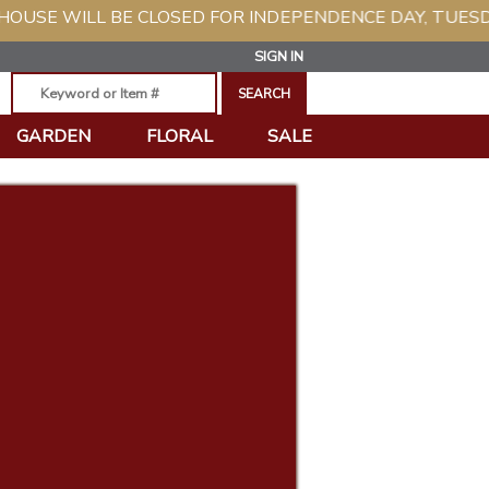
L BE CLOSED FOR INDEPENDENCE DAY, TUESDAY, JULY 
SIGN IN
GARDEN
FLORAL
SALE