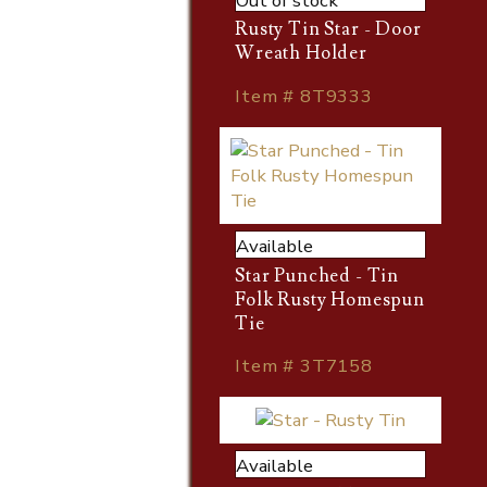
Out of stock
Rusty Tin Star - Door
Wreath Holder
Item # 8T9333
Available
Star Punched - Tin
Folk Rusty Homespun
Tie
Item # 3T7158
Available