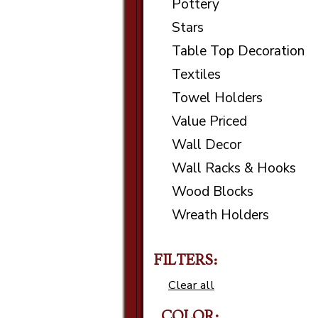
Pottery
Stars
Table Top Decoration
Textiles
Towel Holders
Value Priced
Wall Decor
Wall Racks & Hooks
Wood Blocks
Wreath Holders
FILTERS:
Clear all
COLOR: