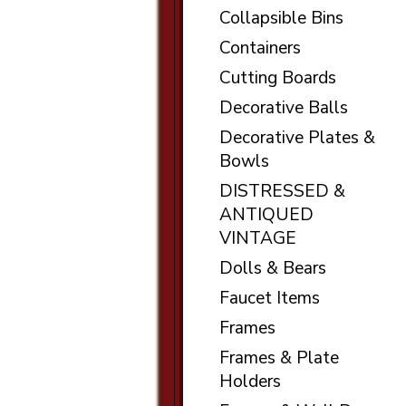
Collapsible Bins
Containers
Cutting Boards
Decorative Balls
Decorative Plates &
Bowls
DISTRESSED &
ANTIQUED
VINTAGE
Dolls & Bears
Faucet Items
Frames
Frames & Plate
Holders