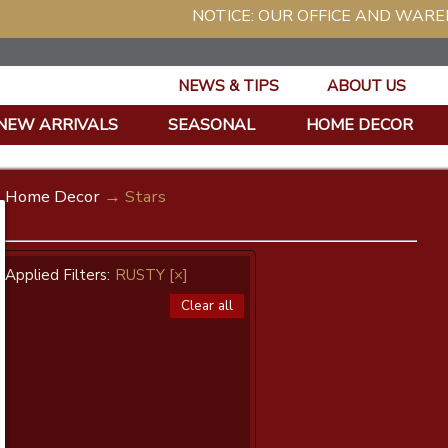
NOTICE: OUR OFFICE AND WAREHOUSE WIL
NEWS & TIPS
ABOUT US
NEW ARRIVALS
SEASONAL
HOME DECOR
Home Decor
→ Stars
Applied Filters:
RUSTY
[×]
Clear all