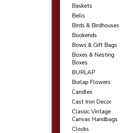
Baskets
Bells
Birds & Birdhouses
Bookends
Bows & Gift Bags
Boxes & Nesting
Boxes
BURLAP
Burlap Flowers
Candles
Cast Iron Decor
Classic Vintage
Canvas Handbags
Clocks