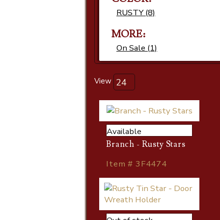
RUSTY (8)
MORE:
On Sale (1)
View
Available
Branch - Rusty Stars
Item # 3F4474