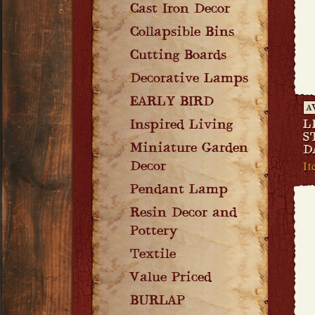
Cast Iron Decor
Collapsible Bins
Cutting Boards
Decorative Lamps
EARLY BIRD
A
Inspired Living
L
S
Miniature Garden
D
It
Decor
Pendant Lamp
Resin Decor and
Pottery
Textile
Value Priced
BURLAP