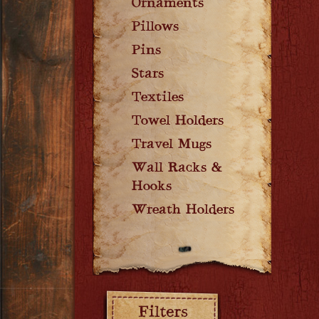
Ornaments
Pillows
Pins
Stars
Textiles
Towel Holders
Travel Mugs
Wall Racks &
Hooks
Wreath Holders
Filters: