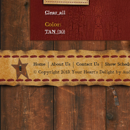
Clear all
Color:
TAN (10)
Home
About Us
Contact Us
Show Sched
© Copyright 2013. Your Heart's Delight by Audr