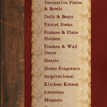
Decorative Plates
& Bowls
Dolls & Bears
Faucet Items
Frames & Plate
Holders
Frames & Wall
Decor
Hearts
Home Fragrance
Inspirational
Kitchen Korner
Lanterns
Magnets