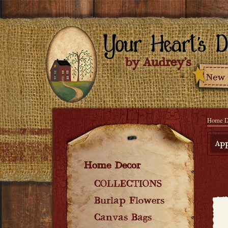
Home D
App
Home Decor
COLLECTIONS
Burlap Flowers
Canvas Bags