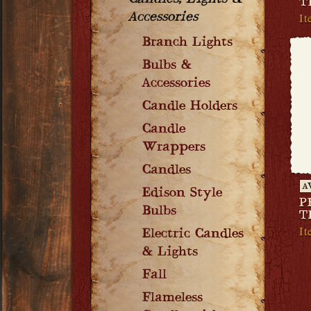
Candles, Lights &
T
It
Accessories
Branch Lights
Bulbs &
Accessories
Candle Holders
Candle
Wrappers
Candles
A
Edison Style
P
Bulbs
T
I
Electric Candles
& Lights
Fall
Flameless