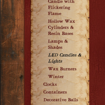
Candle with
Flickering
Flame
Hollow Wax
Cylinders &
Resin Bases
Lamps &
Shades
LED Candles &
Lights
Wax Burners
Winter
Clocks
Containers
Decorative Balls