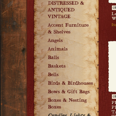
DISTRESSED &
O
ANTIQUED
L
VINTAGE
W
It
Accent Furniture
& Shelves
Angels
Animals
Balls
Baskets
Bells
Birds & Birdhouses
Bows & Gift Bags
O
Boxes & Nesting
P
Boxes
P
T