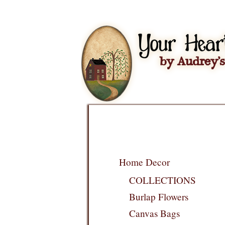
Home Decor
COLLECTIONS
Burlap Flowers
Canvas Bags