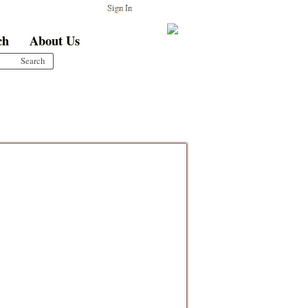
Sign In
ch
About Us