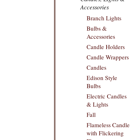
Accessories
Branch Lights
Bulbs &
Accessories
Candle Holders
Candle Wrappers
Candles
Edison Style
Bulbs
Electric Candles
& Lights
Fall
Flameless Candle
with Flickering