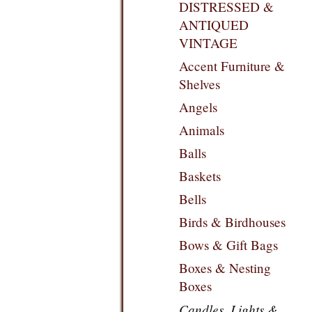
DISTRESSED &
ANTIQUED
VINTAGE
Accent Furniture &
Shelves
Angels
Animals
Balls
Baskets
Bells
Birds & Birdhouses
Bows & Gift Bags
Boxes & Nesting
Boxes
Candles, Lights &