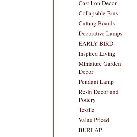
Cast Iron Decor
Collapsible Bins
Cutting Boards
Decorative Lamps
EARLY BIRD
Inspired Living
Miniature Garden
Decor
Pendant Lamp
Resin Decor and
Pottery
Textile
Value Priced
BURLAP