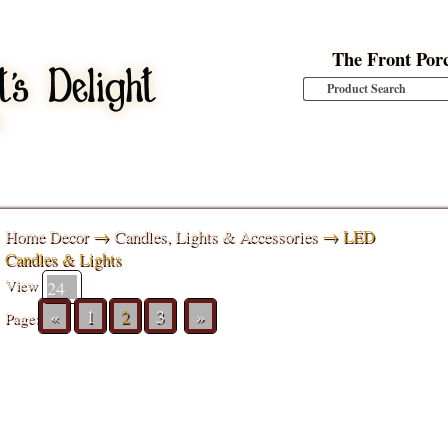
The Front Por
Home Decor
→
Candles, Lights & Accessories
→ LED
Candles & Lights
View
«
1
2
3
»
Page: