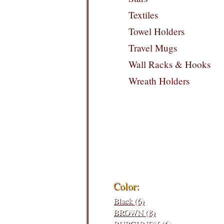
Textiles
Towel Holders
Travel Mugs
Wall Racks & Hooks
Wreath Holders
Filters:
Color:
Black (6)
BROWN (8)
BURGUNDY (6)