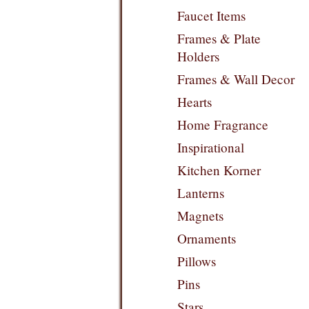
Faucet Items
Frames & Plate
Holders
Frames & Wall Decor
Hearts
Home Fragrance
Inspirational
Kitchen Korner
Lanterns
Magnets
Ornaments
Pillows
Pins
Stars