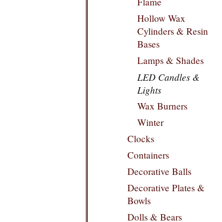
Flame
Hollow Wax
Cylinders & Resin
Bases
Lamps & Shades
LED Candles &
Lights
Wax Burners
Winter
Clocks
Containers
Decorative Balls
Decorative Plates &
Bowls
Dolls & Bears