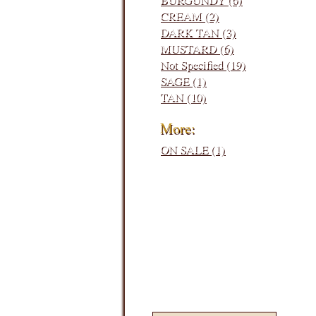
CREAM (2)
DARK TAN (3)
MUSTARD (6)
Not Specified (19)
SAGE (1)
TAN (10)
More:
ON SALE (1)