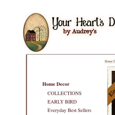
Home D
Home Decor
COLLECTIONS
EARLY BIRD
Everyday Best Sellers