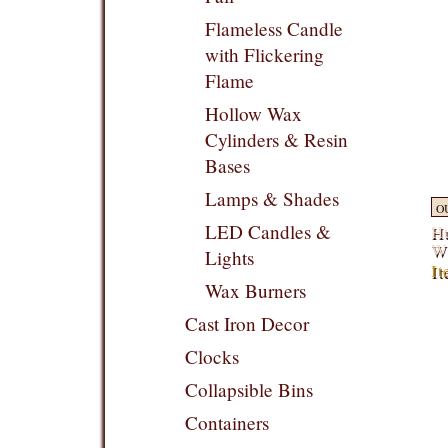
Flameless Candle
with Flickering
Flame
Hollow Wax
Cylinders & Resin
Bases
Lamps & Shades
O
LED Candles &
Hu
W
Lights
I
Wax Burners
Cast Iron Decor
Clocks
Collapsible Bins
Containers