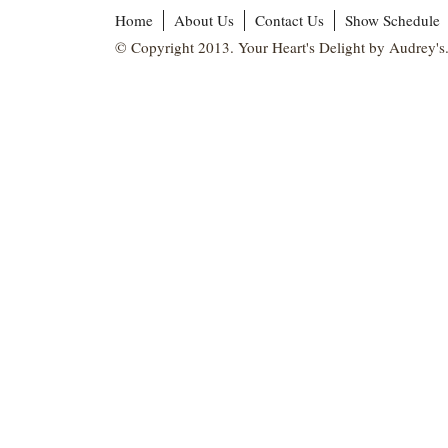
Home
About Us
Contact Us
Show Schedule
© Copyright 2013. Your Heart's Delight by Audrey's.