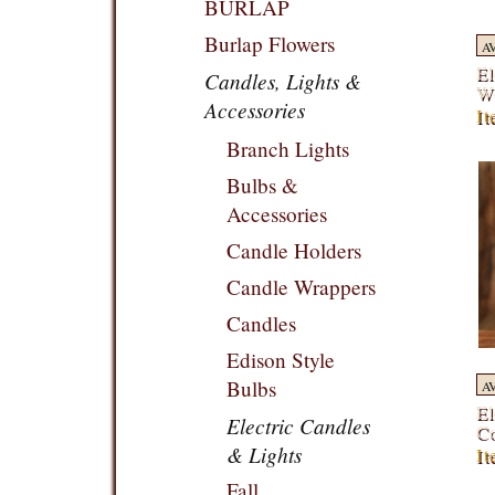
BURLAP
Burlap Flowers
A
El
Candles, Lights &
Wo
Accessories
I
Branch Lights
Bulbs &
Accessories
Candle Holders
Candle Wrappers
Candles
Edison Style
Bulbs
A
El
Electric Candles
Co
& Lights
I
Fall