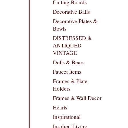
Cutting Boards
Decorative Balls
Decorative Plates &
Bowls
DISTRESSED &
ANTIQUED
VINTAGE
Dolls & Bears
Faucet Items
Frames & Plate
Holders
Frames & Wall Decor
Hearts
Inspirational
Inspired Living