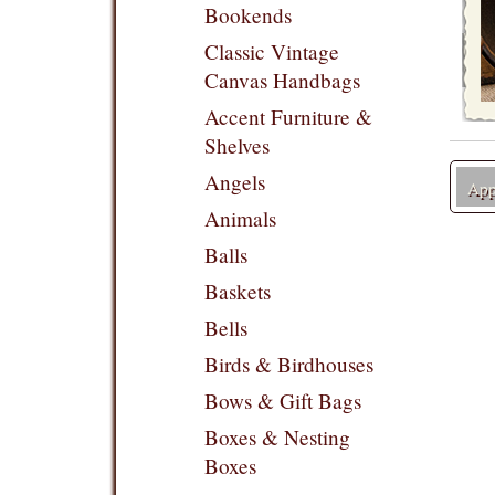
Bookends
Classic Vintage
Canvas Handbags
Accent Furniture &
Shelves
Angels
Appl
Animals
Balls
Baskets
Bells
Birds & Birdhouses
Bows & Gift Bags
Boxes & Nesting
Boxes