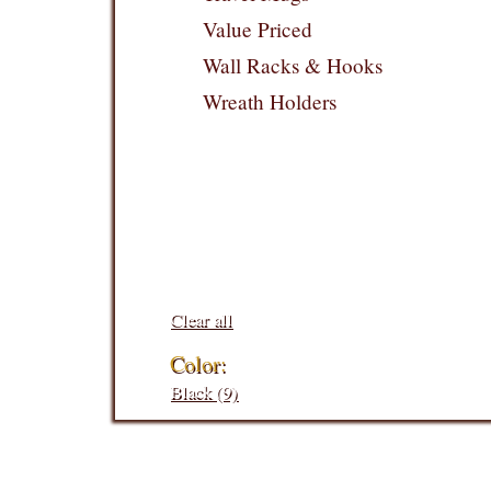
Value Priced
Wall Racks & Hooks
Wreath Holders
Filters:
Clear all
Color:
Black (9)