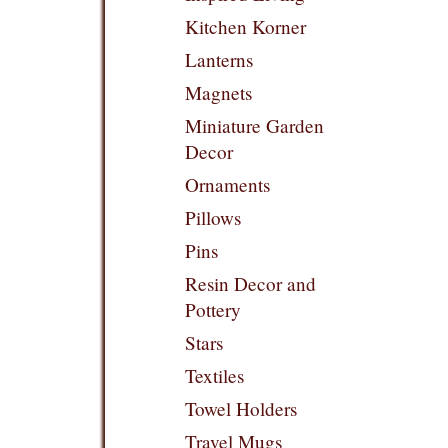
Kitchen Korner
Lanterns
Magnets
Miniature Garden
Decor
Ornaments
Pillows
Pins
Resin Decor and
Pottery
Stars
Textiles
Towel Holders
Travel Mugs