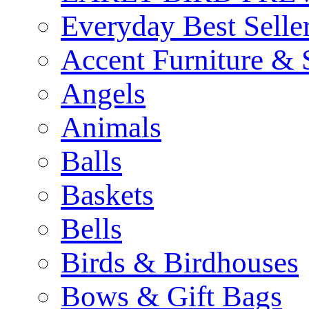
Everyday Best Selle
Accent Furniture & 
Angels
Animals
Balls
Baskets
Bells
Birds & Birdhouses
Bows & Gift Bags