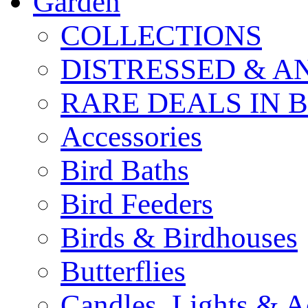
Garden
COLLECTIONS
DISTRESSED & A
RARE DEALS IN 
Accessories
Bird Baths
Bird Feeders
Birds & Birdhouses
Butterflies
Candles, Lights & A