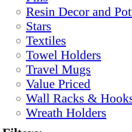
Resin Decor and Pot
Stars
Textiles
Towel Holders
Travel Mugs
Value Priced
Wall Racks & Hook
Wreath Holders