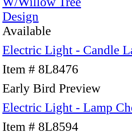
Available
Electric Light - Candle
Item # 8L8476
Early Bird Preview
Electric Light - Lamp Ch
Item # 8L8594