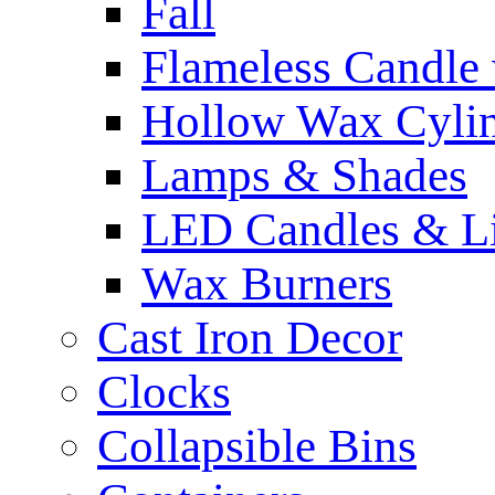
Fall
Flameless Candle 
Hollow Wax Cylin
Lamps & Shades
LED Candles & Li
Wax Burners
Cast Iron Decor
Clocks
Collapsible Bins