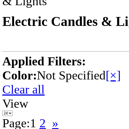
& Lights
Electric Candles & Li
Applied Filters:
Color:
Not Specified
[×]
Clear all
View
Page:
1
2
»