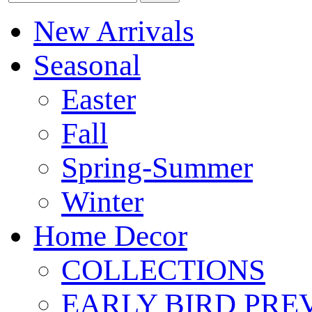
New Arrivals
Seasonal
Easter
Fall
Spring-Summer
Winter
Home Decor
COLLECTIONS
EARLY BIRD PRE