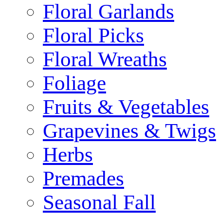
Floral Garlands
Floral Picks
Floral Wreaths
Foliage
Fruits & Vegetables
Grapevines & Twigs
Herbs
Premades
Seasonal Fall