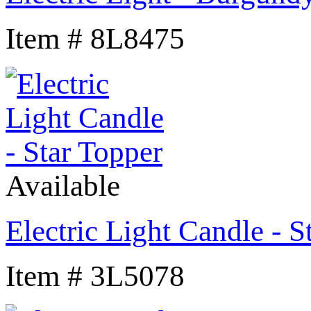
Item # 8L8475
Available
Electric Light Candle - S
Item # 3L5078