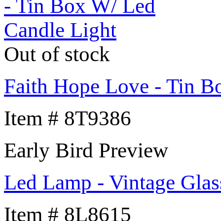
Out of stock
Faith Hope Love - Tin B
Item # 8T9386
Early Bird Preview
Led Lamp - Vintage Glas
Item # 8L8615