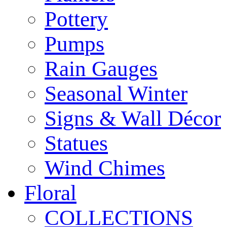
Pottery
Pumps
Rain Gauges
Seasonal Winter
Signs & Wall Décor
Statues
Wind Chimes
Floral
COLLECTIONS