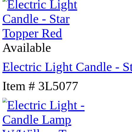
Available
Electric Light Candle - 
Item # 3L5077