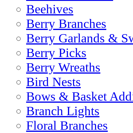
Beehives
Berry Branches
Berry Garlands & S
Berry Picks
Berry Wreaths
Bird Nests
Bows & Basket Addi
Branch Lights
Floral Branches