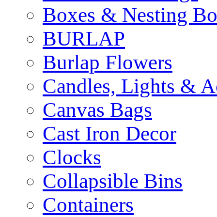
Boxes & Nesting Bo
BURLAP
Burlap Flowers
Candles, Lights & A
Canvas Bags
Cast Iron Decor
Clocks
Collapsible Bins
Containers