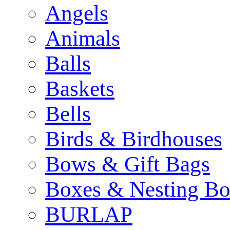
Angels
Animals
Balls
Baskets
Bells
Birds & Birdhouses
Bows & Gift Bags
Boxes & Nesting Bo
BURLAP