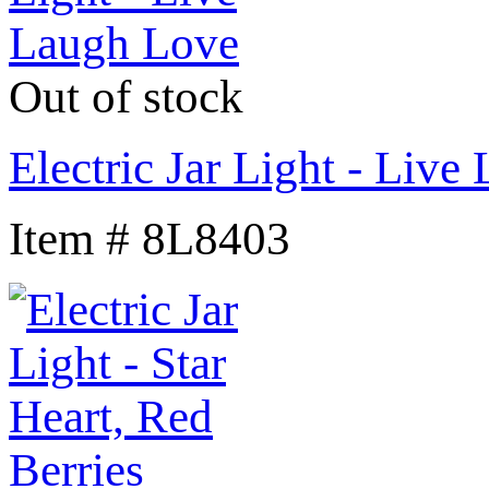
Out of stock
Electric Jar Light - Liv
Item # 8L8403