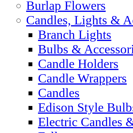
Burlap Flowers
Candles, Lights & A
Branch Lights
Bulbs & Accessor
Candle Holders
Candle Wrappers
Candles
Edison Style Bulb
Electric Candles 