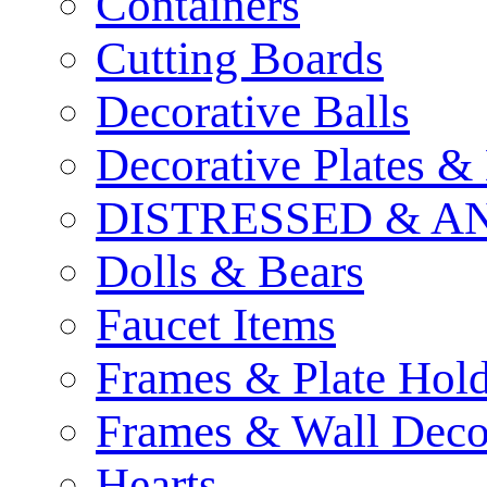
Containers
Cutting Boards
Decorative Balls
Decorative Plates &
DISTRESSED & A
Dolls & Bears
Faucet Items
Frames & Plate Hold
Frames & Wall Deco
Hearts