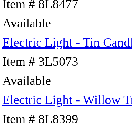
Item # 8L8477
Available
Electric Light - Tin Cand
Item # 3L5073
Available
Electric Light - Willow T
Item # 8L8399