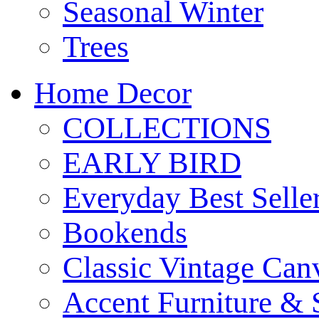
Seasonal Winter
Trees
Home Decor
COLLECTIONS
EARLY BIRD
Everyday Best Selle
Bookends
Classic Vintage Ca
Accent Furniture & 