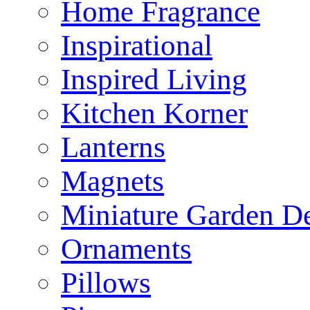
Home Fragrance
Inspirational
Inspired Living
Kitchen Korner
Lanterns
Magnets
Miniature Garden D
Ornaments
Pillows