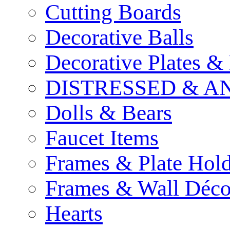
Cutting Boards
Decorative Balls
Decorative Plates &
DISTRESSED & A
Dolls & Bears
Faucet Items
Frames & Plate Hold
Frames & Wall Déco
Hearts