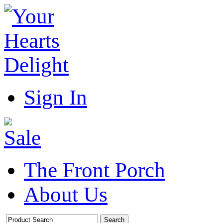
Sign In
The Front Porch
About Us