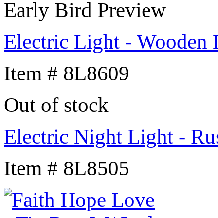
Early Bird Preview
Electric Light - Wooden
Item # 8L8609
Out of stock
Electric Night Light - Ru
Item # 8L8505