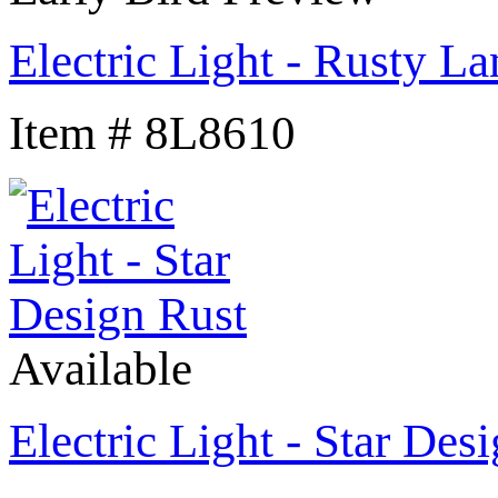
Electric Light - Rusty L
Item # 8L8610
Available
Electric Light - Star Des