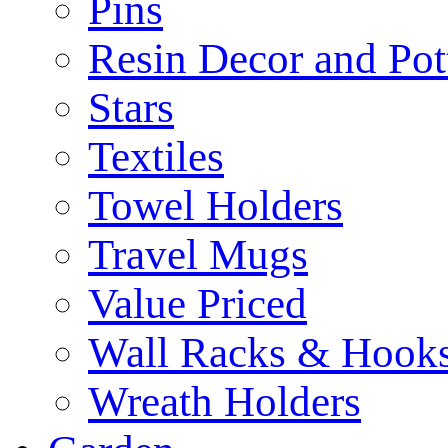
Pins
Resin Decor and Pot
Stars
Textiles
Towel Holders
Travel Mugs
Value Priced
Wall Racks & Hook
Wreath Holders