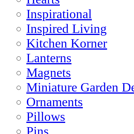
Inspirational
Inspired Living
Kitchen Korner
Lanterns
Magnets
Miniature Garden D
Ornaments
Pillows
Pins