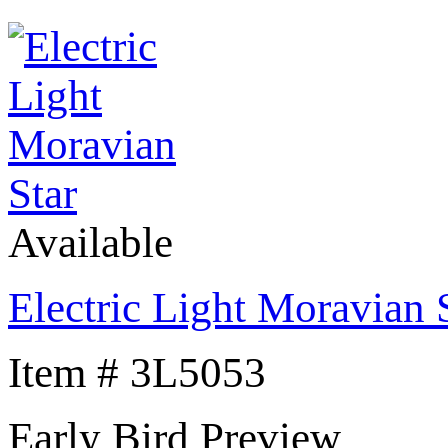
Available
Electric Light Moravian 
Item # 3L5053
Early Bird Preview