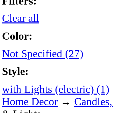
Filters:
Clear all
Color:
Not Specified (27)
Style:
with Lights (electric) (1)
Home Decor
→
Candles,