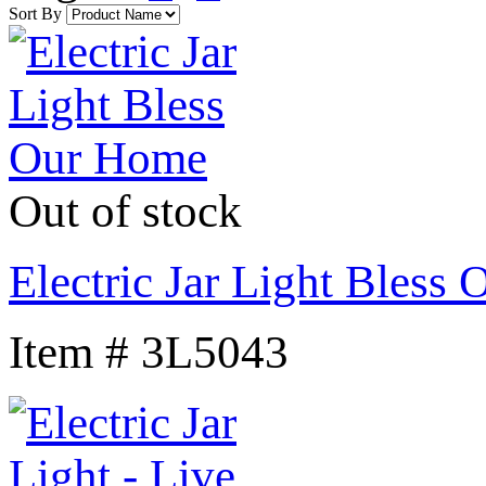
Sort By
Out of stock
Electric Jar Light Bless
Item # 3L5043