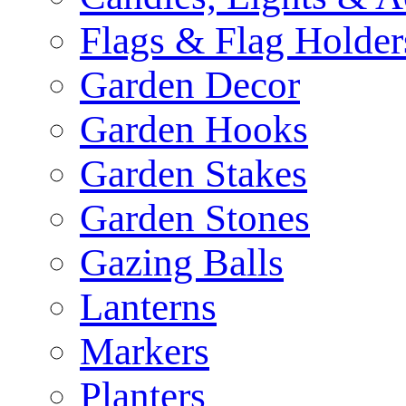
Flags & Flag Holder
Garden Decor
Garden Hooks
Garden Stakes
Garden Stones
Gazing Balls
Lanterns
Markers
Planters