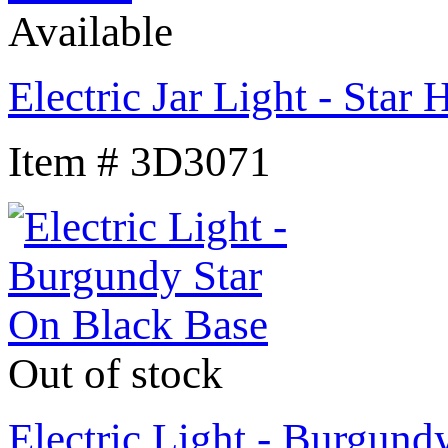
Available
Electric Jar Light - Star 
Item # 3D3071
Out of stock
Electric Light - Burgund