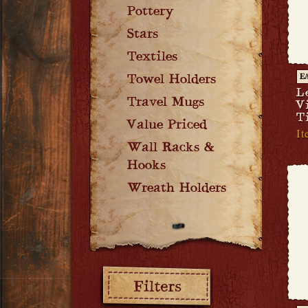
Pottery
Stars
Textiles
Towel Holders
E
L
Travel Mugs
V
T
Value Priced
It
Wall Racks &
Hooks
Wreath Holders
Filters: