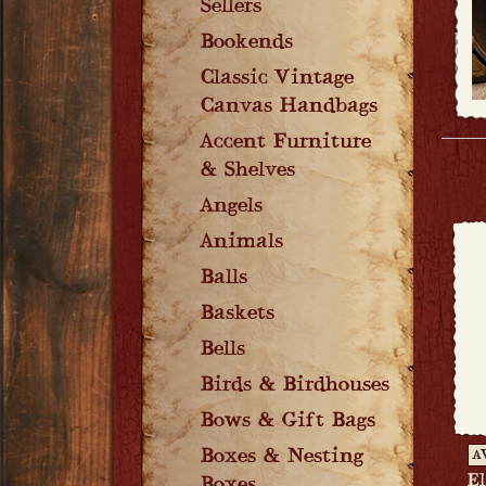
Sellers
Bookends
Classic Vintage
Canvas Handbags
Accent Furniture
& Shelves
Angels
Animals
Balls
Baskets
Bells
Birds & Birdhouses
Bows & Gift Bags
Boxes & Nesting
A
E