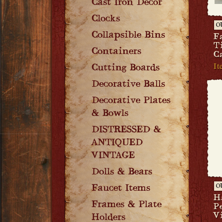
Cast Iron Decor
Clocks
O
Collapsible Bins
F
T
Containers
C
It
Cutting Boards
Decorative Balls
Decorative Plates
& Bowls
DISTRESSED &
ANTIQUED
VINTAGE
Dolls & Bears
Faucet Items
O
H
Frames & Plate
P
V
Holders