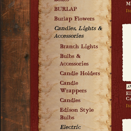
Boxes
M
BURLAP
It
Burlap Flowers
Candles, Lights &
Accessories
Branch Lights
Bulbs &
Accessories
Candle Holders
Candle
A
Wrappers
E
C
Candles
It
Edison Style
Bulbs
Electric