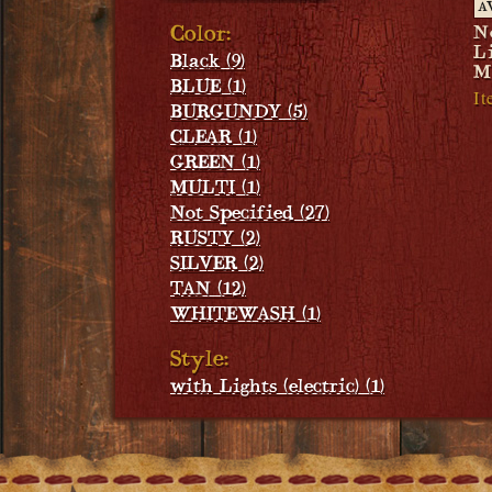
A
Color:
N
L
Black (9)
M
BLUE (1)
It
BURGUNDY (5)
CLEAR (1)
GREEN (1)
MULTI (1)
Not Specified (27)
RUSTY (2)
SILVER (2)
TAN (12)
WHITEWASH (1)
Style:
with Lights (electric) (1)