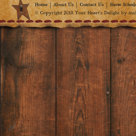
Home
About Us
Contact Us
Show Sched
© Copyright 2013. Your Heart's Delight by Audr