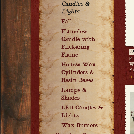
Candles &
Lights
Fall
Flameless
Candle with
Flickering
A
Flame
El
Hollow Wax
W
P
Cylinders &
It
Resin Bases
Lamps &
Shades
LED Candles &
Lights
Wax Burners