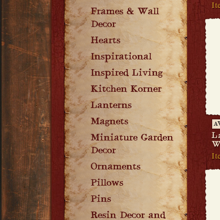
It
Frames & Wall
Decor
Hearts
Inspirational
Inspired Living
Kitchen Korner
Lanterns
Magnets
A
L
Miniature Garden
W
Decor
I
Ornaments
Pillows
Pins
Resin Decor and