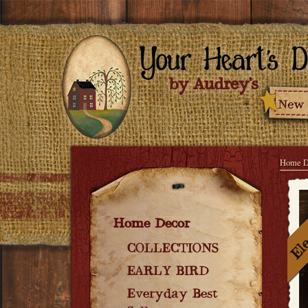
Home D
Home Decor
COLLECTIONS
EARLY BIRD
Everyday Best