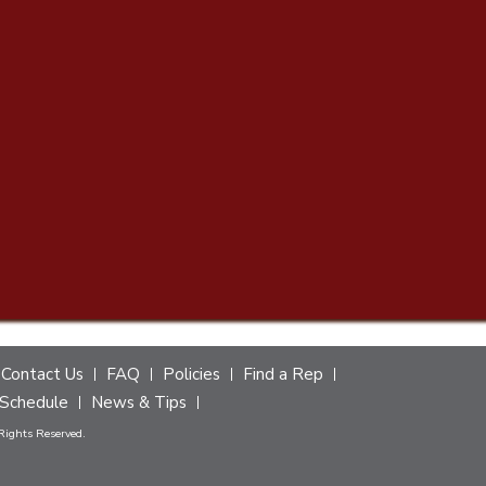
Contact Us
FAQ
Policies
Find a Rep
Schedule
News & Tips
 Rights Reserved.