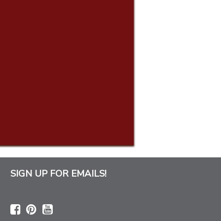
SIGN UP FOR EMAILS!