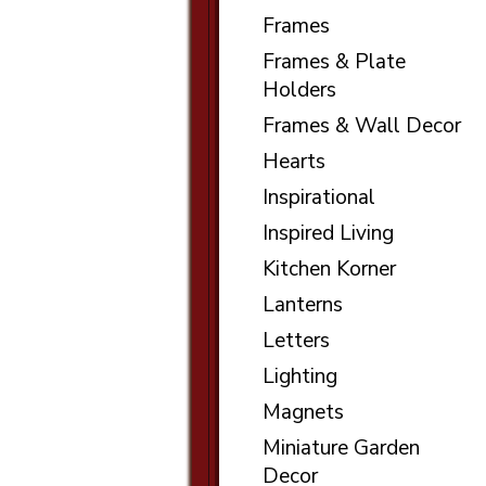
Frames
Frames & Plate
Holders
Frames & Wall Decor
Hearts
Inspirational
Inspired Living
Kitchen Korner
Lanterns
Letters
Lighting
Magnets
Miniature Garden
Decor