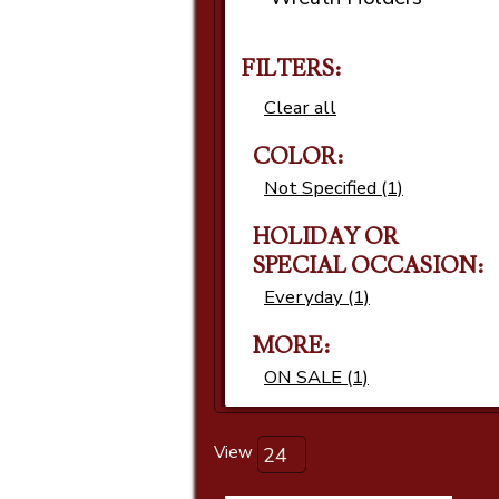
FILTERS:
Clear all
COLOR:
Not Specified (1)
HOLIDAY OR
SPECIAL OCCASION:
Everyday (1)
MORE:
ON SALE (1)
View