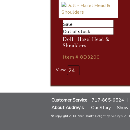
Sale
Out of stock
Doll - Hazel Head &
Shoulders
Item # 8D3200
View
Customer Service
717-865-6524
About Audrey's
Our Story
Show 
© Copyright 2013. Your Heart's Delight by Audrey's. All