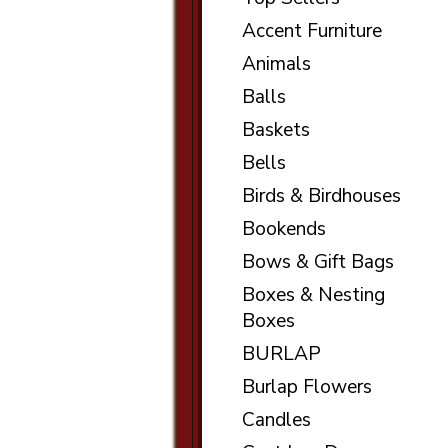
Accent Furniture
Animals
Balls
Baskets
Bells
Birds & Birdhouses
Bookends
Bows & Gift Bags
Boxes & Nesting
Boxes
BURLAP
Burlap Flowers
Candles