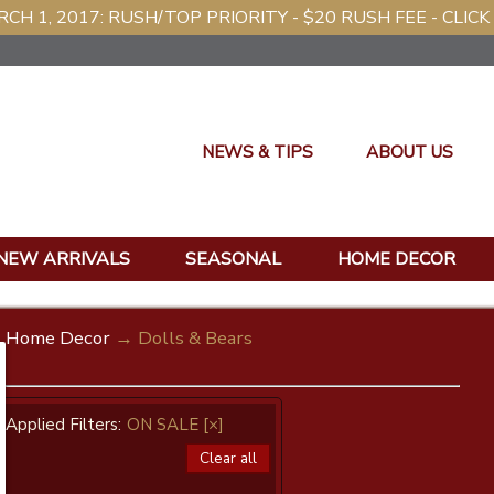
CH 1, 2017: RUSH/TOP PRIORITY - $20 RUSH FEE - CLICK
NEWS & TIPS
ABOUT US
NEW ARRIVALS
SEASONAL
HOME DECOR
Home Decor
→ Dolls & Bears
Applied Filters:
ON SALE
[×]
Clear all