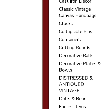
Cast Iron Decor
Classic Vintage
Canvas Handbags
Clocks
Collapsible Bins
Containers
Cutting Boards
Decorative Balls
Decorative Plates &
Bowls
DISTRESSED &
ANTIQUED
VINTAGE
Dolls & Bears
Faucet Items