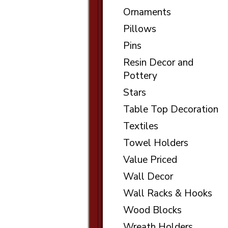
Ornaments
Pillows
Pins
Resin Decor and
Pottery
Stars
Table Top Decoration
Textiles
Towel Holders
Value Priced
Wall Decor
Wall Racks & Hooks
Wood Blocks
Wreath Holders