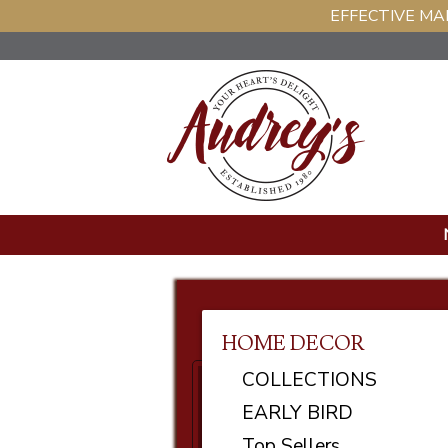
EFFECTIVE MAR
HOME DECOR
COLLECTIONS
EARLY BIRD
Top Sellers