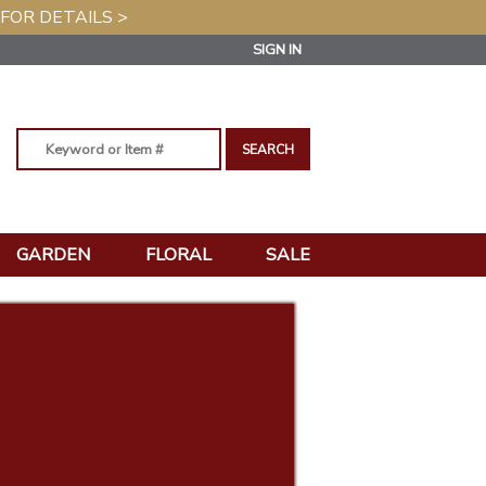
 FOR DETAILS >
SIGN IN
GARDEN
FLORAL
SALE