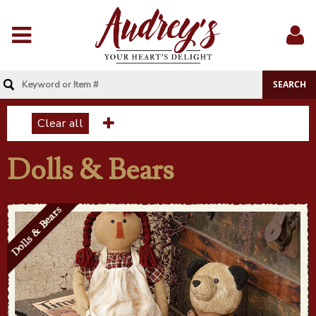
Menu
Sig
In
Clear all
Dolls & Bears