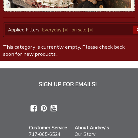
Applied Filters:
Everyday
[×]
on sale
[×]
This category is currently empty. Please check back
soon for new products...
SIGN UP FOR EMAILS!
Customer Service
About Audrey's
717-865-6524
Our Story