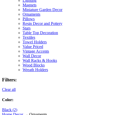
Lighting
Magnets
Miniature Garden Decor
Ornaments
Pillows
Resin Decor and Pottery
Stars
Table Top Decoration
Textiles
Towel Holders
Value Priced
Vintage Accents
Wall Decor
Wall Racks & Hooks
Wood Blocks
Wreath Holders
Filters:
Clear all
Color:
Black (2)
Home Decor
→ Ornaments