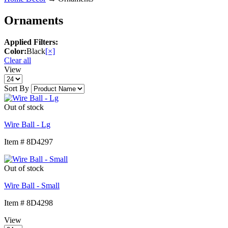
Ornaments
Applied Filters:
Color:
Black
[×]
Clear all
View
Sort By
Out of stock
Wire Ball - Lg
Item # 8D4297
Out of stock
Wire Ball - Small
Item # 8D4298
View