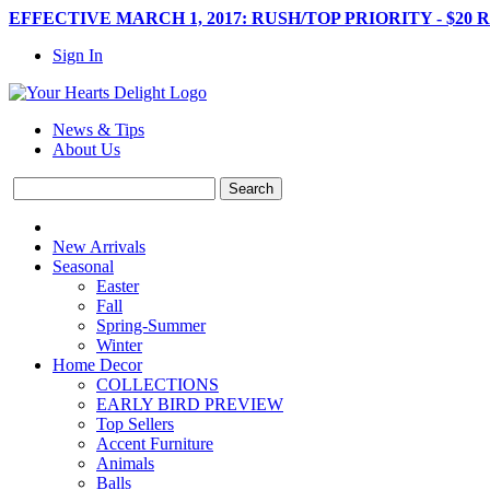
EFFECTIVE MARCH 1, 2017: RUSH/TOP PRIORITY - $20 
Sign In
News & Tips
About Us
New Arrivals
Seasonal
Easter
Fall
Spring-Summer
Winter
Home Decor
COLLECTIONS
EARLY BIRD PREVIEW
Top Sellers
Accent Furniture
Animals
Balls