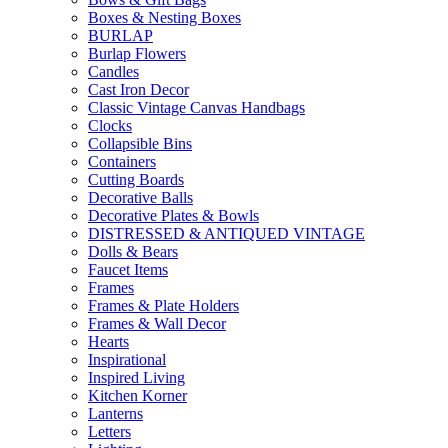
Boxes & Nesting Boxes
BURLAP
Burlap Flowers
Candles
Cast Iron Decor
Classic Vintage Canvas Handbags
Clocks
Collapsible Bins
Containers
Cutting Boards
Decorative Balls
Decorative Plates & Bowls
DISTRESSED & ANTIQUED VINTAGE
Dolls & Bears
Faucet Items
Frames
Frames & Plate Holders
Frames & Wall Decor
Hearts
Inspirational
Inspired Living
Kitchen Korner
Lanterns
Letters