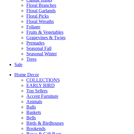
Floral Branches
Floral Garlands
Floral Picks
Floral Wreaths
Foliage
Fruits & Vegetables
Grapevines & Twigs
Premades
Seasonal Fall
Seasonal Winter
Trees
Sale
Home Decor
COLLECTIONS
EARLY BIRD
Top Sellers
Accent Furniture
Animals
Balls
Baskets
Bells
Birds & Birdhouses
Bookends
Bows & Gift Bags