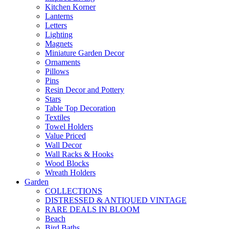
Kitchen Korner
Lanterns
Letters
Lighting
Magnets
Miniature Garden Decor
Ornaments
Pillows
Pins
Resin Decor and Pottery
Stars
Table Top Decoration
Textiles
Towel Holders
Value Priced
Wall Decor
Wall Racks & Hooks
Wood Blocks
Wreath Holders
Garden
COLLECTIONS
DISTRESSED & ANTIQUED VINTAGE
RARE DEALS IN BLOOM
Beach
Bird Baths