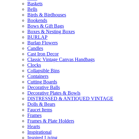
Baskets
Bells
Birds & Birdhouses
Bookends
Bows & Gift Bags
Boxes & Nesting Boxes
BURLAP
Burlap Flowers
Candles
Cast Iron Decor
Classic Vintage Canvas Handbags
Clocks
Collapsible Bins
Containers
Cutting Boards
Decorative Balls
Decorative Plates & Bowls
DISTRESSED & ANTIQUED VINTAGE
Dolls & Bears
Faucet Items
Frames
Frames & Plate Holders
Hearts
Inspirational
Inspired Living