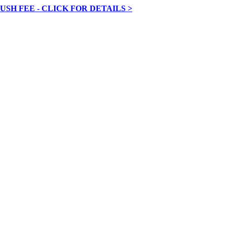
RUSH FEE - CLICK FOR DETAILS >