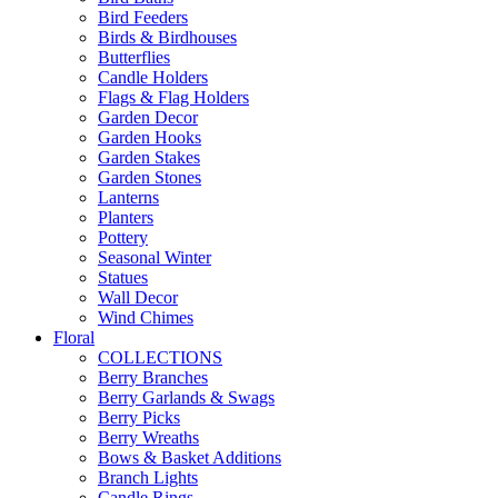
Bird Feeders
Birds & Birdhouses
Butterflies
Candle Holders
Flags & Flag Holders
Garden Decor
Garden Hooks
Garden Stakes
Garden Stones
Lanterns
Planters
Pottery
Seasonal Winter
Statues
Wall Decor
Wind Chimes
Floral
COLLECTIONS
Berry Branches
Berry Garlands & Swags
Berry Picks
Berry Wreaths
Bows & Basket Additions
Branch Lights
Candle Rings