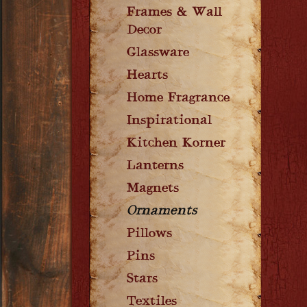
Frames & Wall
Decor
Glassware
Hearts
Home Fragrance
Inspirational
Kitchen Korner
Lanterns
Magnets
Ornaments
Pillows
Pins
Stars
Textiles