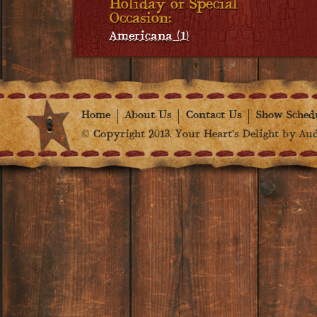
Holiday or Special
Occasion:
Americana (1)
Home
About Us
Contact Us
Show Sched
© Copyright 2013. Your Heart's Delight by Audr