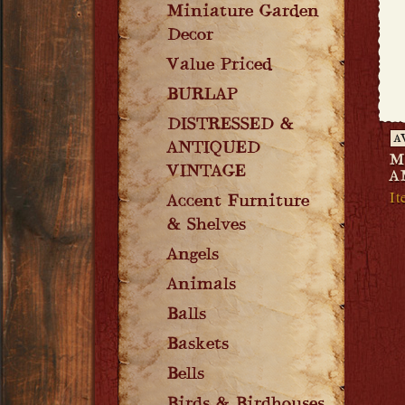
Miniature Garden
Decor
Value Priced
BURLAP
DISTRESSED &
A
ANTIQUED
M
VINTAGE
A
It
Accent Furniture
& Shelves
Angels
Animals
Balls
Baskets
Bells