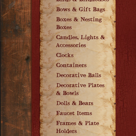
Birds & Birdhouses
Bows & Gift Bags
Boxes & Nesting
Boxes
Candles, Lights &
Accessories
Clocks
Containers
Decorative Balls
Decorative Plates
& Bowls
Dolls & Bears
Faucet Items
Frames & Plate
Holders