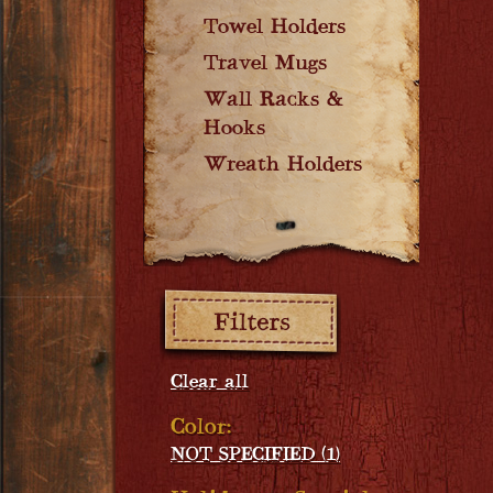
Towel Holders
Travel Mugs
Wall Racks &
Hooks
Wreath Holders
Filters:
Clear all
Color:
NOT SPECIFIED (1)