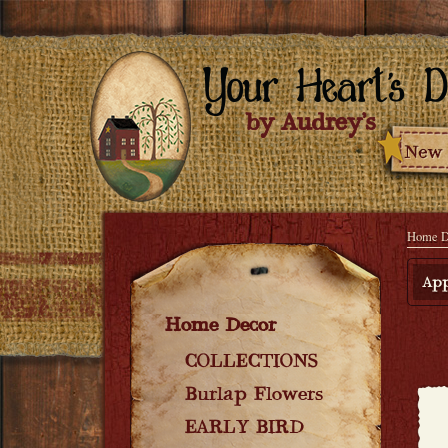
Home D
App
Home Decor
COLLECTIONS
Burlap Flowers
EARLY BIRD