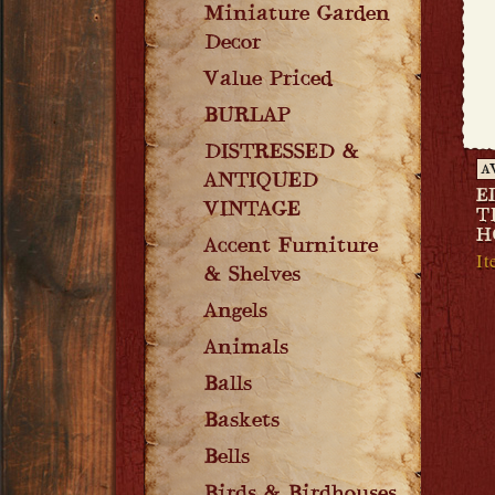
Miniature Garden
Decor
Value Priced
BURLAP
DISTRESSED &
A
ANTIQUED
E
VINTAGE
T
H
Accent Furniture
It
& Shelves
Angels
Animals
Balls
Baskets
Bells