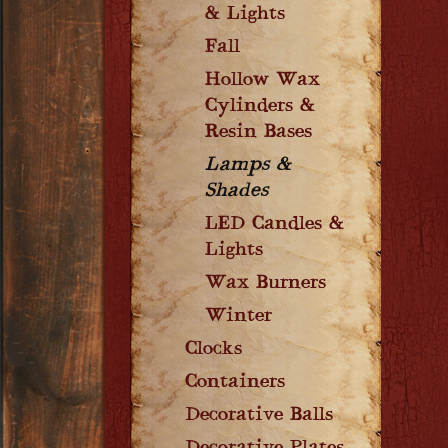
& Lights
Fall
Hollow Wax
Cylinders &
Resin Bases
Lamps &
Shades
LED Candles &
Lights
Wax Burners
Winter
Clocks
Containers
Decorative Balls