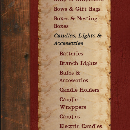
Birds & Birdhouses
Bows & Gift Bags
Boxes & Nesting
Boxes
Candles, Lights &
Accessories
Batteries
Branch Lights
Bulbs &
Accessories
Candle Holders
Candle
Wrappers
Candles
Electric Candles