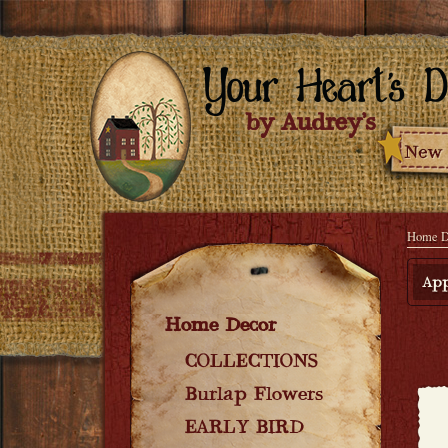
Home D
App
Home Decor
COLLECTIONS
Burlap Flowers
EARLY BIRD