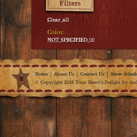
Clear all
Color:
NOT SPECIFIED (1)
Home
About Us
Contact Us
Show Sched
© Copyright 2013. Your Heart's Delight by Audr