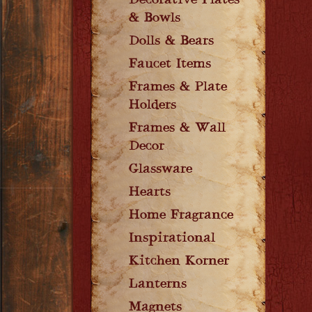
Decorative Plates
& Bowls
Dolls & Bears
Faucet Items
Frames & Plate
Holders
Frames & Wall
Decor
Glassware
Hearts
Home Fragrance
Inspirational
Kitchen Korner
Lanterns
Magnets