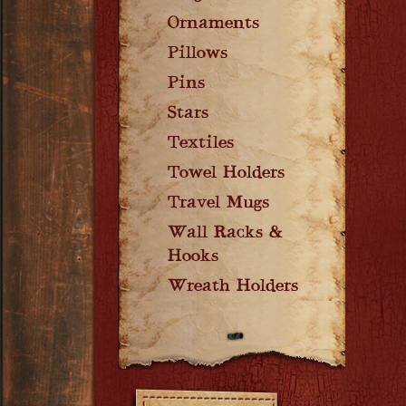
Ornaments
Pillows
Pins
Stars
Textiles
Towel Holders
Travel Mugs
Wall Racks &
Hooks
Wreath Holders
Filters: