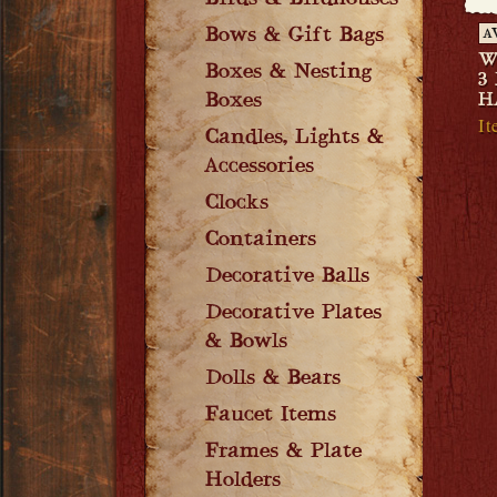
Birds & Birdhouses
Bows & Gift Bags
A
W
Boxes & Nesting
3
Boxes
H
I
Candles, Lights &
Accessories
Clocks
Containers
Decorative Balls
Decorative Plates
& Bowls
Dolls & Bears
Faucet Items
Frames & Plate
Holders