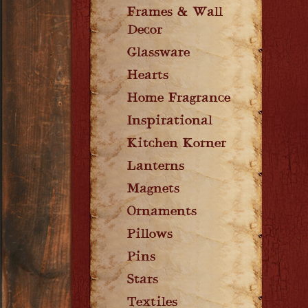
Frames & Wall
Decor
Glassware
Hearts
Home Fragrance
Inspirational
Kitchen Korner
Lanterns
Magnets
Ornaments
Pillows
Pins
Stars
Textiles