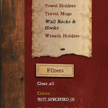
Towel Holders
Travel Mugs
Wall Racks &
Hooks
Wreath Holders
Filters:
Clear all
Color:
NOT SPECIFIED (5)