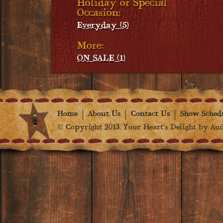
Holiday or Special
Occasion:
Everyday (5)
More:
ON SALE (1)
Home
About Us
Contact Us
Show Sched
© Copyright 2013. Your Heart's Delight by Audr