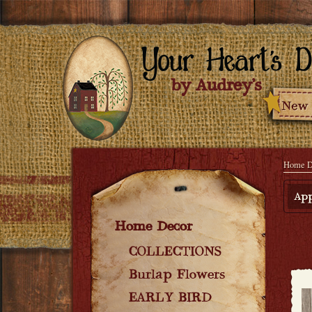
Home D
App
Home Decor
COLLECTIONS
Burlap Flowers
EARLY BIRD