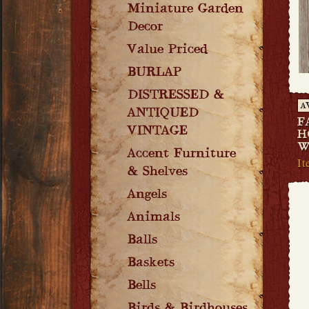
Miniature Garden
Decor
Value Priced
BURLAP
DISTRESSED &
A
ANTIQUED
F
VINTAGE
H
W
Accent Furniture
It
& Shelves
Angels
Animals
Balls
Baskets
Bells