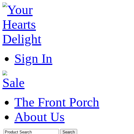
Sign In
The Front Porch
About Us