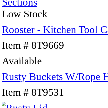
Low Stock
Rooster - Kitchen Tool C
Item # 8T9669
Available
Rusty Buckets W/Rope 
Item # 8T9531