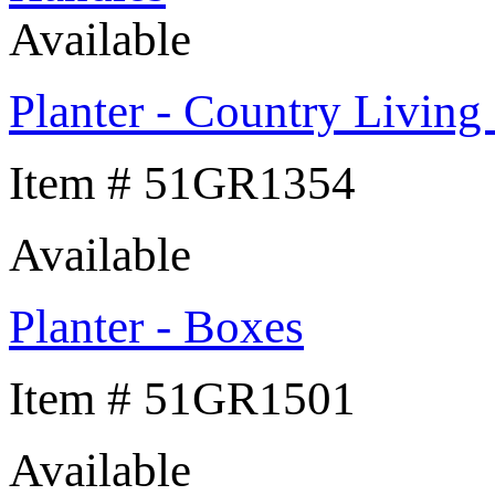
Available
Planter - Country Livin
Item # 51GR1354
Available
Planter - Boxes
Item # 51GR1501
Available