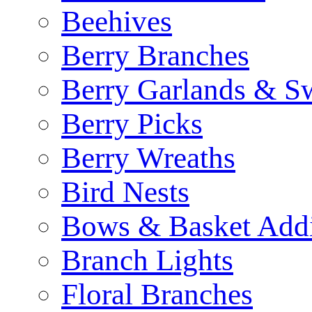
Beehives
Berry Branches
Berry Garlands & S
Berry Picks
Berry Wreaths
Bird Nests
Bows & Basket Addi
Branch Lights
Floral Branches