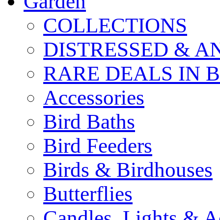
Garden
COLLECTIONS
DISTRESSED & A
RARE DEALS IN 
Accessories
Bird Baths
Bird Feeders
Birds & Birdhouses
Butterflies
Candles, Lights & A