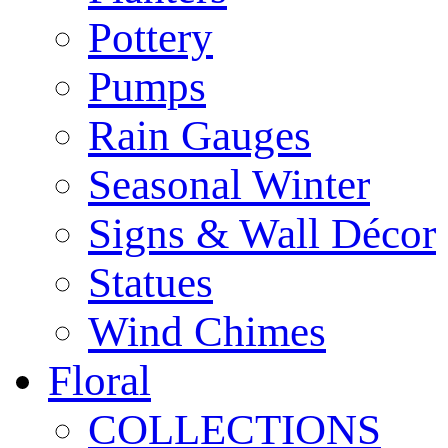
Pottery
Pumps
Rain Gauges
Seasonal Winter
Signs & Wall Décor
Statues
Wind Chimes
Floral
COLLECTIONS