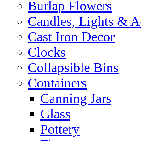
Burlap Flowers
Candles, Lights & A
Cast Iron Decor
Clocks
Collapsible Bins
Containers
Canning Jars
Glass
Pottery