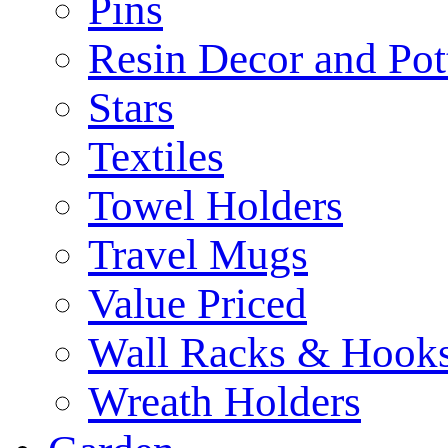
Pins
Resin Decor and Pot
Stars
Textiles
Towel Holders
Travel Mugs
Value Priced
Wall Racks & Hook
Wreath Holders