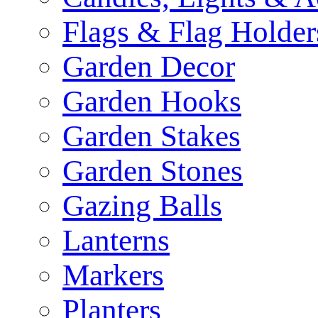
Flags & Flag Holder
Garden Decor
Garden Hooks
Garden Stakes
Garden Stones
Gazing Balls
Lanterns
Markers
Planters