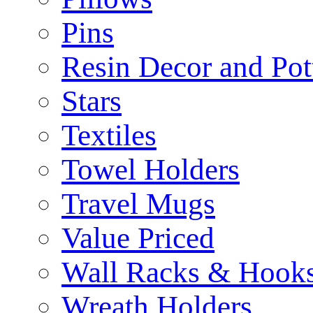
Pins
Resin Decor and Pot
Stars
Textiles
Towel Holders
Travel Mugs
Value Priced
Wall Racks & Hook
Wreath Holders