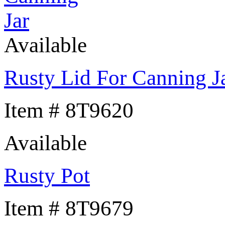
Available
Rusty Lid For Canning J
Item # 8T9620
Available
Rusty Pot
Item # 8T9679