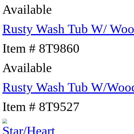
Available
Rusty Wash Tub W/ Wood
Item # 8T9860
Available
Rusty Wash Tub W/Wood
Item # 8T9527