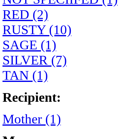
RED (2)
RUSTY (10)
SAGE (1)
SILVER (7)
TAN (1)
Recipient:
Mother (1)