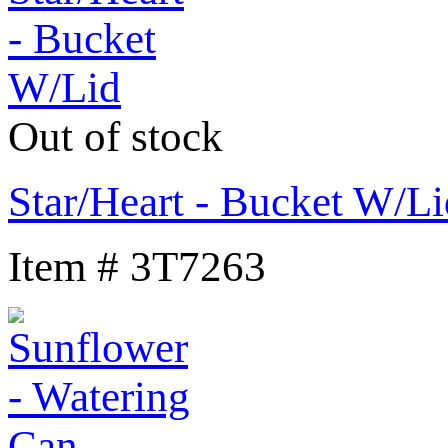
Out of stock
Star/Heart - Bucket W/Li
Item # 3T7263