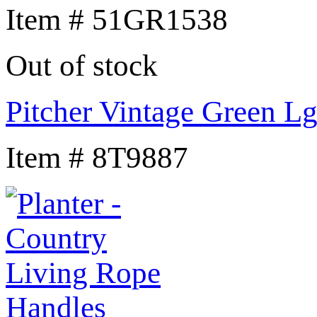
Item # 51GR1538
Out of stock
Pitcher Vintage Green L
Item # 8T9887