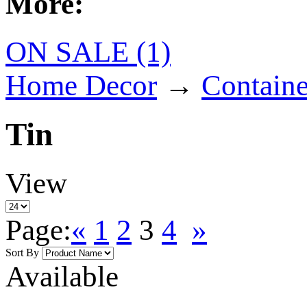
More:
ON SALE (1)
Home Decor
→
Containe
Tin
View
Page:
«
1
2
3
4
»
Sort By
Available