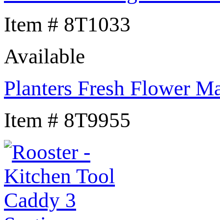
Item # 8T1033
Available
Planters Fresh Flower M
Item # 8T9955