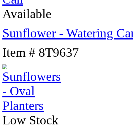
Available
Sunflower - Watering Ca
Item # 8T9637
Low Stock