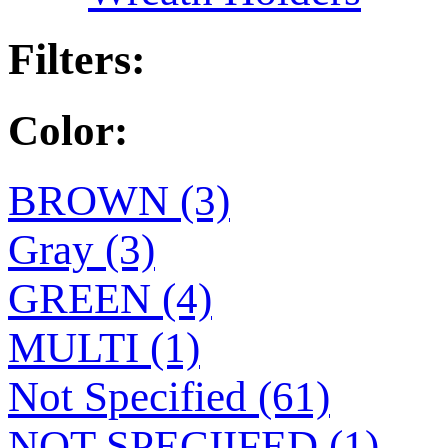
Filters:
Color:
BROWN (3)
Gray (3)
GREEN (4)
MULTI (1)
Not Specified (61)
NOT SPECIIFED (1)