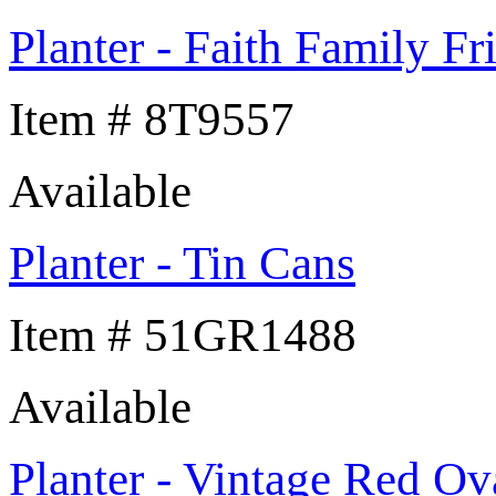
Planter - Faith Family Fr
Item # 8T9557
Available
Planter - Tin Cans
Item # 51GR1488
Available
Planter - Vintage Red Ov