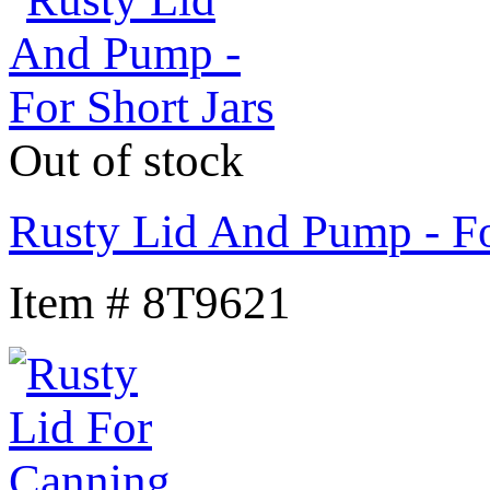
Out of stock
Rusty Lid And Pump - Fo
Item # 8T9621