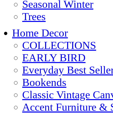
Seasonal Winter
Trees
Home Decor
COLLECTIONS
EARLY BIRD
Everyday Best Selle
Bookends
Classic Vintage Ca
Accent Furniture & 