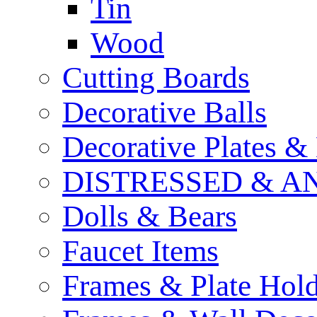
Tin
Wood
Cutting Boards
Decorative Balls
Decorative Plates &
DISTRESSED & A
Dolls & Bears
Faucet Items
Frames & Plate Hold