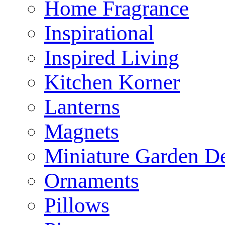
Home Fragrance
Inspirational
Inspired Living
Kitchen Korner
Lanterns
Magnets
Miniature Garden D
Ornaments
Pillows