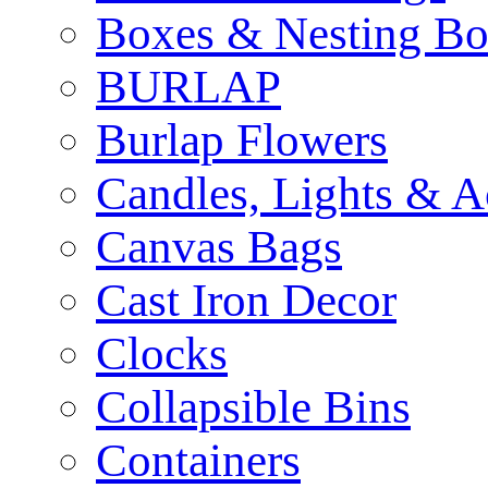
Boxes & Nesting Bo
BURLAP
Burlap Flowers
Candles, Lights & A
Canvas Bags
Cast Iron Decor
Clocks
Collapsible Bins
Containers