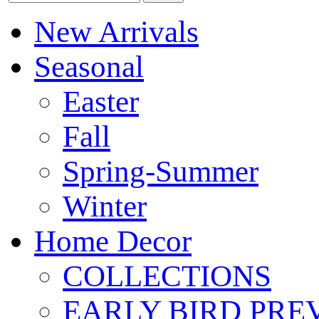
New Arrivals
Seasonal
Easter
Fall
Spring-Summer
Winter
Home Decor
COLLECTIONS
EARLY BIRD PRE