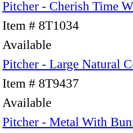
Pitcher - Cherish Time W
Item # 8T1034
Available
Pitcher - Large Natural C
Item # 8T9437
Available
Pitcher - Metal With Bun