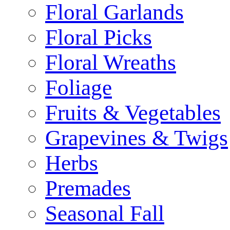
Floral Garlands
Floral Picks
Floral Wreaths
Foliage
Fruits & Vegetables
Grapevines & Twigs
Herbs
Premades
Seasonal Fall