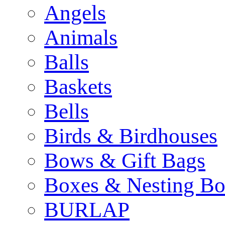
Angels
Animals
Balls
Baskets
Bells
Birds & Birdhouses
Bows & Gift Bags
Boxes & Nesting Bo
BURLAP