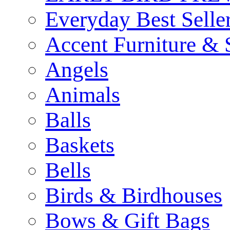
Everyday Best Selle
Accent Furniture & 
Angels
Animals
Balls
Baskets
Bells
Birds & Birdhouses
Bows & Gift Bags