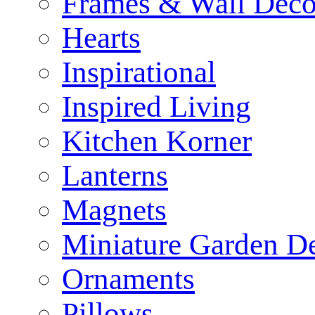
Frames & Wall Deco
Hearts
Inspirational
Inspired Living
Kitchen Korner
Lanterns
Magnets
Miniature Garden D
Ornaments
Pillows