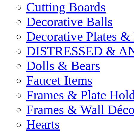
Cutting Boards
Decorative Balls
Decorative Plates &
DISTRESSED & A
Dolls & Bears
Faucet Items
Frames & Plate Hold
Frames & Wall Déco
Hearts