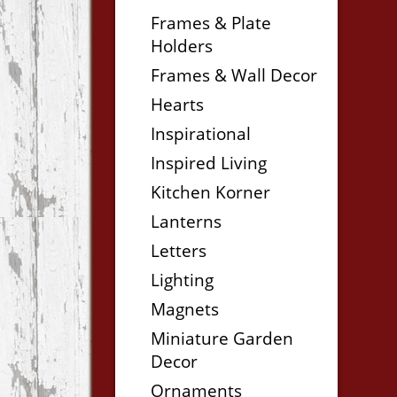
Frames & Plate
Holders
Frames & Wall Decor
Hearts
Inspirational
Inspired Living
Kitchen Korner
Lanterns
Letters
Lighting
Magnets
Miniature Garden
Decor
Ornaments