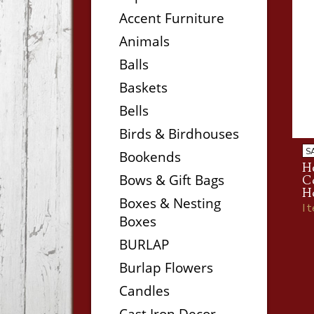
Accent Furniture
Animals
Balls
Baskets
Bells
Birds & Birdhouses
S
Bookends
He
Bows & Gift Bags
Co
H
Boxes & Nesting
I
Boxes
BURLAP
Burlap Flowers
Candles
Cast Iron Decor