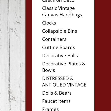
Classic Vintage
Canvas Handbags
Clocks
Collapsible Bins
Containers
Cutting Boards
Decorative Balls
Decorative Plates &
Bowls
DISTRESSED &
ANTIQUED VINTAGE
Dolls & Bears
Faucet Items
Frames