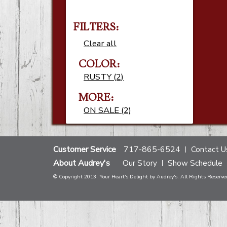
FILTERS:
Clear all
COLOR:
RUSTY (2)
MORE:
ON SALE (2)
Customer Service
717-865-6524
Contact U
About Audrey's
Our Story
Show Schedule
© Copyright 2013. Your Heart's Delight by Audrey's. All Rights Reserve