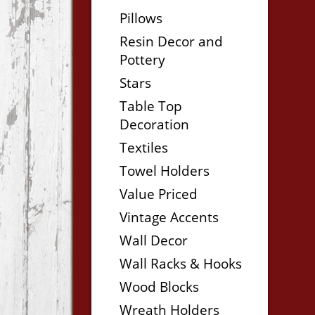
Pillows
Resin Decor and
Pottery
Stars
Table Top
Decoration
Textiles
Towel Holders
Value Priced
Vintage Accents
Wall Decor
Wall Racks & Hooks
Wood Blocks
Wreath Holders