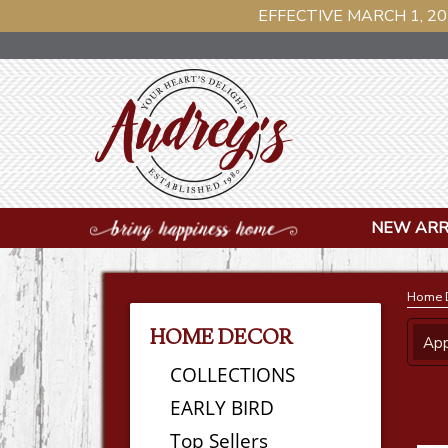
EFFECTIVE MARCH 1, 20
NEW ARR
Home 
HOME DECOR
App
COLLECTIONS
EARLY BIRD
Top Sellers