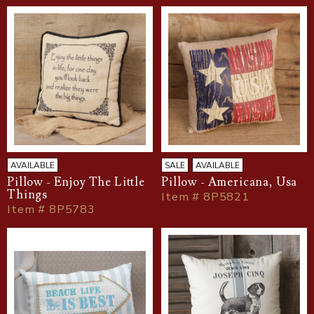
AVAILABLE
SALE
AVAILABLE
Pillow - Enjoy The Little
Pillow - Americana, Usa
Things
Item # 8P5821
Item # 8P5783