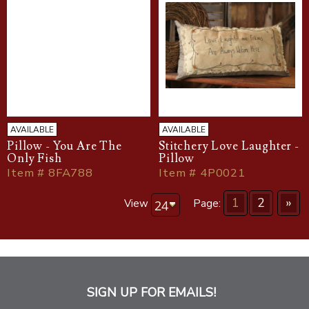
AVAILABLE
AVAILABLE
Pillow - You Are The
Stitchery Love Laughter -
Only Fish
Pillow
Item # 8FA788
Item # 4P0021
1
2
»
View
Page:
SIGN UP FOR EMAILS!