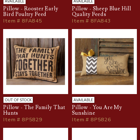
AVAILABLE
AVAILABLE
Pillow - Rooster Early
Pillow - Sheep Blue Hill
Bird Poultry Feed
Quality Feeds
Item # 8FA845
Item # 8FA843
OUT OF STOCK
AVAILABLE
Pillow - The Family That
Pillow - You Are My
Hunts
Sunshine
Item # 8P5829
Item # 8P5826