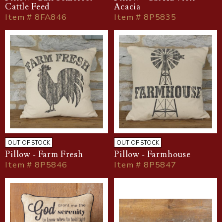
Cattle Feed
Acacia
Item # 8FA846
Item # 8P5835
OUT OF STOCK
OUT OF STOCK
Pillow - Farm Fresh
Pillow - Farmhouse
Item # 8P5846
Item # 8P5847