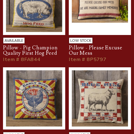
AVAILABLE
LOW STOCK
Pillow - Pig Champion
Pillow - Please Excuse
Quality First Hog Feed
Our Mess
Item # 8FA844
Item # 8P5797