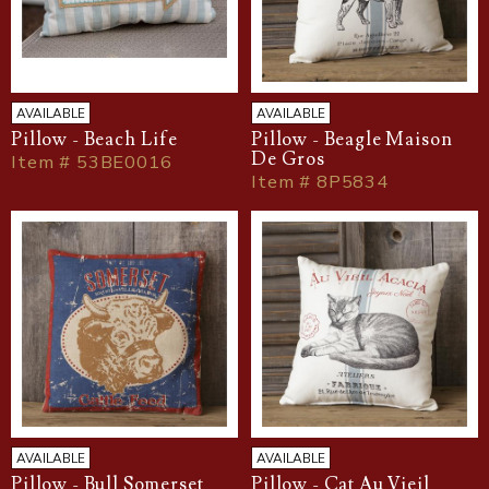
AVAILABLE
AVAILABLE
Pillow - Beach Life
Pillow - Beagle Maison
De Gros
Item # 53BE0016
Item # 8P5834
AVAILABLE
AVAILABLE
Pillow - Bull Somerset
Pillow - Cat Au Vieil