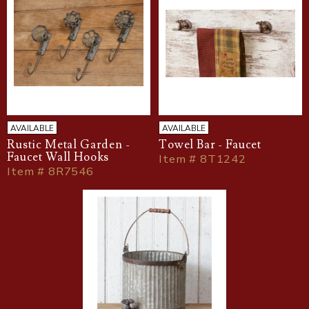
AVAILABLE
AVAILABLE
Rustic Metal Garden -
Towel Bar - Faucet
Faucet Wall Hooks
Item # 8T1242
Item # 8R7546