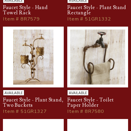
AVAILABLE
AVAILABLE
Faucet Style - Hand
Faucet Style - Plant Stand
Towel Rack
Rectangle
Item # 8R7579
Item # 51GR1332
AVAILABLE
AVAILABLE
Faucet Style - Plant Stand,
Faucet Style - Toilet
Two Buckets
Paper Holder
Item # 51GR1327
Item # 8R7580