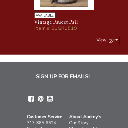
AVAILABLE
Vintage Faucet Pail
Item # 51GR1519
View
SIGN UP FOR EMAILS!
Customer Service
About Audrey's
717-865-6524
Our Story