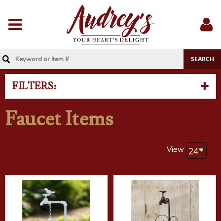
Menu
Sig
In
FILTERS:
Faucet Items
View