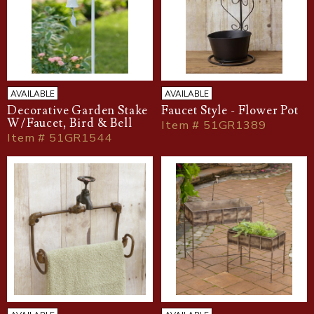
AVAILABLE
AVAILABLE
Decorative Garden Stake
Faucet Style - Flower Pot
W/Faucet, Bird & Bell
Item # 51GR1389
Item # 51GR1544