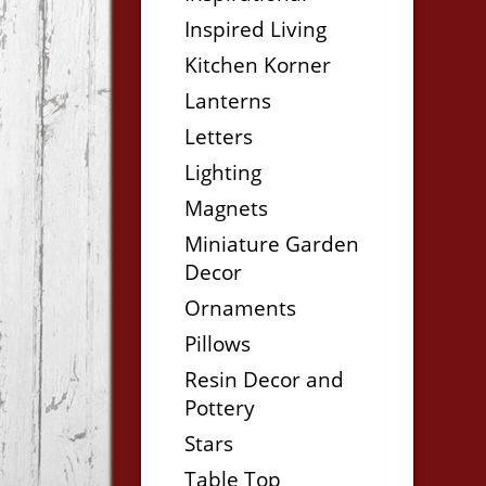
Inspired Living
Kitchen Korner
Lanterns
Letters
Lighting
Magnets
Miniature Garden
Decor
Ornaments
Pillows
Resin Decor and
Pottery
Stars
Table Top