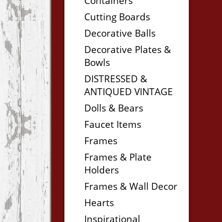
Containers
Cutting Boards
Decorative Balls
Decorative Plates &
Bowls
DISTRESSED &
ANTIQUED VINTAGE
Dolls & Bears
Faucet Items
Frames
Frames & Plate
Holders
Frames & Wall Decor
Hearts
Inspirational