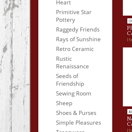
Heart
Primitive Star
Pottery
O
Fl
Raggedy Friends
C
Rays of Sunshine
I
Retro Ceramic
Rustic
Renaissance
Seeds of
Friendship
Sewing Room
Sheep
Shoes & Purses
A
Ne
Simple Pleasures
C
I