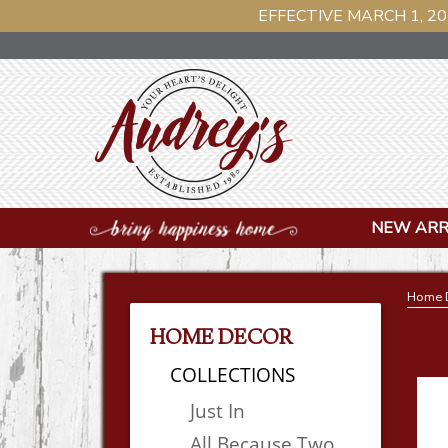
EFFECTIVE MARCH 1, 20
NEW ARR
Home 
HOME DECOR
COLLECTIONS
Just In
All Because Two