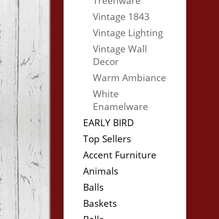
Treenware
Vintage 1843
Vintage Lighting
Vintage Wall
Decor
Warm Ambiance
White
Enamelware
EARLY BIRD
Top Sellers
Accent Furniture
Animals
Balls
Baskets