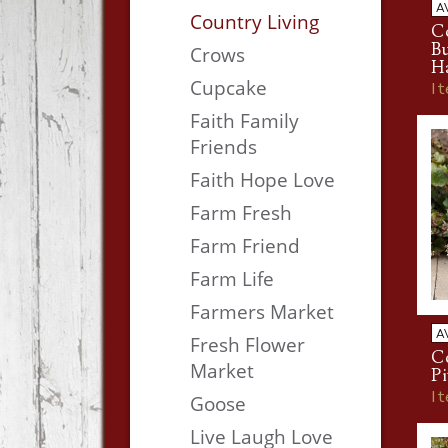
A
Country Living
Co
B
Crows
H
Cupcake
I
Faith Family
Friends
Faith Hope Love
Farm Fresh
Farm Friend
Farm Life
Farmers Market
A
Fresh Flower
Co
Market
Pi
I
Goose
Live Laugh Love