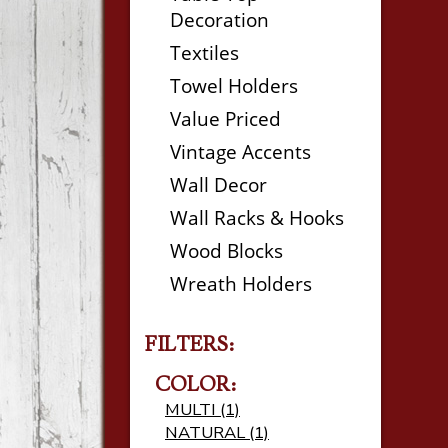
Decoration
Textiles
Towel Holders
Value Priced
Vintage Accents
Wall Decor
Wall Racks & Hooks
Wood Blocks
Wreath Holders
FILTERS:
COLOR:
MULTI (1)
NATURAL (1)