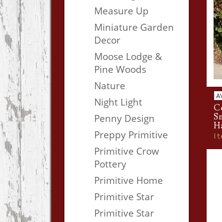
Measure Up
Miniature Garden
Decor
Moose Lodge &
Pine Woods
Nature
A
Night Light
Co
S
Penny Design
H
Preppy Primitive
I
Primitive Crow
Pottery
Primitive Home
Primitive Star
Primitive Star