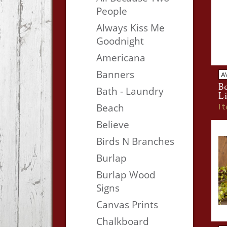
People
Always Kiss Me
Goodnight
Americana
Banners
A
Bo
Bath - Laundry
Li
I
Beach
Believe
Birds N Branches
Burlap
Burlap Wood
Signs
Canvas Prints
Chalkboard