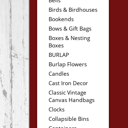
Bells
Birds & Birdhouses
Bookends
Bows & Gift Bags
Boxes & Nesting
Boxes
BURLAP
Burlap Flowers
Candles
Cast Iron Decor
Classic Vintage
Canvas Handbags
Clocks
Collapsible Bins