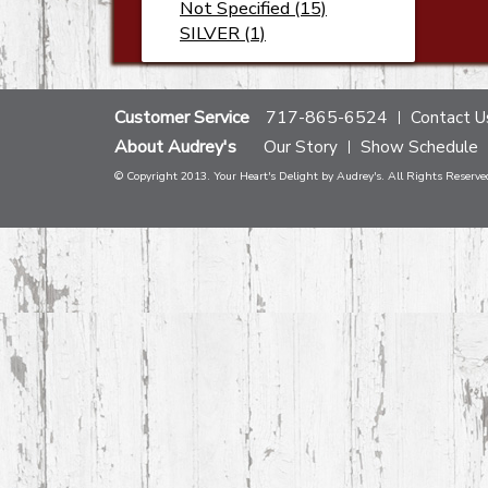
Not Specified (15)
SILVER (1)
Customer Service
717-865-6524
Contact U
About Audrey's
Our Story
Show Schedule
© Copyright 2013. Your Heart's Delight by Audrey's. All Rights Reserve