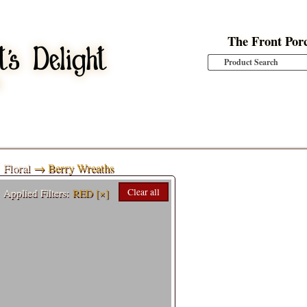
The Front Por
Floral
→ Berry Wreaths
Applied Filters:
RED
[×]
Clear all