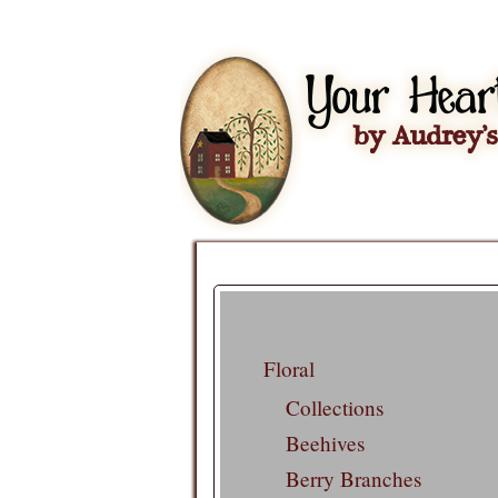
Floral
Collections
Beehives
Berry Branches