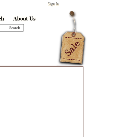
Sign In
ch
About Us