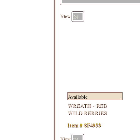
View
Available
WREATH - RED
WILD BERRIES
Item # 8F4955
View