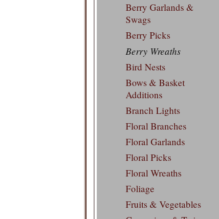
Berry Garlands &
Swags
Berry Picks
Berry Wreaths
Bird Nests
Bows & Basket
Additions
Branch Lights
Floral Branches
Floral Garlands
Floral Picks
Floral Wreaths
Foliage
Fruits & Vegetables