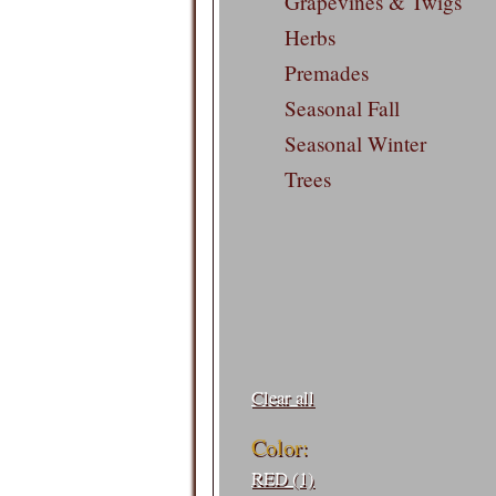
Grapevines & Twigs
Herbs
Premades
Seasonal Fall
Seasonal Winter
Trees
Filters:
Clear all
Color:
RED (1)