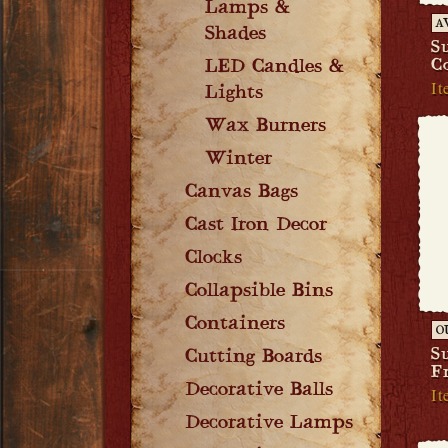
Lamps &
A
Shades
S
C
LED Candles &
It
Lights
Wax Burners
Winter
Canvas Bags
Cast Iron Decor
Clocks
Collapsible Bins
Containers
O
S
Cutting Boards
F
Decorative Balls
It
Decorative Lamps