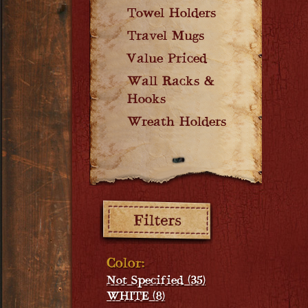
Towel Holders
Travel Mugs
Value Priced
Wall Racks &
Hooks
Wreath Holders
Filters:
Color:
Not Specified (35)
WHITE (8)