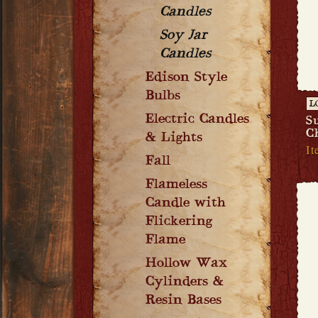
Candles
Soy Jar
Candles
Edison Style
Bulbs
L
Electric Candles
S
C
& Lights
It
Fall
Flameless
Candle with
Flickering
Flame
Hollow Wax
Cylinders &
Resin Bases