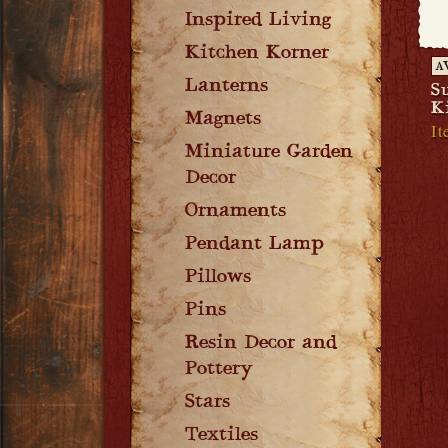
Inspired Living
Kitchen Korner
A
Lanterns
S
K
Magnets
It
Miniature Garden
Decor
Ornaments
Pendant Lamp
Pillows
Pins
Resin Decor and
Pottery
Stars
Textiles