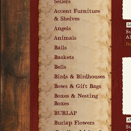
Sellers
Accent Furniture
& Shelves
L
Angels
S
A
Animals
It
Balls
Baskets
Bells
Birds & Birdhouses
Bows & Gift Bags
Boxes & Nesting
Boxes
BURLAP
A
Burlap Flowers
S