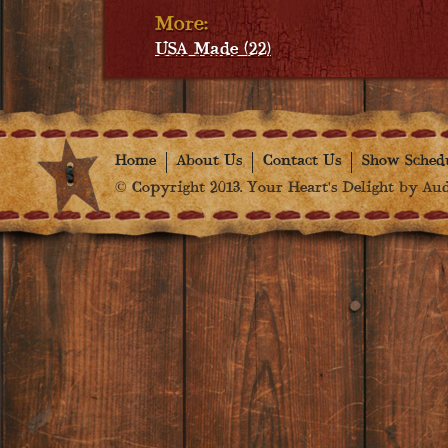
More:
USA Made (22)
Home
About Us
Contact Us
Show Sched
© Copyright 2013. Your Heart's Delight by Audr