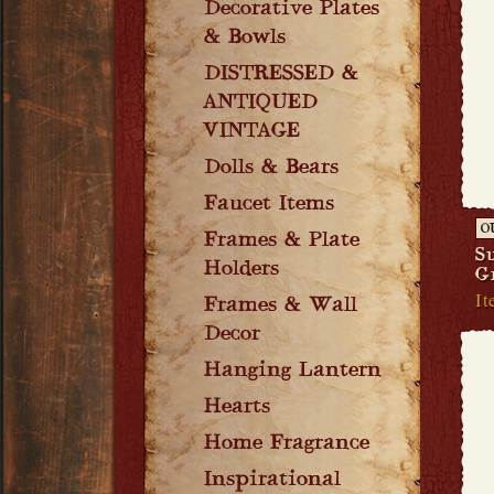
Decorative Plates
& Bowls
DISTRESSED &
ANTIQUED
VINTAGE
Dolls & Bears
Faucet Items
O
Frames & Plate
S
Holders
G
It
Frames & Wall
Decor
Hanging Lantern
Hearts
Home Fragrance
Inspirational