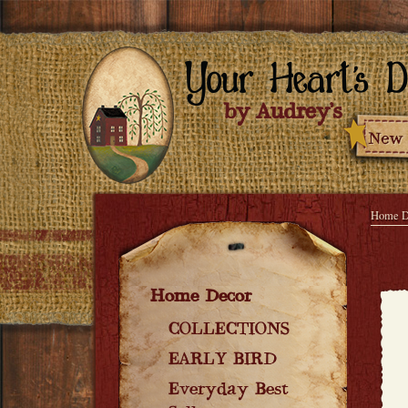
Home D
Home Decor
COLLECTIONS
EARLY BIRD
Everyday Best