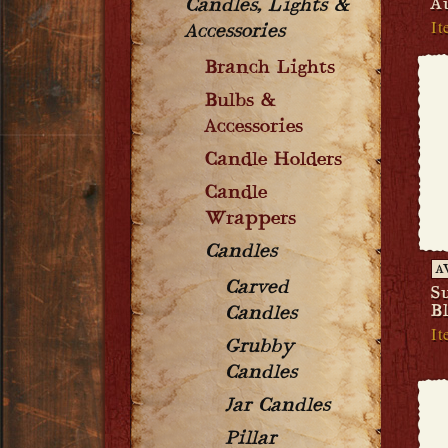
A
Candles, Lights &
It
Accessories
Branch Lights
Bulbs &
Accessories
Candle Holders
Candle
Wrappers
Candles
A
Carved
S
B
Candles
It
Grubby
Candles
Jar Candles
Pillar