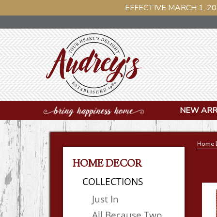
EFFECTIVE MARCH 1, 20
NEW ARR
Home 
HOME DECOR
COLLECTIONS
Just In
All Because Two