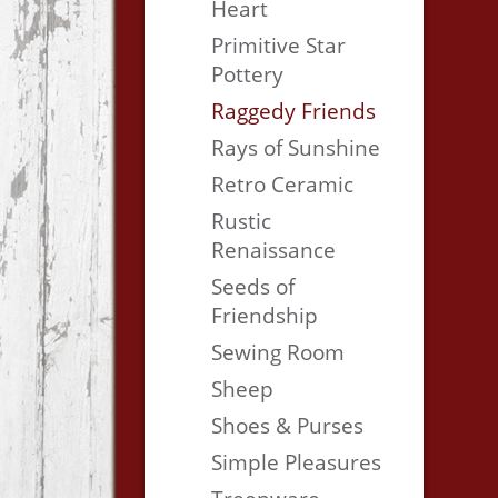
Heart
Primitive Star
Pottery
Raggedy Friends
Rays of Sunshine
Retro Ceramic
Rustic
Renaissance
Seeds of
Friendship
Sewing Room
Sheep
Shoes & Purses
Simple Pleasures