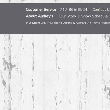
Customer Service
717-865-6524
Contact U
About Audrey's
Our Story
Show Schedule
© Copyright 2013. Your Heart's Delight by Audrey's. All Rights Reserve