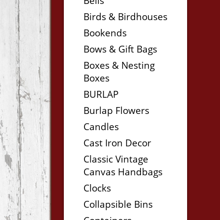
Bells
Birds & Birdhouses
Bookends
Bows & Gift Bags
Boxes & Nesting
Boxes
BURLAP
Burlap Flowers
Candles
Cast Iron Decor
Classic Vintage
Canvas Handbags
Clocks
Collapsible Bins