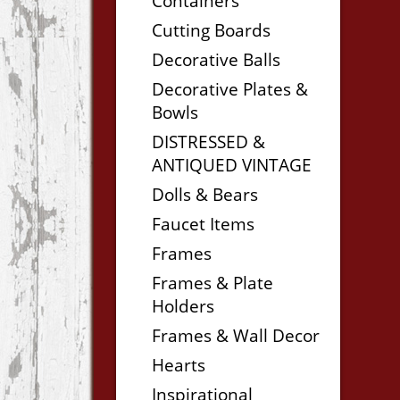
Containers
Cutting Boards
Decorative Balls
Decorative Plates &
Bowls
DISTRESSED &
ANTIQUED VINTAGE
Dolls & Bears
Faucet Items
Frames
Frames & Plate
Holders
Frames & Wall Decor
Hearts
Inspirational