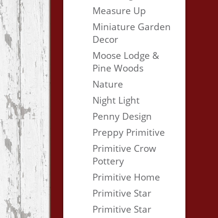
Measure Up
Miniature Garden
Decor
Moose Lodge &
Pine Woods
Nature
Night Light
Penny Design
Preppy Primitive
Primitive Crow
Pottery
Primitive Home
Primitive Star
Primitive Star