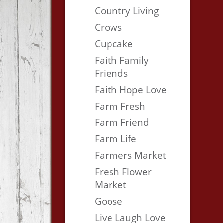
Country Living
Crows
Cupcake
Faith Family
Friends
Faith Hope Love
Farm Fresh
Farm Friend
Farm Life
Farmers Market
Fresh Flower
Market
Goose
Live Laugh Love