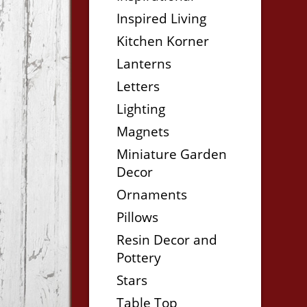
Inspired Living
Kitchen Korner
Lanterns
Letters
Lighting
Magnets
Miniature Garden
Decor
Ornaments
Pillows
Resin Decor and
Pottery
Stars
Table Top