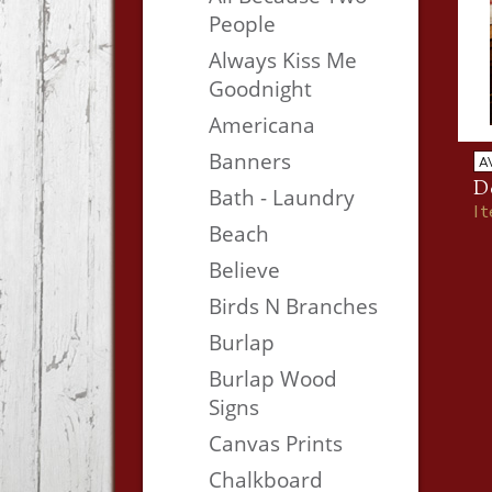
People
Always Kiss Me
Goodnight
Americana
Banners
A
Do
Bath - Laundry
I
Beach
Believe
Birds N Branches
Burlap
Burlap Wood
Signs
Canvas Prints
Chalkboard