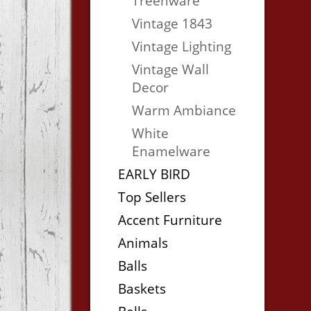
Treenware
Vintage 1843
Vintage Lighting
Vintage Wall
Decor
Warm Ambiance
White
Enamelware
EARLY BIRD
Top Sellers
Accent Furniture
Animals
Balls
Baskets