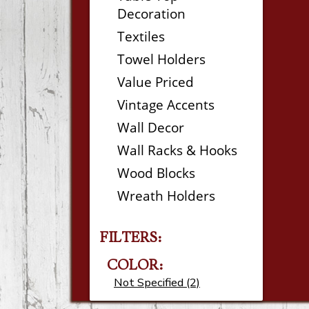
Decoration
Textiles
Towel Holders
Value Priced
Vintage Accents
Wall Decor
Wall Racks & Hooks
Wood Blocks
Wreath Holders
FILTERS:
COLOR:
Not Specified (2)