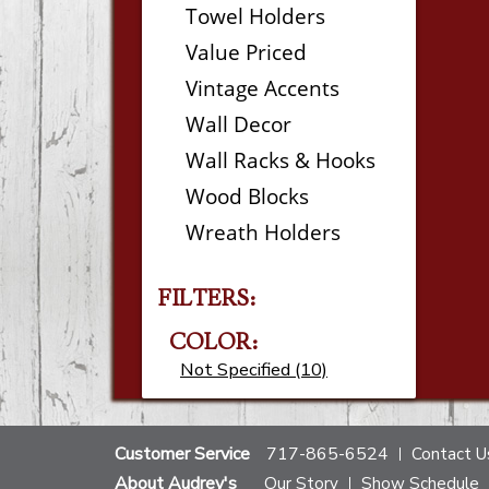
Towel Holders
Value Priced
Vintage Accents
Wall Decor
Wall Racks & Hooks
Wood Blocks
Wreath Holders
FILTERS:
COLOR:
Not Specified (10)
Customer Service
717-865-6524
Contact U
About Audrey's
Our Story
Show Schedule