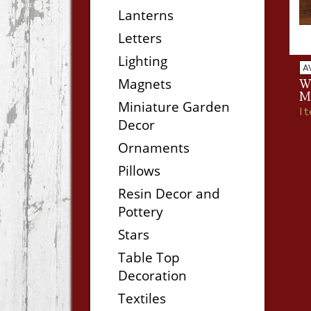
Lanterns
Letters
Lighting
A
Magnets
W
M
Miniature Garden
I
Decor
Ornaments
Pillows
Resin Decor and
Pottery
Stars
Table Top
Decoration
Textiles