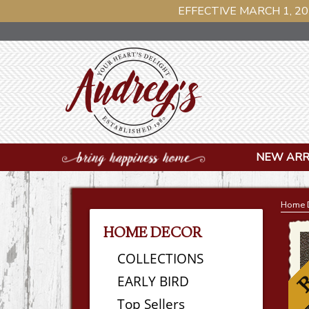
EFFECTIVE MARCH 1, 20
NEW ARR
Home 
HOME DECOR
COLLECTIONS
EARLY BIRD
Top Sellers