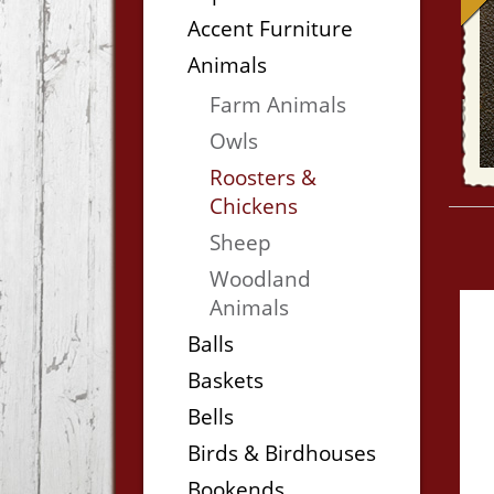
Accent Furniture
Animals
Farm Animals
Owls
Roosters &
Chickens
Sheep
Woodland
Animals
Balls
Baskets
Bells
Birds & Birdhouses
Bookends