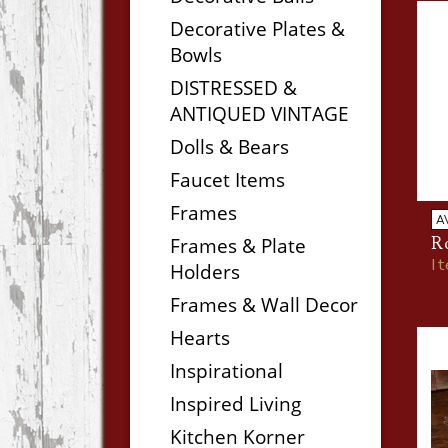
Decorative Plates &
Bowls
DISTRESSED &
ANTIQUED VINTAGE
Dolls & Bears
Faucet Items
Frames
A
Frames & Plate
Ro
I
Holders
Frames & Wall Decor
Hearts
Inspirational
Inspired Living
Kitchen Korner