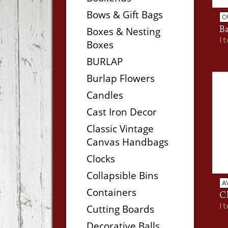
Bows & Gift Bags
O
B
Boxes & Nesting
I
Boxes
BURLAP
Burlap Flowers
Candles
Cast Iron Decor
Classic Vintage
Canvas Handbags
Clocks
Collapsible Bins
A
Containers
C
I
Cutting Boards
Decorative Balls