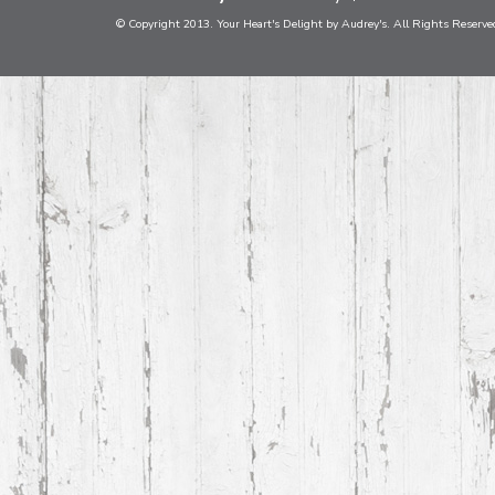
© Copyright 2013. Your Heart's Delight by Audrey's. All Rights Reserve