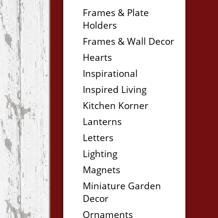
Frames & Plate
Holders
Frames & Wall Decor
Hearts
Inspirational
Inspired Living
Kitchen Korner
Lanterns
Letters
Lighting
Magnets
Miniature Garden
Decor
Ornaments