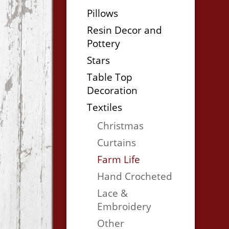
Pillows
Resin Decor and
Pottery
Stars
Table Top
Decoration
Textiles
Christmas
Curtains
Farm Life
Hand Crocheted
Lace &
Embroidery
Other