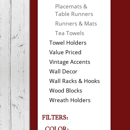
Placemats &
Table Runners
Runners & Mats
Tea Towels
Towel Holders
Value Priced
Vintage Accents
Wall Decor
Wall Racks & Hooks
Wood Blocks
Wreath Holders
FILTERS:
COLOR: