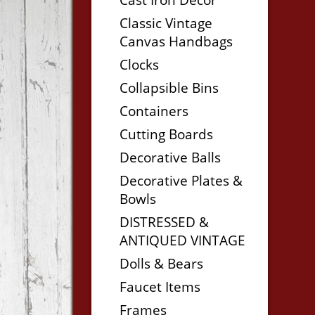
Classic Vintage
Canvas Handbags
Clocks
Collapsible Bins
Containers
Cutting Boards
Decorative Balls
Decorative Plates &
Bowls
DISTRESSED &
ANTIQUED VINTAGE
Dolls & Bears
Faucet Items
Frames