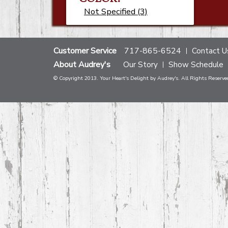
Not Specified (3)
Customer Service
717-865-6524
Contact U
About Audrey's
Our Story
Show Schedule
© Copyright 2013. Your Heart's Delight by Audrey's. All Rights Reserve