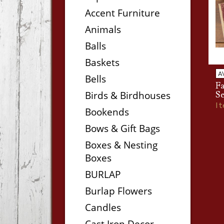
Accent Furniture
Animals
Balls
Baskets
A
Bells
Fa
Birds & Birdhouses
Se
I
Bookends
Bows & Gift Bags
Boxes & Nesting
Boxes
BURLAP
Burlap Flowers
Candles
Cast Iron Decor