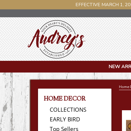
EFFECTIVE MARCH 1, 20
NEW ARR
Home 
HOME DECOR
COLLECTIONS
EARLY BIRD
Top Sellers