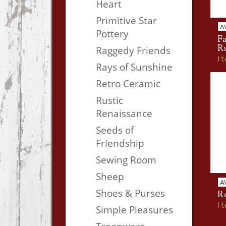
Heart
Primitive Star
A
Pottery
Fa
R
Raggedy Friends
I
Rays of Sunshine
Retro Ceramic
Rustic
Renaissance
Seeds of
Friendship
Sewing Room
Sheep
A
Shoes & Purses
Ro
I
Simple Pleasures