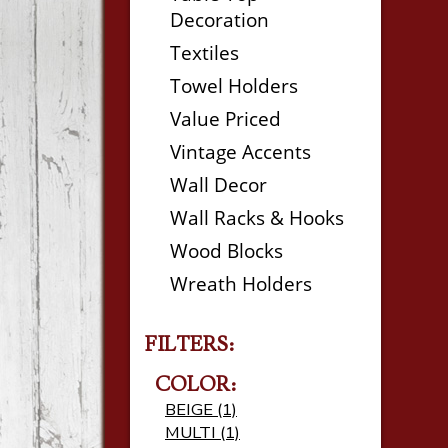
Decoration
Textiles
Towel Holders
Value Priced
Vintage Accents
Wall Decor
Wall Racks & Hooks
Wood Blocks
Wreath Holders
FILTERS:
COLOR:
BEIGE (1)
MULTI (1)