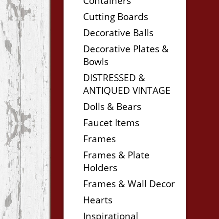
Containers
Cutting Boards
Decorative Balls
Decorative Plates &
Bowls
DISTRESSED &
ANTIQUED VINTAGE
Dolls & Bears
Faucet Items
Frames
Frames & Plate
Holders
Frames & Wall Decor
Hearts
Inspirational