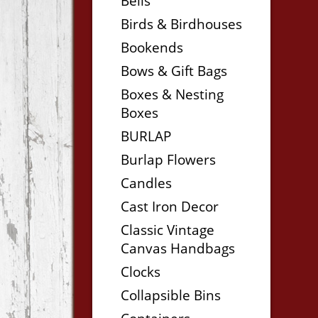
Bells
Birds & Birdhouses
Bookends
Bows & Gift Bags
Boxes & Nesting
Boxes
BURLAP
Burlap Flowers
Candles
Cast Iron Decor
Classic Vintage
Canvas Handbags
Clocks
Collapsible Bins