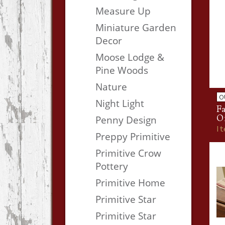
Measure Up
Miniature Garden
Decor
Moose Lodge &
Pine Woods
Nature
O
Night Light
Fa
O
Penny Design
I
Preppy Primitive
Primitive Crow
Pottery
Primitive Home
Primitive Star
Primitive Star