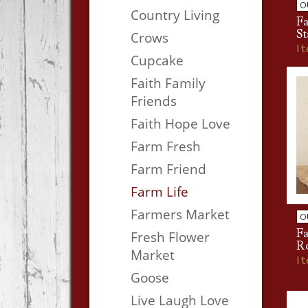
O
Country Living
Fa
S
Crows
I
Cupcake
Faith Family
Friends
Faith Hope Love
Farm Fresh
Farm Friend
Farm Life
Farmers Market
O
Fa
Fresh Flower
R
Market
I
Goose
Live Laugh Love