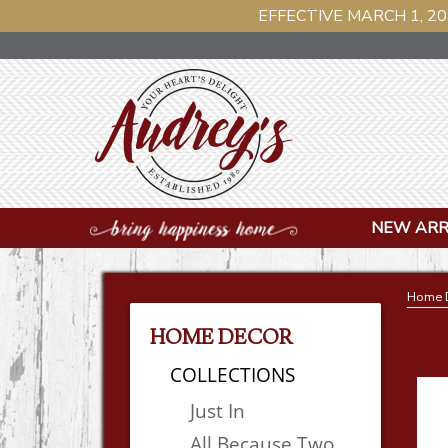
EFFECTIVE MARCH 1, 20
NEW ARR
Home 
HOME DECOR
COLLECTIONS
Just In
All Because Two