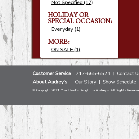
Not Specified (17)
HOLIDAY OR
SPECIAL OCCASION:
Everyday (1)
MORE:
ON SALE (1)
Customer Service
717-865-6524
Contact U
About Audrey's
Our Story
Show Schedule
© Copyright 2013. Your Heart's Delight by Audrey's. All Rights Reserve