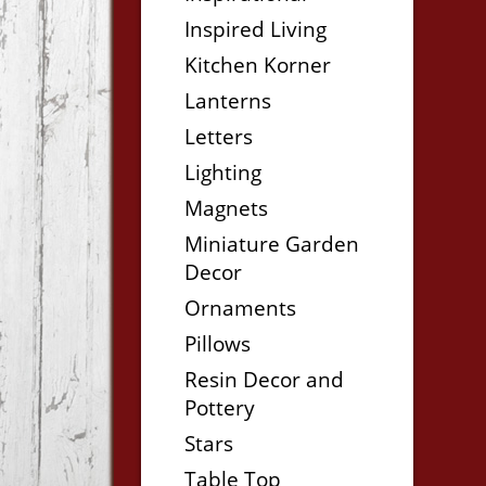
Inspired Living
Kitchen Korner
Lanterns
Letters
Lighting
Magnets
Miniature Garden
Decor
Ornaments
Pillows
Resin Decor and
Pottery
Stars
Table Top