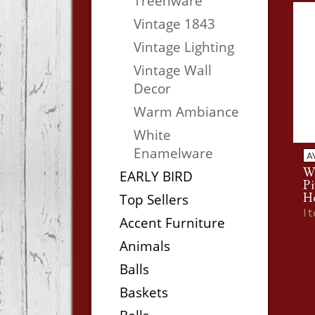
Treenware
Vintage 1843
Vintage Lighting
Vintage Wall
Decor
Warm Ambiance
White
Enamelware
A
Wa
EARLY BIRD
Pi
Top Sellers
H
I
Accent Furniture
Animals
Balls
Baskets