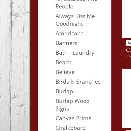
People
Always Kiss Me
Goodnight
Americana
Banners
A
C
Bath - Laundry
I
Beach
Believe
Birds N Branches
Burlap
Burlap Wood
Signs
Canvas Prints
Chalkboard