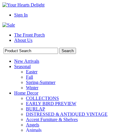
Sign In
The Front Porch
About Us
New Arrivals
Seasonal
Easter
Fall
Spring-Summer
Winter
Home Decor
COLLECTIONS
EARLY BIRD PREVIEW
BURLAP
DISTRESSED & ANTIQUED VINTAGE
Accent Furniture & Shelves
Angels
Animals