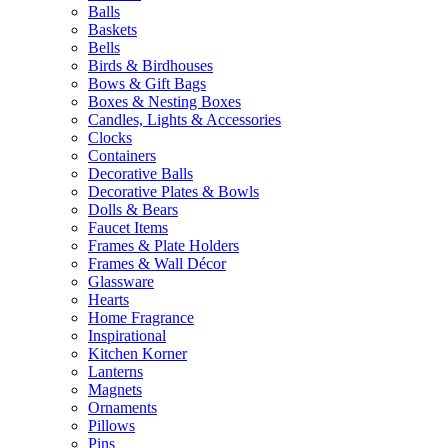
Balls
Baskets
Bells
Birds & Birdhouses
Bows & Gift Bags
Boxes & Nesting Boxes
Candles, Lights & Accessories
Clocks
Containers
Decorative Balls
Decorative Plates & Bowls
Dolls & Bears
Faucet Items
Frames & Plate Holders
Frames & Wall Décor
Glassware
Hearts
Home Fragrance
Inspirational
Kitchen Korner
Lanterns
Magnets
Ornaments
Pillows
Pins