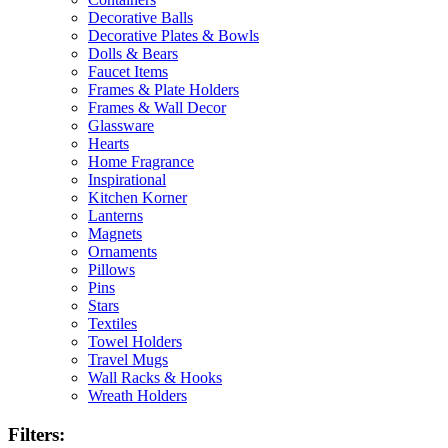
Decorative Balls
Decorative Plates & Bowls
Dolls & Bears
Faucet Items
Frames & Plate Holders
Frames & Wall Decor
Glassware
Hearts
Home Fragrance
Inspirational
Kitchen Korner
Lanterns
Magnets
Ornaments
Pillows
Pins
Stars
Textiles
Towel Holders
Travel Mugs
Wall Racks & Hooks
Wreath Holders
Filters: