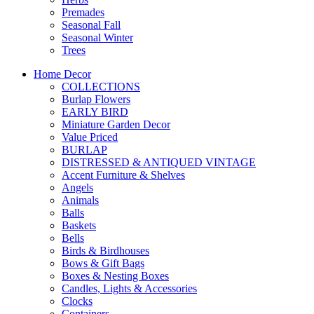
Premades
Seasonal Fall
Seasonal Winter
Trees
Home Decor
COLLECTIONS
Burlap Flowers
EARLY BIRD
Miniature Garden Decor
Value Priced
BURLAP
DISTRESSED & ANTIQUED VINTAGE
Accent Furniture & Shelves
Angels
Animals
Balls
Baskets
Bells
Birds & Birdhouses
Bows & Gift Bags
Boxes & Nesting Boxes
Candles, Lights & Accessories
Clocks
Containers