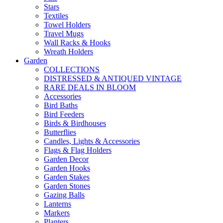
Stars
Textiles
Towel Holders
Travel Mugs
Wall Racks & Hooks
Wreath Holders
Garden
COLLECTIONS
DISTRESSED & ANTIQUED VINTAGE
RARE DEALS IN BLOOM
Accessories
Bird Baths
Bird Feeders
Birds & Birdhouses
Butterflies
Candles, Lights & Accessories
Flags & Flag Holders
Garden Decor
Garden Hooks
Garden Stakes
Garden Stones
Gazing Balls
Lanterns
Markers
Planters