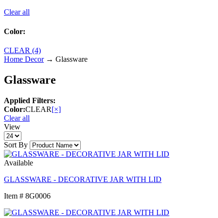
Clear all
Color:
CLEAR (4)
Home Decor
→ Glassware
Glassware
Applied Filters:
Color:
CLEAR
[×]
Clear all
View
Sort By
Available
GLASSWARE - DECORATIVE JAR WITH LID
Item # 8G0006