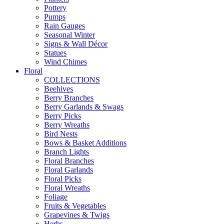
Pottery
Pumps
Rain Gauges
Seasonal Winter
Signs & Wall Décor
Statues
Wind Chimes
Floral
COLLECTIONS
Beehives
Berry Branches
Berry Garlands & Swags
Berry Picks
Berry Wreaths
Bird Nests
Bows & Basket Additions
Branch Lights
Floral Branches
Floral Garlands
Floral Picks
Floral Wreaths
Foliage
Fruits & Vegetables
Grapevines & Twigs
Herbs