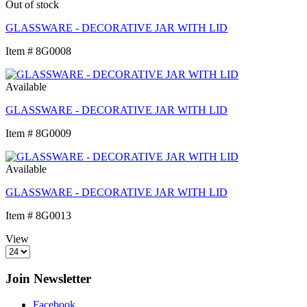
Out of stock
GLASSWARE - DECORATIVE JAR WITH LID
Item # 8G0008
Available
GLASSWARE - DECORATIVE JAR WITH LID
Item # 8G0009
Available
GLASSWARE - DECORATIVE JAR WITH LID
Item # 8G0013
View
Join Newsletter
Facebook