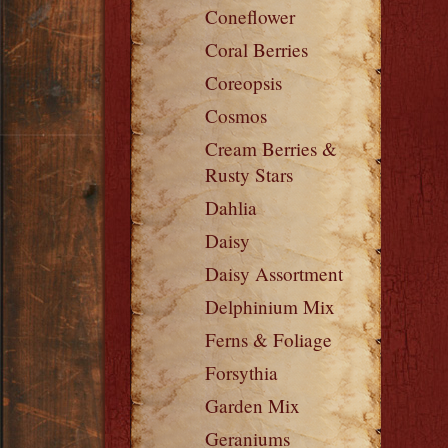
Coneflower
Coral Berries
Coreopsis
Cosmos
Cream Berries &
Rusty Stars
Dahlia
Daisy
Daisy Assortment
Delphinium Mix
Ferns & Foliage
Forsythia
Garden Mix
Geraniums