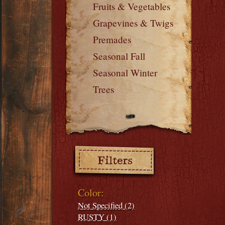
Fruits & Vegetables
Grapevines & Twigs
Premades
Seasonal Fall
Seasonal Winter
Trees
Filters:
Color:
Not Specified (2)
RUSTY (1)