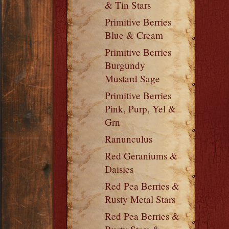
& Tin Stars
Primitive Berries
Blue & Cream
Primitive Berries
Burgundy
Mustard Sage
Primitive Berries
Pink, Purp, Yel &
Grn
Ranunculus
Red Geraniums &
Daisies
Red Pea Berries &
Rusty Metal Stars
Red Pea Berries &