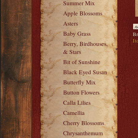
Summer Mix
Apple Blossoms
Asters
A
Baby Grass
Br
It
Berry, Birdhouses,
& Stars
Bit of Sunshine
Black Eyed Susan
Butterfly Mix
Button Flowers
Calla Lilies
Camellia
Cherry Blossoms
Chrysanthemum