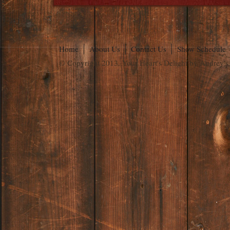
Home
About Us
Contact Us
Show Schedule
© Copyright 2013. Your Heart's Delight by Audrey's.