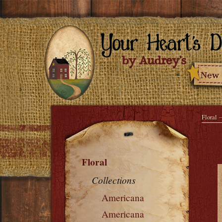
Floral
Floral
Collections
Americana
Americana