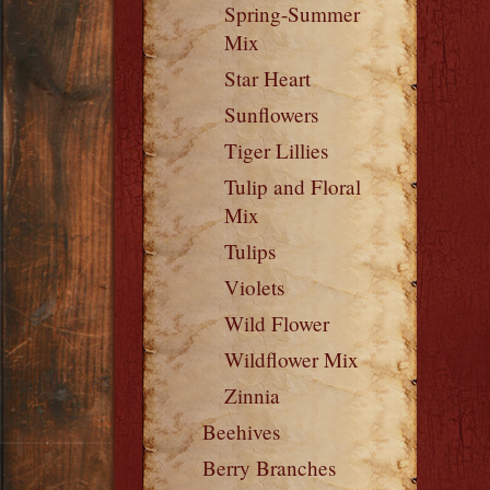
Spring-Summer
Mix
Star Heart
Sunflowers
Tiger Lillies
Tulip and Floral
Mix
Tulips
Violets
Wild Flower
Wildflower Mix
Zinnia
Beehives
Berry Branches