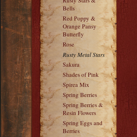
Rusty Stars &
Bells
Red Poppy &
Orange Pansy
Butterfly
Rose
Rusty Metal Stars
Sakura
Shades of Pink
Spirea Mix
Spring Berries
Spring Berries &
Resin Flowers
Spring Eggs and
Berries