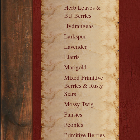
Herb Leaves &
BU Berries
Hydrangeas
Larkspur
Lavender
Liatris
Marigold
Mixed Primitive
Berries & Rusty
Stars
Mossy Twig
Pansies
Peonies
Primitive Berries