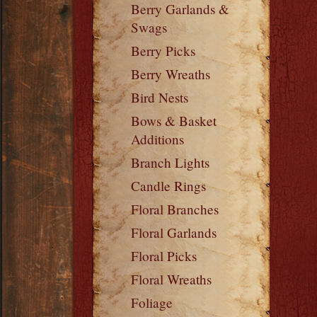
Berry Garlands &
Swags
Berry Picks
Berry Wreaths
Bird Nests
Bows & Basket
Additions
Branch Lights
Candle Rings
Floral Branches
Floral Garlands
Floral Picks
Floral Wreaths
Foliage