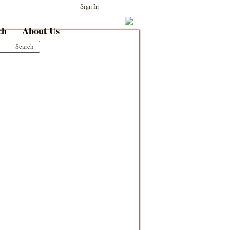
Sign In
ch
About Us