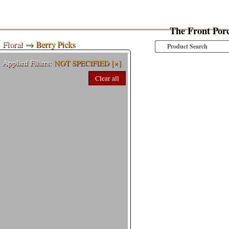
The Front Por
Floral
→ Berry Picks
Applied Filters:
NOT SPECIFIED
[×]
Clear all