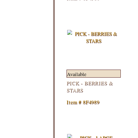
Available
PICK - BERRIES &
STARS
Item # 8F4989