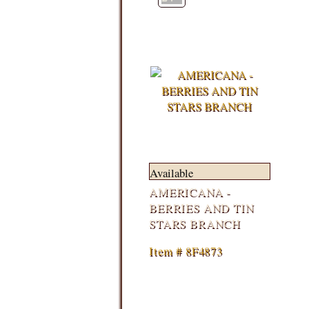
Available
AMERICANA -
BERRIES AND TIN
STARS BRANCH
Item # 8F4873