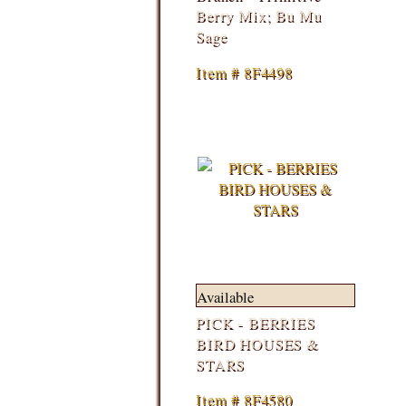
Berry Mix; Bu Mu
Sage
Item # 8F4498
Available
PICK - BERRIES
BIRD HOUSES &
STARS
Item # 8F4580