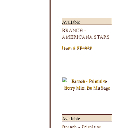
Available
BRANCH -
AMERICANA STARS
Item # 8F4986
Available
Branch - Primitive