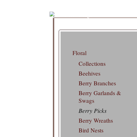
Floral
Collections
Beehives
Berry Branches
Berry Garlands &
Swags
Berry Picks
Berry Wreaths
Bird Nests