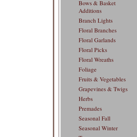
Bows & Basket
Additions
Branch Lights
Floral Branches
Floral Garlands
Floral Picks
Floral Wreaths
Foliage
Fruits & Vegetables
Grapevines & Twigs
Herbs
Premades
Seasonal Fall
Seasonal Winter