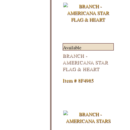
Available
BRANCH -
AMERICANA STAR
FLAG & HEART
Item # 8F4985