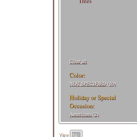
Trees
Filters:
Clear all
Color:
NOT SPECIFIED (10)
Holiday or Special
Occasion:
Americana (2)
View