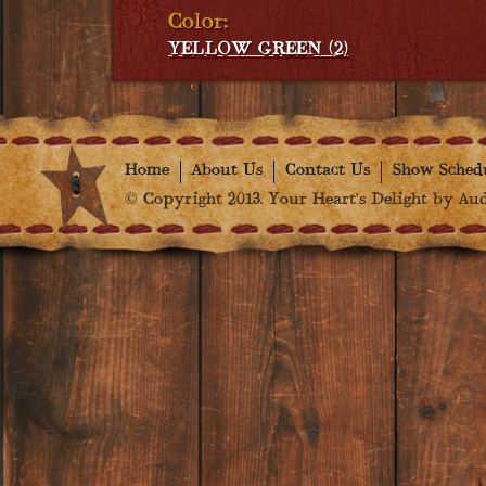
Color:
YELLOW GREEN (2)
Home
About Us
Contact Us
Show Sched
© Copyright 2013. Your Heart's Delight by Audr