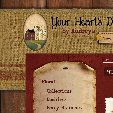
Floral
→
App
Floral
Collections
Beehives
Berry Branches