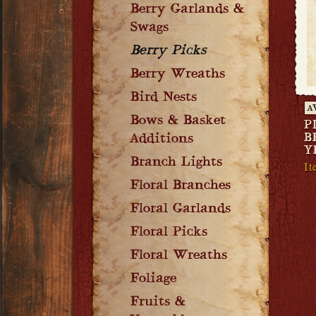
Berry Garlands &
Swags
Berry Picks
Berry Wreaths
Bird Nests
A
Bows & Basket
P
B
Additions
Y
Branch Lights
It
Floral Branches
Floral Garlands
Floral Picks
Floral Wreaths
Foliage
Fruits &