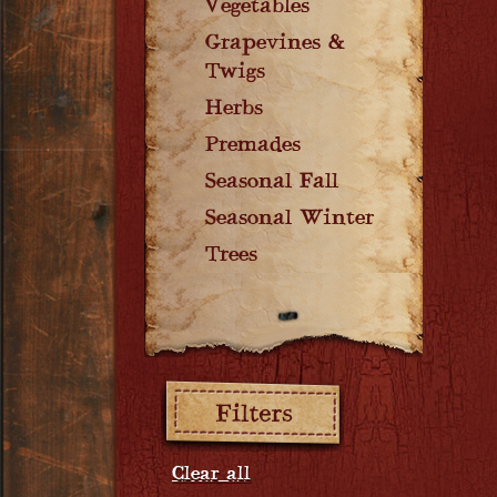
Vegetables
Grapevines &
Twigs
Herbs
Premades
Seasonal Fall
Seasonal Winter
Trees
Filters:
Clear all