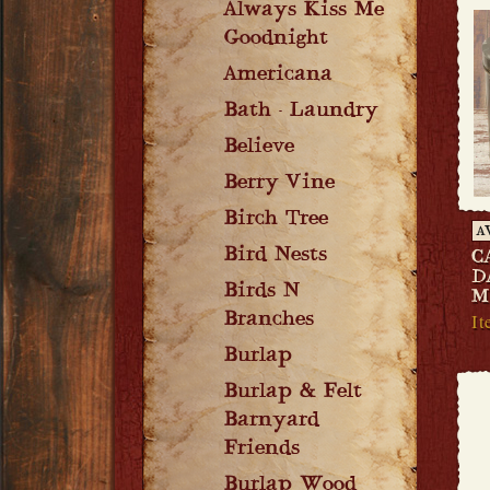
Always Kiss Me
Goodnight
Americana
Bath - Laundry
Believe
Berry Vine
Birch Tree
A
Bird Nests
C
D
Birds N
M
It
Branches
Burlap
Burlap & Felt
Barnyard
Friends
Burlap Wood