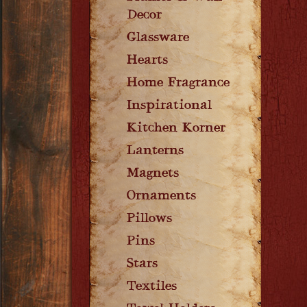
Decor
Glassware
Hearts
Home Fragrance
Inspirational
Kitchen Korner
Lanterns
Magnets
Ornaments
Pillows
Pins
Stars
Textiles