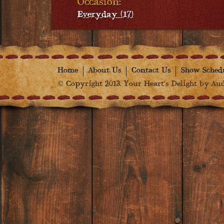
Occasion:
Everyday (17)
Home
About Us
Contact Us
Show Sched
© Copyright 2013. Your Heart's Delight by Audr