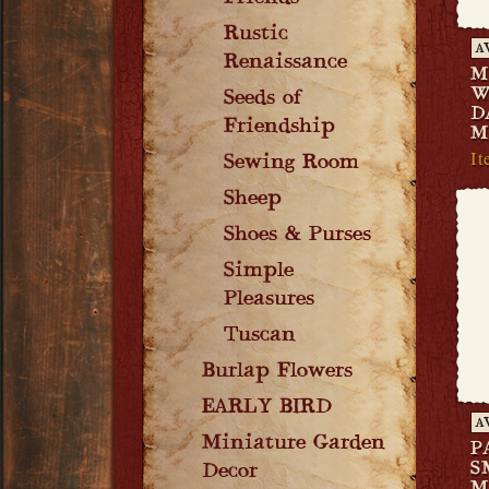
Rustic
A
Renaissance
M
W
Seeds of
D
Friendship
M
It
Sewing Room
Sheep
Shoes & Purses
Simple
Pleasures
Tuscan
Burlap Flowers
EARLY BIRD
A
Miniature Garden
P
S
Decor