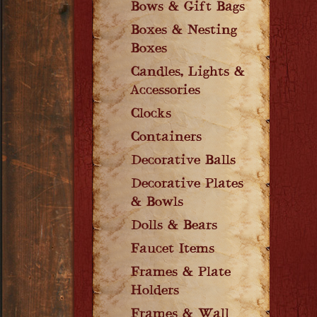
Bows & Gift Bags
Boxes & Nesting
Boxes
Candles, Lights &
Accessories
Clocks
Containers
Decorative Balls
Decorative Plates
& Bowls
Dolls & Bears
Faucet Items
Frames & Plate
Holders
Frames & Wall