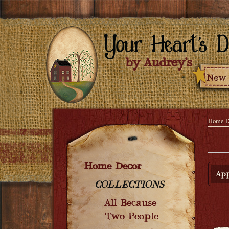
Home D
Home Decor
App
COLLECTIONS
All Because
Two People