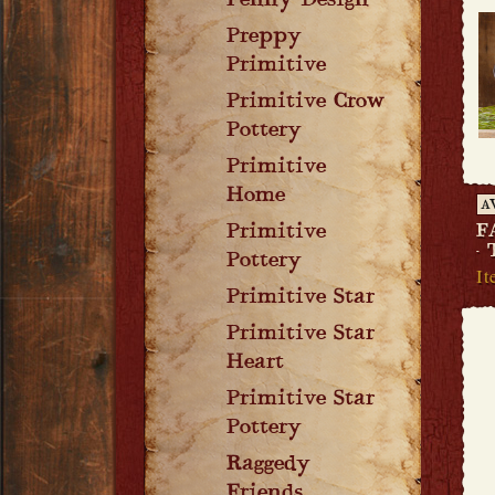
Penny Design
Preppy
Primitive
Primitive Crow
Pottery
Primitive
Home
A
Primitive
F
-
Pottery
I
Primitive Star
Primitive Star
Heart
Primitive Star
Pottery
Raggedy
Friends