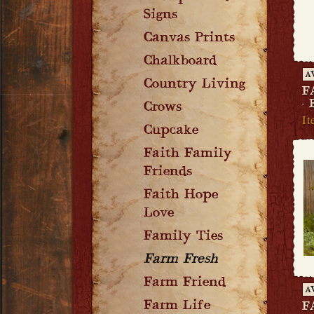
Signs
Canvas Prints
Chalkboard
A
Country Living
F
-
Crows
It
Cupcake
Faith Family
Friends
Faith Hope
Love
Family Ties
Farm Fresh
Farm Friend
A
Farm Life
F