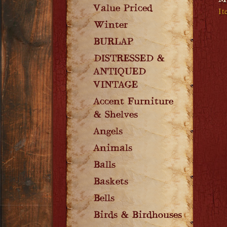
M
Value Priced
It
Winter
BURLAP
DISTRESSED &
ANTIQUED
VINTAGE
Accent Furniture
& Shelves
Angels
Animals
Balls
Baskets
Bells
Birds & Birdhouses