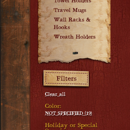
Towel Holders
Travel Mugs
Wall Racks &
Hooks
Wreath Holders
Filters:
Clear all
Color:
NOT SPECIFIED (19)
Holiday or Special