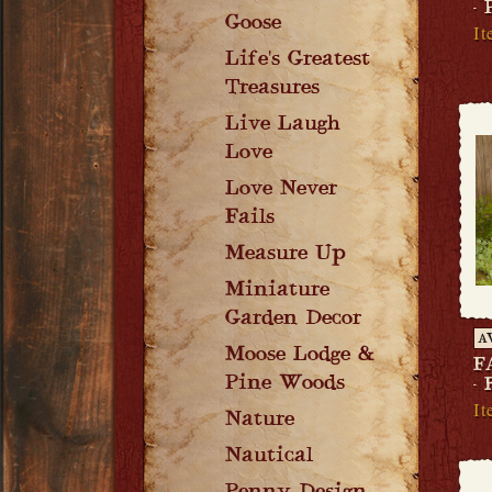
-
Goose
It
Life's Greatest
Treasures
Live Laugh
Love
Love Never
Fails
Measure Up
Miniature
Garden Decor
A
Moose Lodge &
F
Pine Woods
-
It
Nature
Nautical