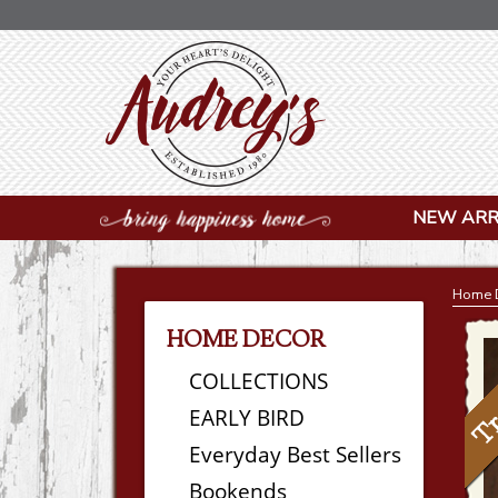
NEW ARR
Home 
HOME DECOR
COLLECTIONS
EARLY BIRD
Everyday Best Sellers
Bookends