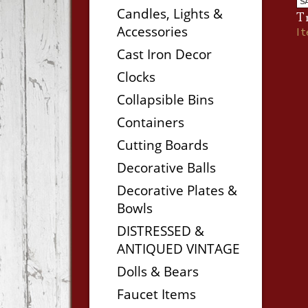
S
Candles, Lights &
T
Accessories
I
Cast Iron Decor
Clocks
Collapsible Bins
Containers
Cutting Boards
Decorative Balls
Decorative Plates &
Bowls
DISTRESSED &
ANTIQUED VINTAGE
Dolls & Bears
Faucet Items