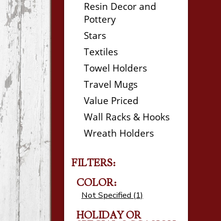
Resin Decor and
Pottery
Stars
Textiles
Towel Holders
Travel Mugs
Value Priced
Wall Racks & Hooks
Wreath Holders
FILTERS:
COLOR:
Not Specified (1)
HOLIDAY OR