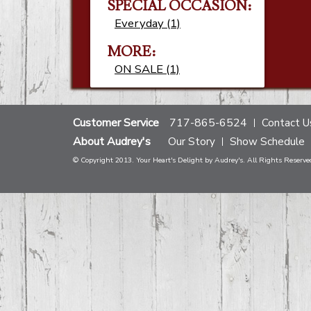
SPECIAL OCCASION:
Everyday (1)
MORE:
ON SALE (1)
Customer Service
717-865-6524
Contact U
About Audrey's
Our Story
Show Schedule
© Copyright 2013. Your Heart's Delight by Audrey's. All Rights Reserve