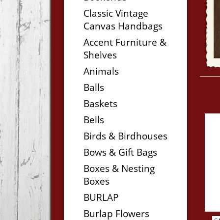
Classic Vintage
Canvas Handbags
Accent Furniture &
Shelves
Animals
Balls
Baskets
Bells
Birds & Birdhouses
Bows & Gift Bags
Boxes & Nesting
Boxes
BURLAP
Burlap Flowers