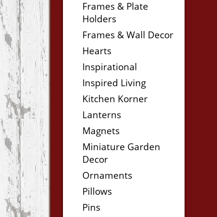
Frames & Plate
Holders
Frames & Wall Decor
Hearts
Inspirational
Inspired Living
Kitchen Korner
Lanterns
Magnets
Miniature Garden
Decor
Ornaments
Pillows
Pins