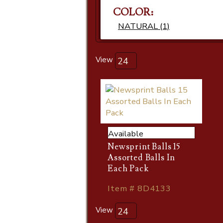
COLOR:
NATURAL (1)
View
Available
Newsprint Balls 15
Assorted Balls In
Each Pack
Item # 8D4133
View