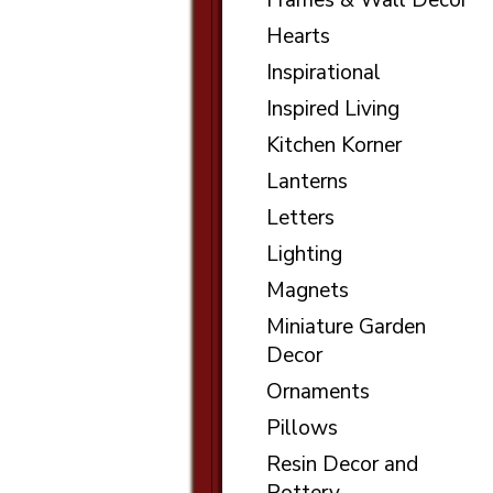
Frames & Wall Decor
Hearts
Inspirational
Inspired Living
Kitchen Korner
Lanterns
Letters
Lighting
Magnets
Miniature Garden
Decor
Ornaments
Pillows
Resin Decor and