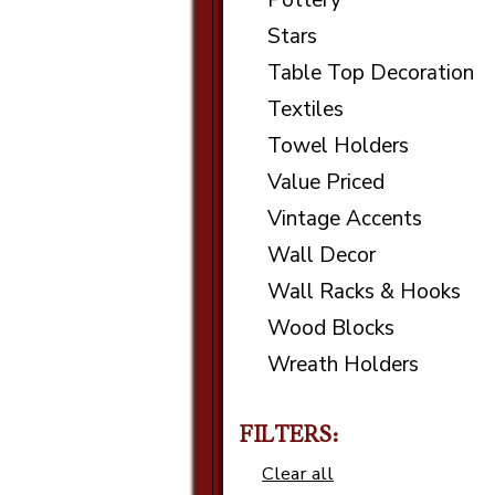
Pottery
Stars
Table Top Decoration
Textiles
Towel Holders
Value Priced
Vintage Accents
Wall Decor
Wall Racks & Hooks
Wood Blocks
Wreath Holders
FILTERS:
Clear all