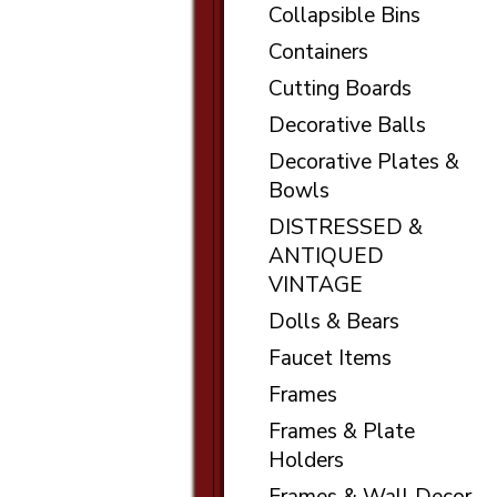
Collapsible Bins
Containers
Cutting Boards
Decorative Balls
Decorative Plates &
Bowls
DISTRESSED &
ANTIQUED
VINTAGE
Dolls & Bears
Faucet Items
Frames
Frames & Plate
Holders