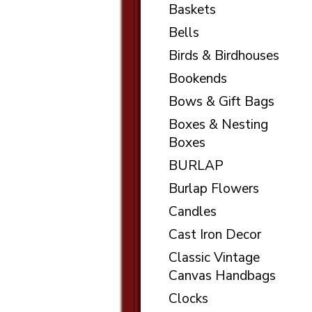
Baskets
Bells
Birds & Birdhouses
Bookends
Bows & Gift Bags
Boxes & Nesting
Boxes
BURLAP
Burlap Flowers
Candles
Cast Iron Decor
Classic Vintage
Canvas Handbags
Clocks