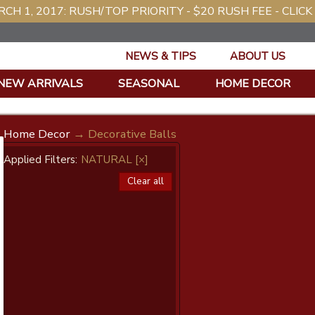
CH 1, 2017: RUSH/TOP PRIORITY - $20 RUSH FEE - CLICK
NEWS & TIPS
ABOUT US
NEW ARRIVALS
SEASONAL
HOME DECOR
Home Decor
→ Decorative Balls
Applied Filters:
NATURAL
[×]
Clear all