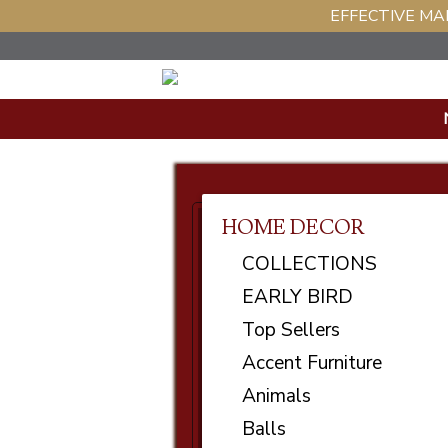
EFFECTIVE MAR
HOME DECOR
COLLECTIONS
EARLY BIRD
Top Sellers
Accent Furniture
Animals
Balls