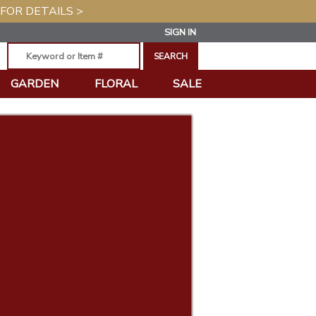
 FOR DETAILS >
SIGN IN
GARDEN
FLORAL
SALE