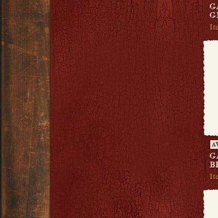
G
G
It
A
G
B
It