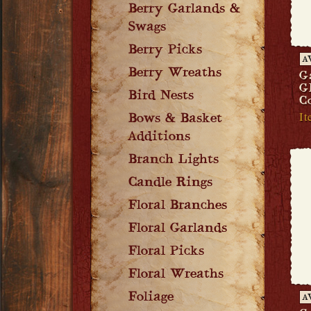
Berry Garlands &
Swags
Berry Picks
A
Berry Wreaths
G
G
Bird Nests
C
It
Bows & Basket
Additions
Branch Lights
Candle Rings
Floral Branches
Floral Garlands
Floral Picks
Floral Wreaths
Foliage
A