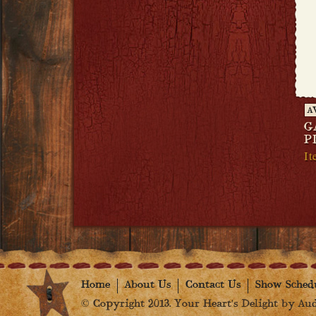
A
G
P
It
Home
About Us
Contact Us
Show Sched
© Copyright 2013. Your Heart's Delight by Audr