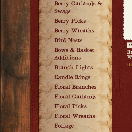
Berry Garlands &
Swags
Berry Picks
Berry Wreaths
Bird Nests
A
Bows & Basket
B
W
Additions
It
Branch Lights
Candle Rings
Floral Branches
Floral Garlands
Floral Picks
Floral Wreaths
Foliage