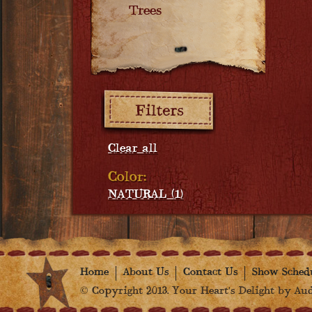
Trees
Filters:
Clear all
Color:
NATURAL (1)
Home
About Us
Contact Us
Show Sched
© Copyright 2013. Your Heart's Delight by Audr