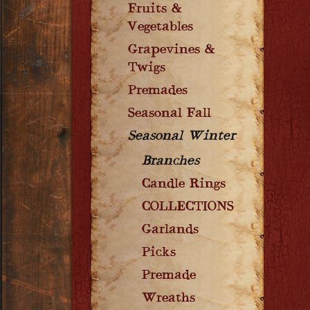
Fruits &
Vegetables
Grapevines &
Twigs
Premades
Seasonal Fall
Seasonal Winter
Branches
Candle Rings
COLLECTIONS
Garlands
Picks
Premade
Wreaths