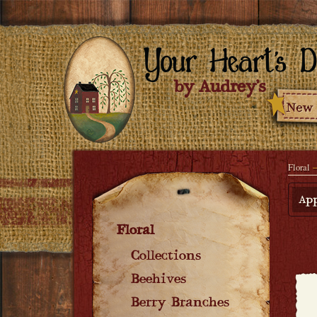
Floral
App
Floral
Collections
Beehives
Berry Branches