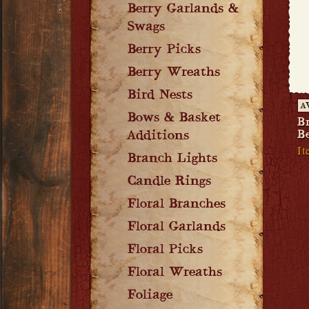
Berry Garlands &
Swags
Berry Picks
Berry Wreaths
Bird Nests
A
Bows & Basket
B
Be
Additions
It
Branch Lights
Candle Rings
Floral Branches
Floral Garlands
Floral Picks
Floral Wreaths
Foliage