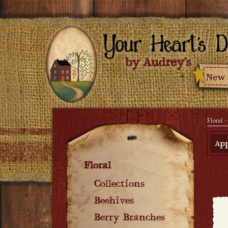
Floral
App
Floral
Collections
Beehives
Berry Branches