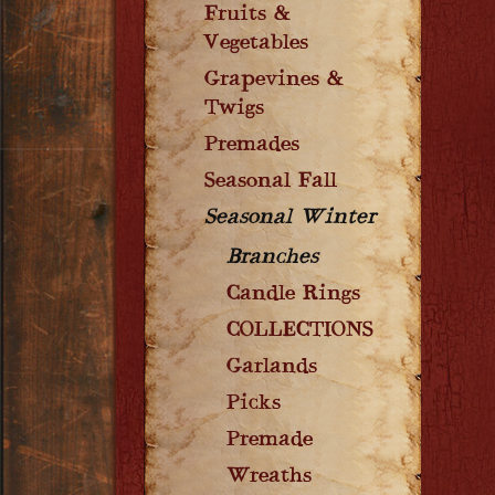
Fruits &
Vegetables
Grapevines &
Twigs
Premades
Seasonal Fall
Seasonal Winter
Branches
Candle Rings
COLLECTIONS
Garlands
Picks
Premade
Wreaths