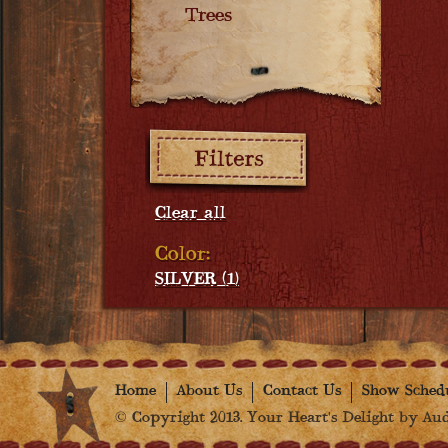
Trees
Filters:
Clear all
Color:
SILVER (1)
Home
About Us
Contact Us
Show Sched
© Copyright 2013. Your Heart's Delight by Audr