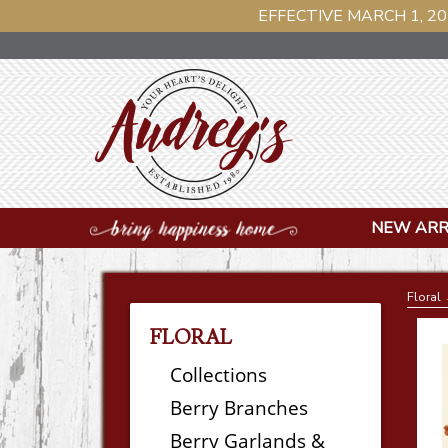
EFFECTIVE MARCH 1, 20
NEW ARR
Floral
FLORAL
Collections
Berry Branches
Berry Garlands &