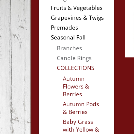
Fruits & Vegetables
Grapevines & Twigs
Premades
Seasonal Fall
Branches
Candle Rings
COLLECTIONS
Autumn
Flowers &
Berries
Autumn Pods
& Berries
Baby Grass
with Yellow &