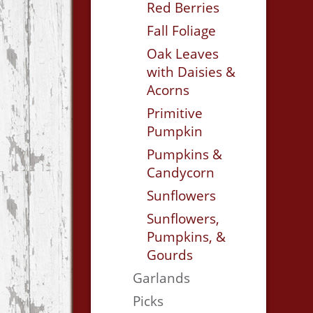
Red Berries
Fall Foliage
Oak Leaves
with Daisies &
Acorns
Primitive
Pumpkin
Pumpkins &
Candycorn
Sunflowers
Sunflowers,
Pumpkins, &
Gourds
Garlands
Picks