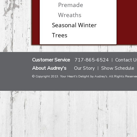
Premade
Wreaths
Seasonal Winter
Trees
Customer Service
717-865-6524
Contact U
About Audrey's
Our Story
Show Schedule
© Copyright 2013. Your Heart's Delight by Audrey's. All Rights Reserve