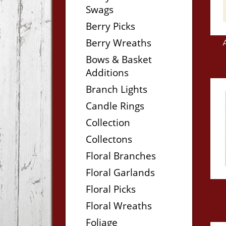
Swags
Berry Picks
Berry Wreaths
Bows & Basket
Additions
Branch Lights
Candle Rings
Collection
Collectons
Floral Branches
Floral Garlands
Floral Picks
Floral Wreaths
Foliage