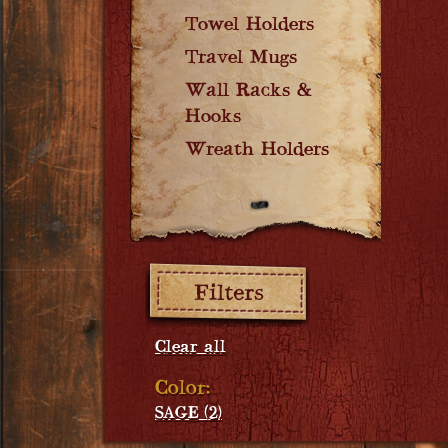
Towel Holders
Travel Mugs
Wall Racks &
Hooks
Wreath Holders
Filters:
Clear all
Color:
SAGE (2)