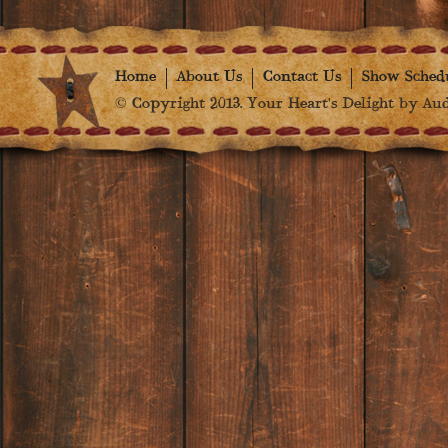
Home
About Us
Contact Us
Show Sched
© Copyright 2013. Your Heart's Delight by Audr