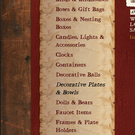
Birds & Birdhouses
Bows & Gift Bags
A
Boxes & Nesting
W
L
Boxes
S
I
Candles, Lights &
Accessories
Clocks
Containers
Decorative Balls
Decorative Plates
& Bowls
Dolls & Bears
Faucet Items
Frames & Plate
Holders