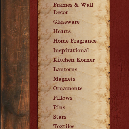
Frames & Wall
Decor
Glassware
Hearts
Home Fragrance
Inspirational
Kitchen Korner
Lanterns
Magnets
Ornaments
Pillows
Pins
Stars
Textiles