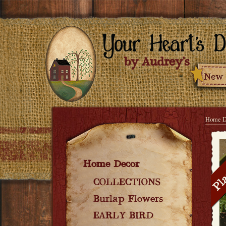
Home D
Home Decor
COLLECTIONS
Burlap Flowers
EARLY BIRD