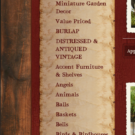
Miniature Garden
Decor
Value Priced
BURLAP
DISTRESSED &
ANTIQUED
App
VINTAGE
Accent Furniture
& Shelves
Angels
Animals
Balls
Baskets
Bells