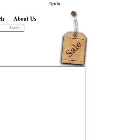
Sign In
ch
About Us