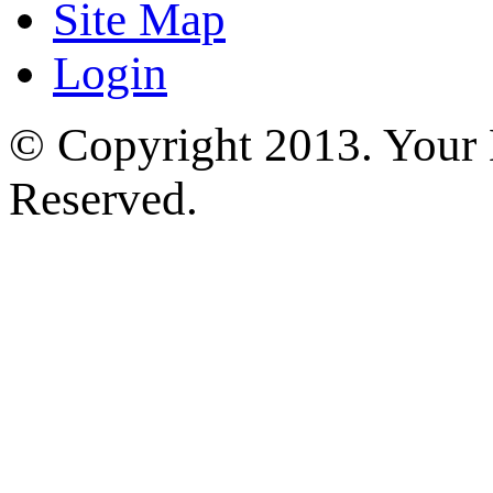
Site Map
Login
© Copyright 2013. Your H
Reserved.