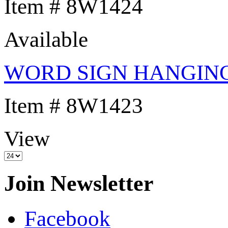
Item # 8W1424
Available
WORD SIGN HANGIN
Item # 8W1423
View
Join Newsletter
Facebook