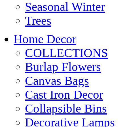
Seasonal Winter
Trees
Home Decor
COLLECTIONS
Burlap Flowers
Canvas Bags
Cast Iron Decor
Collapsible Bins
Decorative Lamps