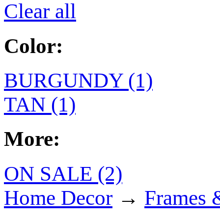
Clear all
Color:
BURGUNDY (1)
TAN (1)
More:
ON SALE (2)
Home Decor
→
Frames 