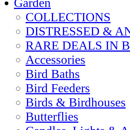
Garden
COLLECTIONS
DISTRESSED & A
RARE DEALS IN 
Accessories
Bird Baths
Bird Feeders
Birds & Birdhouses
Butterflies