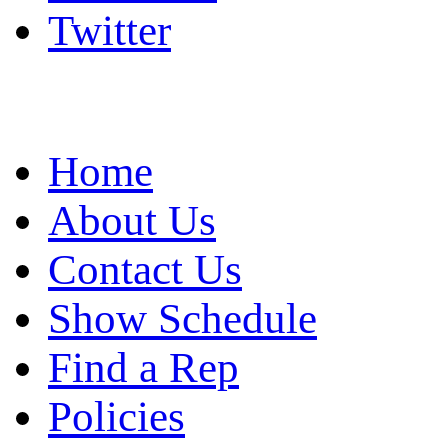
Twitter
Home
About Us
Contact Us
Show Schedule
Find a Rep
Policies