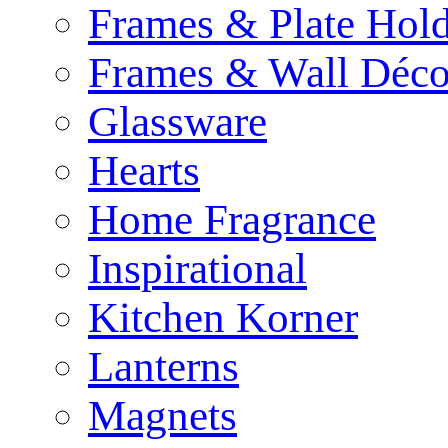
Frames & Plate Hold
Frames & Wall Déco
Glassware
Hearts
Home Fragrance
Inspirational
Kitchen Korner
Lanterns
Magnets