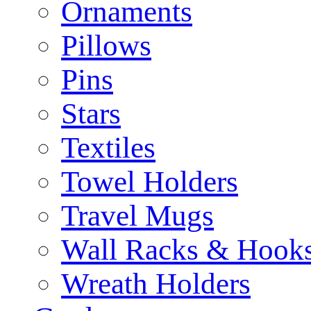
Ornaments
Pillows
Pins
Stars
Textiles
Towel Holders
Travel Mugs
Wall Racks & Hook
Wreath Holders