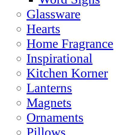
Glassware
Hearts
Home Fragrance
Inspirational
Kitchen Korner
Lanterns
Magnets
Ornaments
Pillows