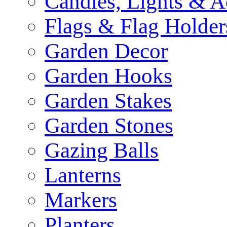
Candles, Lights & A
Flags & Flag Holder
Garden Decor
Garden Hooks
Garden Stakes
Garden Stones
Gazing Balls
Lanterns
Markers
Planters