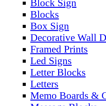
Block Sign
Blocks
Box Sign
Decorative Wall 
Framed Prints
Led Signs
Letter Blocks
Letters
Memo Boards & C