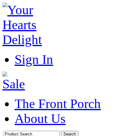
Sign In
The Front Porch
About Us