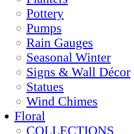
Pottery
Pumps
Rain Gauges
Seasonal Winter
Signs & Wall Décor
Statues
Wind Chimes
Floral
COLLECTIONS