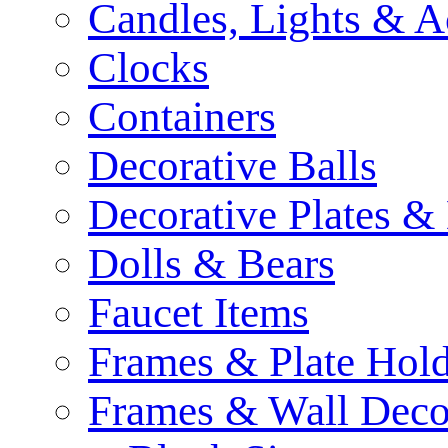
Candles, Lights & A
Clocks
Containers
Decorative Balls
Decorative Plates &
Dolls & Bears
Faucet Items
Frames & Plate Hold
Frames & Wall Deco