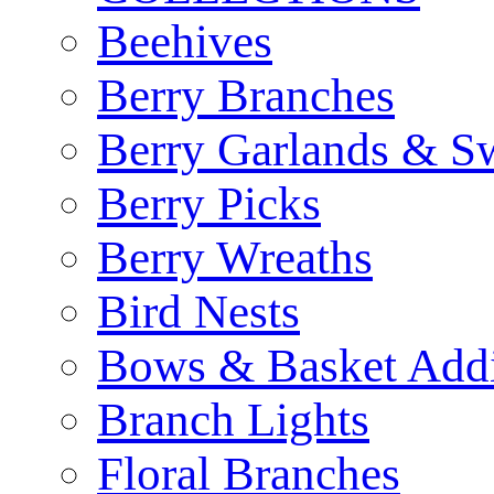
Beehives
Berry Branches
Berry Garlands & S
Berry Picks
Berry Wreaths
Bird Nests
Bows & Basket Addi
Branch Lights
Floral Branches