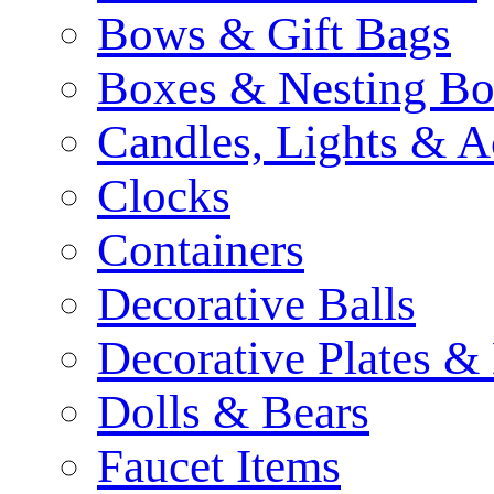
Bows & Gift Bags
Boxes & Nesting Bo
Candles, Lights & A
Clocks
Containers
Decorative Balls
Decorative Plates &
Dolls & Bears
Faucet Items