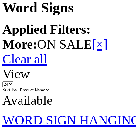
Word Signs
Applied Filters:
More:
ON SALE
[×]
Clear all
View
Sort By
Available
WORD SIGN HANGING 