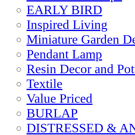
EARLY BIRD
Inspired Living
Miniature Garden D
Pendant Lamp
Resin Decor and Pot
Textile
Value Priced
BURLAP
DISTRESSED & A