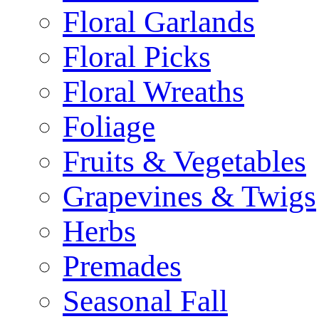
Floral Garlands
Floral Picks
Floral Wreaths
Foliage
Fruits & Vegetables
Grapevines & Twigs
Herbs
Premades
Seasonal Fall