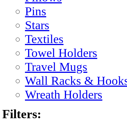
Pins
Stars
Textiles
Towel Holders
Travel Mugs
Wall Racks & Hook
Wreath Holders
Filters: