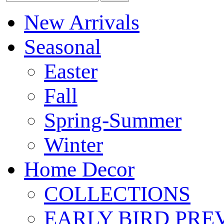
New Arrivals
Seasonal
Easter
Fall
Spring-Summer
Winter
Home Decor
COLLECTIONS
EARLY BIRD PRE