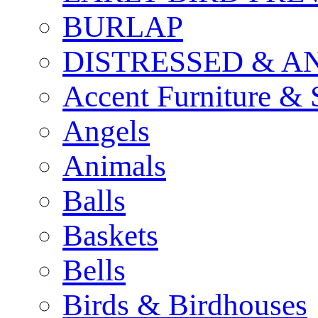
BURLAP
DISTRESSED & A
Accent Furniture & 
Angels
Animals
Balls
Baskets
Bells
Birds & Birdhouses