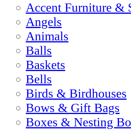
Accent Furniture & 
Angels
Animals
Balls
Baskets
Bells
Birds & Birdhouses
Bows & Gift Bags
Boxes & Nesting Bo