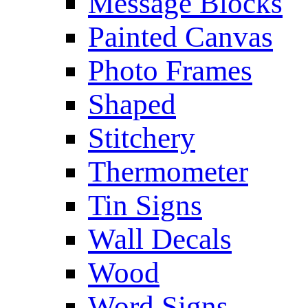
Message Blocks
Painted Canvas
Photo Frames
Shaped
Stitchery
Thermometer
Tin Signs
Wall Decals
Wood
Word Signs