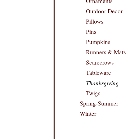
Ornaments
Outdoor Decor
Pillows
Pins
Pumpkins
Runners & Mats
Scarecrows
Tableware
Thanksgiving
Twigs
Spring-Summer
Winter