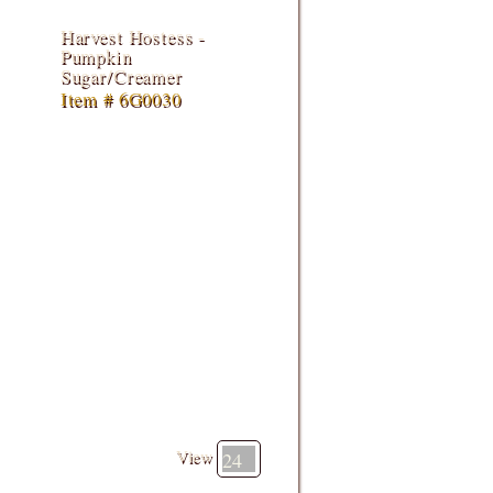
Harvest Hostess -
Pumpkin
Sugar/Creamer
Item # 6G0030
View