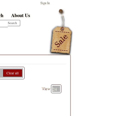
Sign In
ch
About Us
Clear all
View