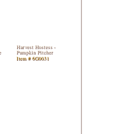
Harvest Hostess -
e
Pumpkin Pitcher
Item # 6G0031