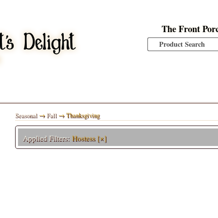
The Front Por
Seasonal
→
Fall
→ Thanksgiving
Applied Filters:
Hostess
[×]