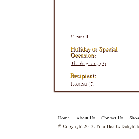
Filters:
Clear all
Holiday or Special
Occasion:
Thanksgiving (7)
Recipient:
Hostess (7)
Home
About Us
Contact Us
Show
© Copyright 2013. Your Heart's Delight b