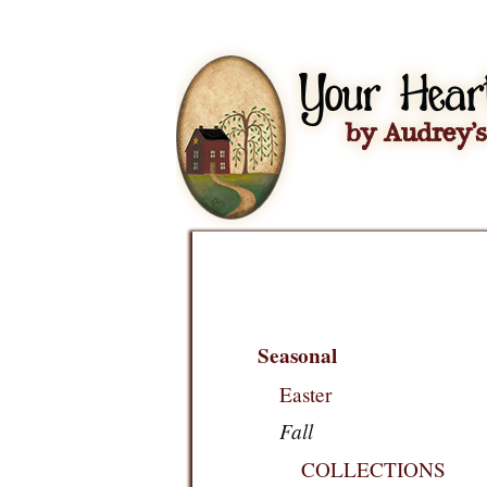
Seasonal
Easter
Fall
COLLECTIONS