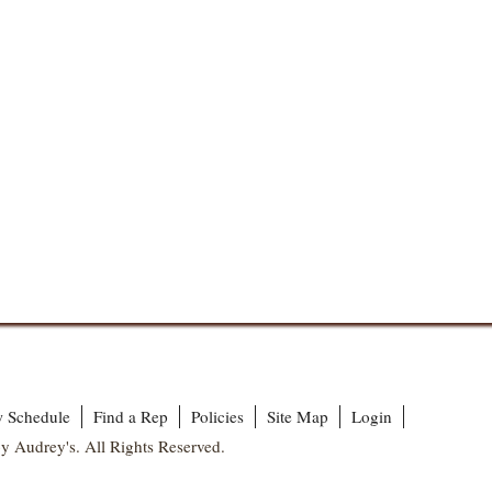
 Schedule
Find a Rep
Policies
Site Map
Login
y Audrey's. All Rights Reserved.