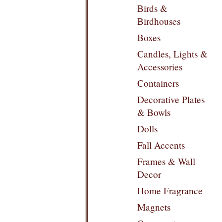
Birds &
Birdhouses
Boxes
Candles, Lights &
Accessories
Containers
Decorative Plates
& Bowls
Dolls
Fall Accents
Frames & Wall
Decor
Home Fragrance
Magnets