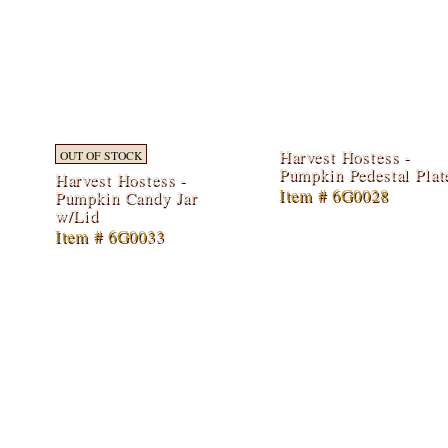
Harvest Hostess -
OUT OF STOCK
Pumpkin Pedestal Plat
Harvest Hostess -
Item # 6G0028
Pumpkin Candy Jar
w/Lid
Item # 6G0033