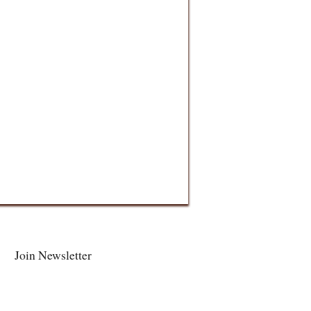
Join Newsletter
Facebook
Twitter