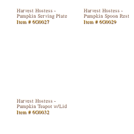
Harvest Hostess -
Harvest Hostess -
Pumpkin Serving Plate
Pumpkin Spoon Rest
Item # 6G0027
Item # 6G0029
Harvest Hostess -
Pumpkin Teapot w/Lid
Item # 6G0032