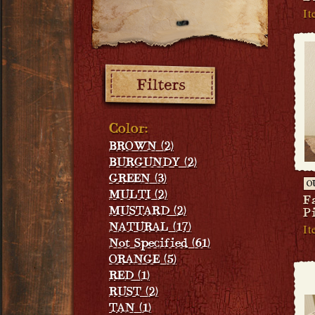
It
Filters:
Color:
BROWN (2)
BURGUNDY (2)
GREEN (3)
O
MULTI (2)
F
MUSTARD (2)
P
It
NATURAL (17)
Not Specified (61)
ORANGE (5)
RED (1)
RUST (2)
TAN (1)