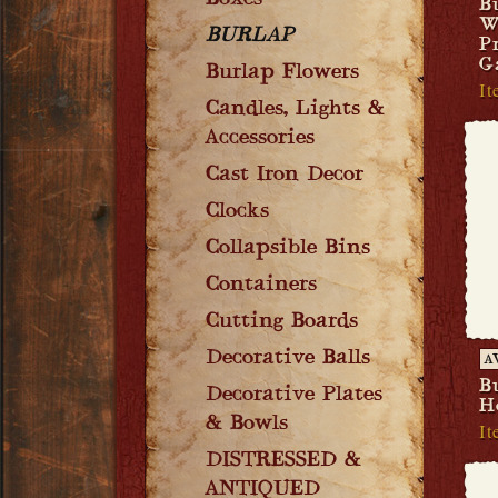
Boxes
B
W
BURLAP
P
G
Burlap Flowers
It
Candles, Lights &
Accessories
Cast Iron Decor
Clocks
Collapsible Bins
Containers
Cutting Boards
Decorative Balls
A
B
Decorative Plates
H
& Bowls
It
DISTRESSED &
ANTIQUED