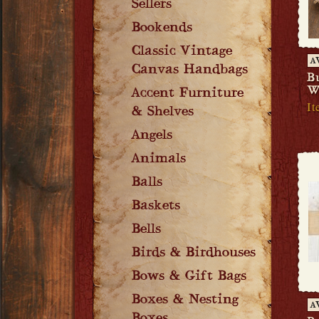
Sellers
Bookends
Classic Vintage
A
Canvas Handbags
B
W
Accent Furniture
It
& Shelves
Angels
Animals
Balls
Baskets
Bells
Birds & Birdhouses
Bows & Gift Bags
Boxes & Nesting
A