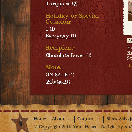
Turquoise (2)
Holiday or Special
Occasion:
1 (1)
Everyday (1)
A
Recipient:
F
R
Chocolate Lover (1)
S
It
More:
ON SALE (1)
Winter (1)
Home
About Us
Contact Us
Show Sched
© Copyright 2013. Your Heart's Delight by Audr