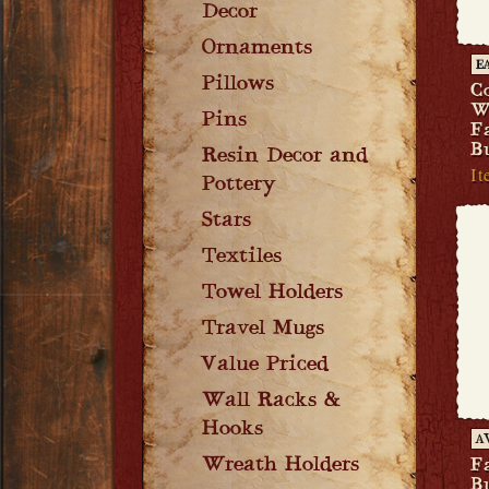
Decor
Ornaments
E
Pillows
C
W
Pins
F
B
Resin Decor and
It
Pottery
Stars
Textiles
Towel Holders
Travel Mugs
Value Priced
Wall Racks &
Hooks
A
Wreath Holders
F
B