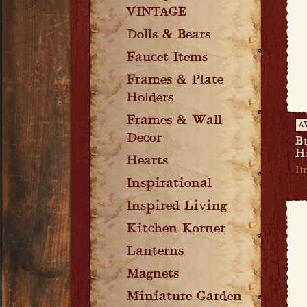
VINTAGE
Dolls & Bears
Faucet Items
Frames & Plate
Holders
Frames & Wall
A
Decor
B
H
Hearts
I
Inspirational
Inspired Living
Kitchen Korner
Lanterns
Magnets
Miniature Garden