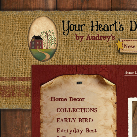
Home D
Home Decor
COLLECTIONS
EARLY BIRD
Everyday Best