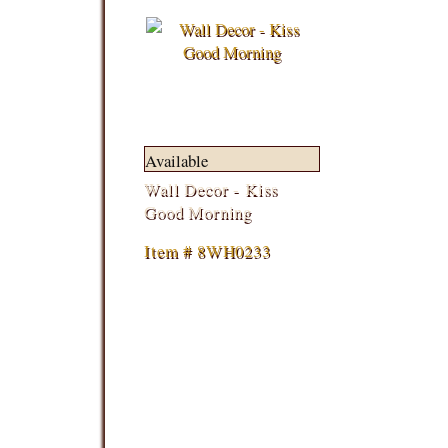
Available
Wall Decor - Kiss
Good Morning
Item # 8WH0233