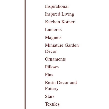
Inspirational
Inspired Living
Kitchen Korner
Lanterns
Magnets
Miniature Garden
Decor
Ornaments
Pillows
Pins
Resin Decor and
Pottery
Stars
Textiles