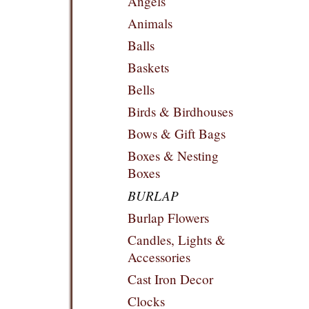
Angels
Animals
Balls
Baskets
Bells
Birds & Birdhouses
Bows & Gift Bags
Boxes & Nesting
Boxes
BURLAP
Burlap Flowers
Candles, Lights &
Accessories
Cast Iron Decor
Clocks