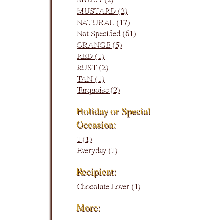
MUSTARD (2)
NATURAL (17)
Not Specified (61)
ORANGE (5)
RED (1)
RUST (2)
TAN (1)
Turquoise (2)
Holiday or Special
Occasion:
1 (1)
Everyday (1)
Recipient:
Chocolate Lover (1)
More: