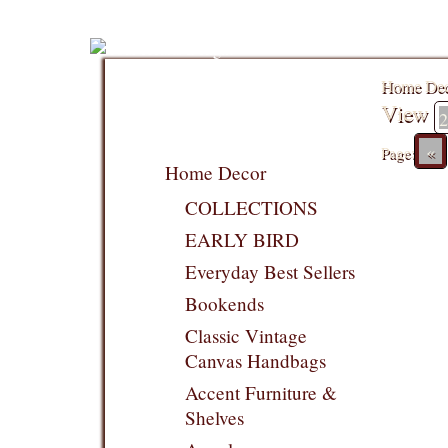
Home De
View
«
Page:
Home Decor
COLLECTIONS
EARLY BIRD
Everyday Best Sellers
Bookends
Classic Vintage
Canvas Handbags
Accent Furniture &
Shelves