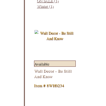
ON SALE (1)
Winter (1)
Available
Wall Decor - Be Still
And Know
Item # 8WH0234