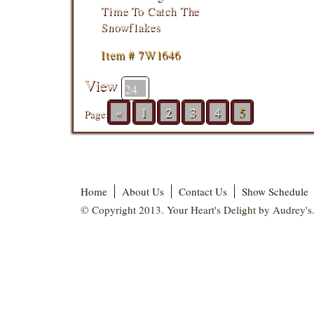
Time To Catch The
Snowflakes
Item # 7W1646
View
«
1
2
3
4
5
Page:
Home
About Us
Contact Us
Show Schedule
© Copyright 2013. Your Heart's Delight by Audrey's.