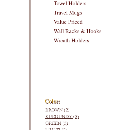
Towel Holders
Travel Mugs
Value Priced
Wall Racks & Hooks
Wreath Holders
Filters:
Color:
BROWN (2)
BURGUNDY (2)
GREEN (3)
MULTI (2)