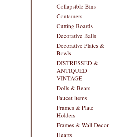
Collapsible Bins
Containers
Cutting Boards
Decorative Balls
Decorative Plates &
Bowls
DISTRESSED &
ANTIQUED
VINTAGE
Dolls & Bears
Faucet Items
Frames & Plate
Holders
Frames & Wall Decor
Hearts