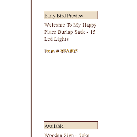
Early Bird Preview
Welcome To My Happy
Place Burlap Sack - 15
Led Lights
Item # 8FA805
Available
Wooden Sign - Take