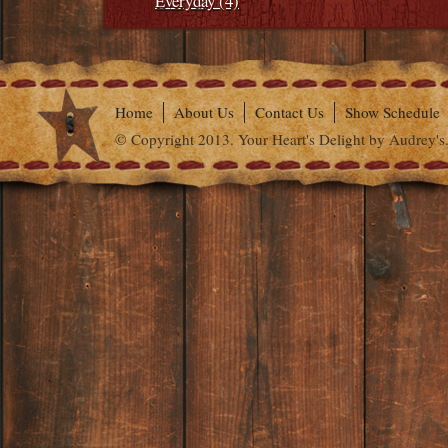
Everyday (4)
Home
About Us
Contact Us
Show Schedule
© Copyright 2013. Your Heart's Delight by Audrey's.