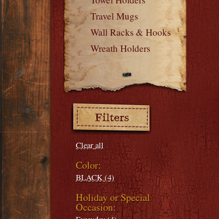
Travel Mugs
Wall Racks & Hooks
Wreath Holders
Filters:
Clear all
Color:
BLACK (4)
Holiday or Special
Occasion: