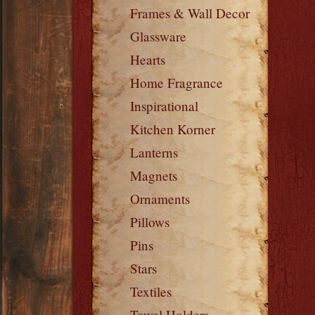
Frames & Wall Decor
Glassware
Hearts
Home Fragrance
Inspirational
Kitchen Korner
Lanterns
Magnets
Ornaments
Pillows
Pins
Stars
Textiles
Towel Holders