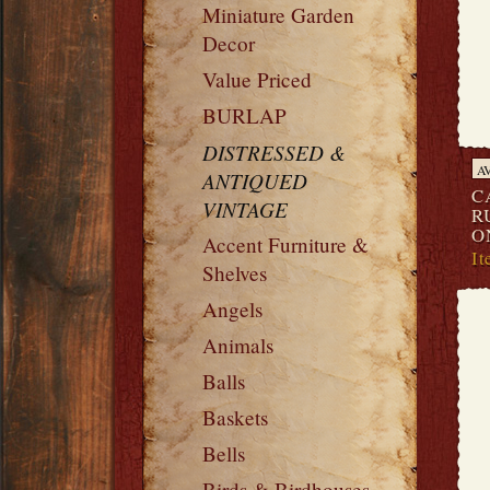
Miniature Garden
Decor
Value Priced
BURLAP
DISTRESSED &
A
ANTIQUED
C
VINTAGE
R
O
Accent Furniture &
I
Shelves
Angels
Animals
Balls
Baskets
Bells
Birds & Birdhouses