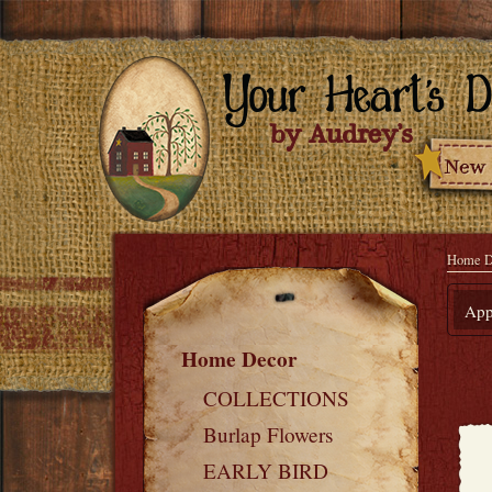
Home D
Appl
Home Decor
COLLECTIONS
Burlap Flowers
EARLY BIRD