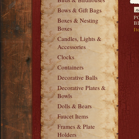
Bows & Gift Bags
A
P
Boxes & Nesting
B
Boxes
It
Candles, Lights &
Accessories
Clocks
Containers
Decorative Balls
Decorative Plates &
Bowls
Dolls & Bears
Faucet Items
Frames & Plate
Holders