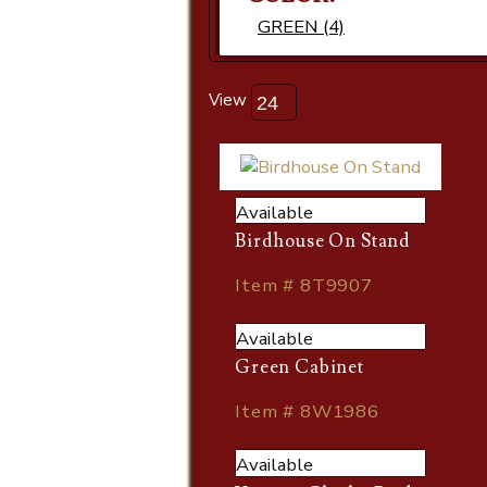
GREEN (4)
View
Available
Birdhouse On Stand
Item # 8T9907
Available
Green Cabinet
Item # 8W1986
Available