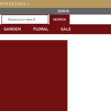
 FOR DETAILS >
SIGN IN
GARDEN
FLORAL
SALE