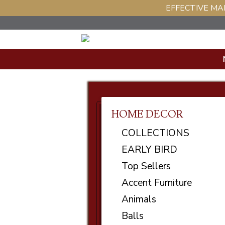
EFFECTIVE MAR
HOME DECOR
COLLECTIONS
EARLY BIRD
Top Sellers
Accent Furniture
Animals
Balls