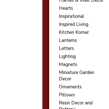
Frames & Wall Decor
Hearts
Inspirational
Inspired Living
Kitchen Korner
Lanterns
Letters
Lighting
Magnets
Miniature Garden
Decor
Ornaments
Pillows
Resin Decor and