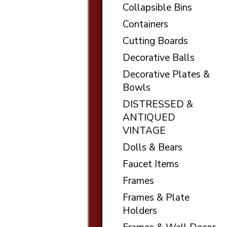
Collapsible Bins
Containers
Cutting Boards
Decorative Balls
Decorative Plates &
Bowls
DISTRESSED &
ANTIQUED
VINTAGE
Dolls & Bears
Faucet Items
Frames
Frames & Plate
Holders