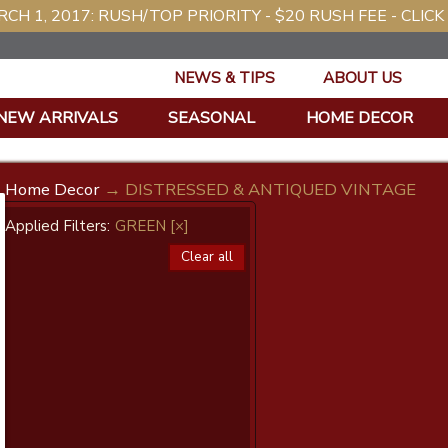
CH 1, 2017: RUSH/TOP PRIORITY - $20 RUSH FEE - CLICK
NEWS & TIPS
ABOUT US
NEW ARRIVALS
SEASONAL
HOME DECOR
Home Decor
→ DISTRESSED & ANTIQUED VINTAGE
Applied Filters:
GREEN
[×]
Clear all