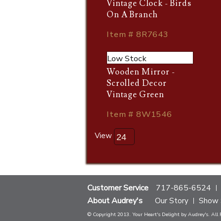
Vintage Clock - Birds
On A Branch
Item # 8R7643
Low Stock
Wooden Mirror -
Scrolled Decor
Vintage Green
Item # 8W1546
View
Customer Service
717-865-6524
About Audrey's
Our Story
Show 
© Copyright 2013. Your Heart's Delight by Audrey's. All