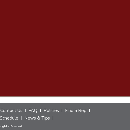
Contact Us
FAQ
Policies
Find a Rep
Schedule
News & Tips
 Rights Reserved.