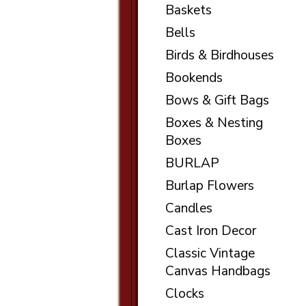
Baskets
Bells
Birds & Birdhouses
Bookends
Bows & Gift Bags
Boxes & Nesting
Boxes
BURLAP
Burlap Flowers
Candles
Cast Iron Decor
Classic Vintage
Canvas Handbags
Clocks