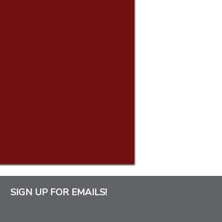
SIGN UP FOR EMAILS!