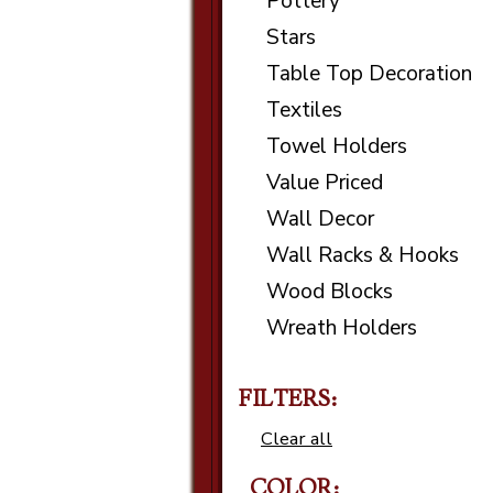
Pottery
Stars
Table Top Decoration
Textiles
Towel Holders
Value Priced
Wall Decor
Wall Racks & Hooks
Wood Blocks
Wreath Holders
FILTERS:
Clear all
COLOR: