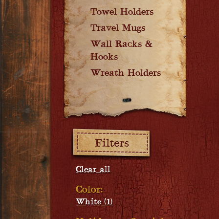
Towel Holders
Travel Mugs
Wall Racks &
Hooks
Wreath Holders
Filters:
Clear all
Color:
White (1)