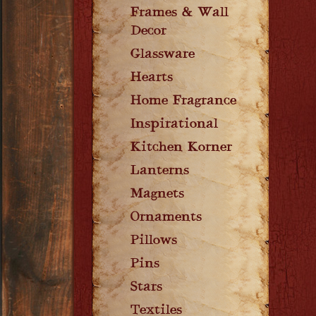
Frames & Wall
Decor
Glassware
Hearts
Home Fragrance
Inspirational
Kitchen Korner
Lanterns
Magnets
Ornaments
Pillows
Pins
Stars
Textiles