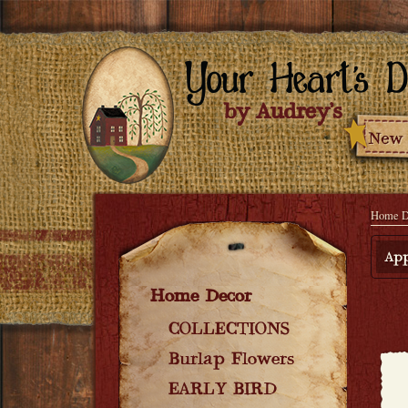
Home D
App
Home Decor
COLLECTIONS
Burlap Flowers
EARLY BIRD