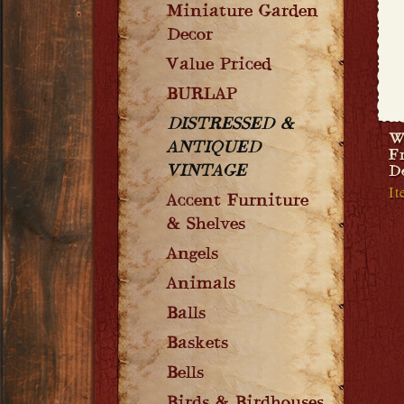
Miniature Garden
Decor
Value Priced
BURLAP
DISTRESSED &
W
ANTIQUED
F
VINTAGE
D
I
Accent Furniture
& Shelves
Angels
Animals
Balls
Baskets
Bells