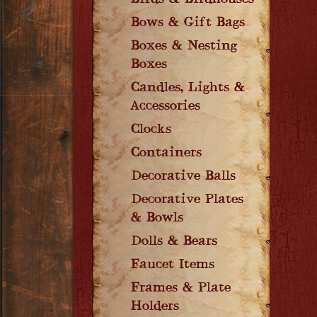
Birds & Birdhouses
Bows & Gift Bags
Boxes & Nesting
Boxes
Candles, Lights &
Accessories
Clocks
Containers
Decorative Balls
Decorative Plates
& Bowls
Dolls & Bears
Faucet Items
Frames & Plate
Holders