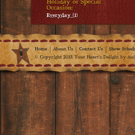
Holiday or Special
Occasion:
Everyday (1)
Home
About Us
Contact Us
Show Sched
© Copyright 2013. Your Heart's Delight by Audr