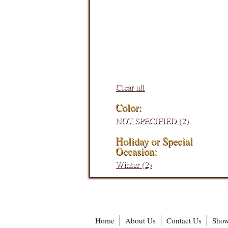
Filters:
Clear all
Color:
NOT SPECIFIED (2)
Holiday or Special
Occasion:
Winter (2)
Home
About Us
Contact Us
Show