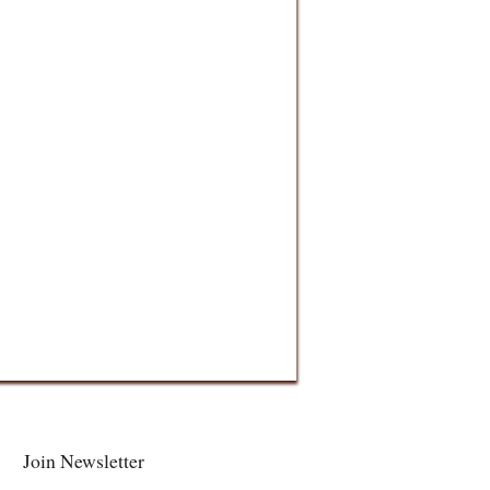
Join Newsletter
Facebook
Twitter