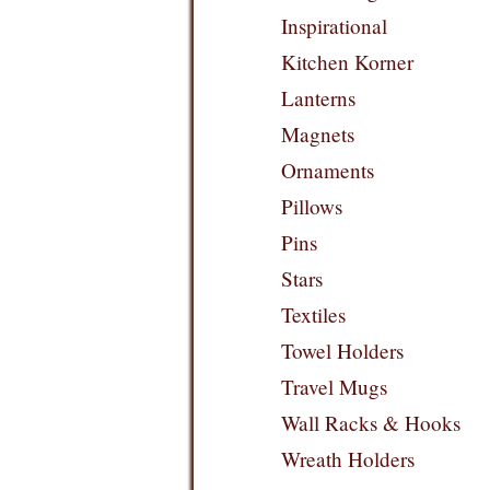
Inspirational
Kitchen Korner
Lanterns
Magnets
Ornaments
Pillows
Pins
Stars
Textiles
Towel Holders
Travel Mugs
Wall Racks & Hooks
Wreath Holders