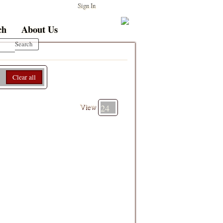
Sign In
ch
About Us
Clear all
View