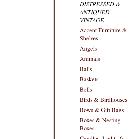
DISTRESSED &
ANTIQUED
VINTAGE
Accent Furniture &
Shelves
Angels
Animals
Balls
Baskets
Bells
Birds & Birdhouses
Bows & Gift Bags
Boxes & Nesting
Boxes
Candles, Lights &