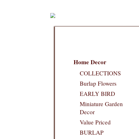
Home Decor
COLLECTIONS
Burlap Flowers
EARLY BIRD
Miniature Garden
Decor
Value Priced
BURLAP