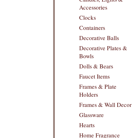
Accessories
Clocks
Containers
Decorative Balls
Decorative Plates &
Bowls
Dolls & Bears
Faucet Items
Frames & Plate
Holders
Frames & Wall Decor
Glassware
Hearts
Home Fragrance