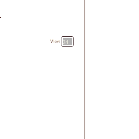
-
View