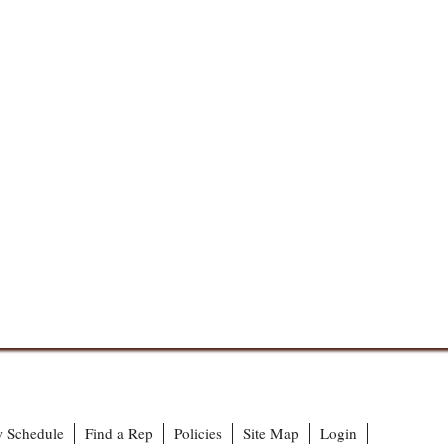
 Schedule
Find a Rep
Policies
Site Map
Login