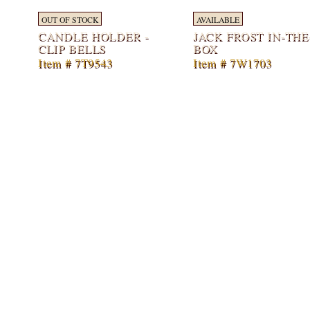
OUT OF STOCK
AVAILABLE
CANDLE HOLDER -
JACK FROST IN-THE
CLIP BELLS
BOX
Item # 7T9543
Item # 7W1703