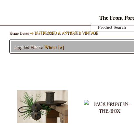
The Front Por
Home Decor
→ DISTRESSED & ANTIQUED VINTAGE
Applied Filters:
Winter
[×]