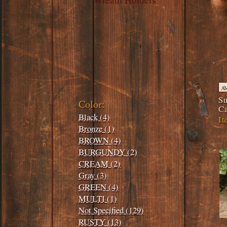
Filters:
A
Su
Color:
C
Black (4)
It
Bronze (1)
BROWN (4)
BURGUNDY (2)
CREAM (2)
Gray (3)
GREEN (4)
MULTI (1)
Not Specified (129)
RUSTY (13)