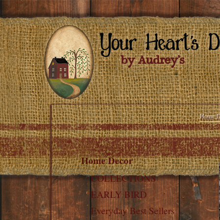
Home D
Home Decor
COLLECTIONS
EARLY BIRD
Everyday Best Sellers