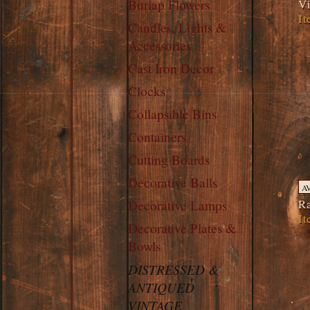
Vi
Burlap Flowers
It
Candles, Lights &
Accessories
Cast Iron Decor
Clocks
Collapsible Bins
Containers
Cutting Boards
Decorative Balls
A
Ra
Decorative Lamps
It
Decorative Plates &
Bowls
DISTRESSED &
ANTIQUED
VINTAGE