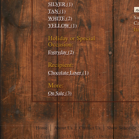
SILVER (1)
TAN (1)
A
Su
WHITE (2)
C
YELLOW (1)
It
Holiday or Special
Occasion:
Everyday (2)
Recipient:
Chocolate Lover (1)
More:
On Sale (3)
Home
About Us
Contact Us
Show Schedule
© Copyright 2013. Your Heart's Delight by Audrey's.