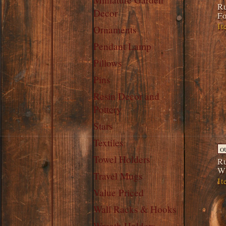
Ru
Decor
Fo
It
Ornaments
Pendant Lamp
Pillows
Pins
Resin Decor and
Pottery
Stars
Textiles
O
Towel Holders
Ru
W
Travel Mugs
It
Value Priced
Wall Racks & Hooks
Wreath Holders