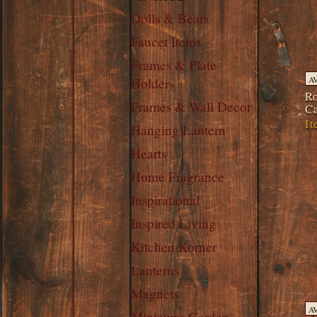
Dolls & Bears
Faucet Items
Frames & Plate
A
Holders
Ro
Frames & Wall Decor
Ca
It
Hanging Lantern
Hearts
Home Fragrance
Inspirational
Inspired Living
Kitchen Korner
Lanterns
Magnets
A
Miniature Garden