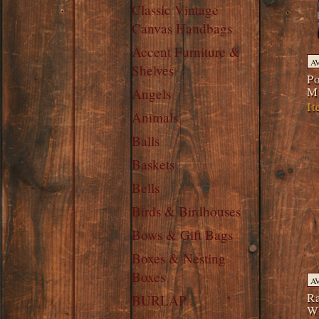
Classic Vintage
Canvas Handbags
Accent Furniture &
A
Shelves
Po
M
Angels
It
Animals
Balls
Baskets
Bells
Birds & Birdhouses
Bows & Gift Bags
Boxes & Nesting
Boxes
A
Ra
BURLAP
W