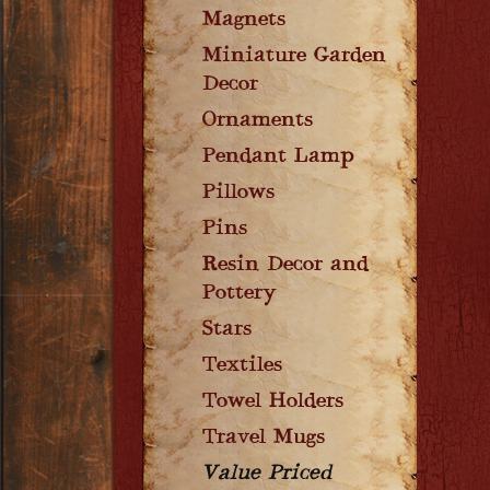
Magnets
Miniature Garden
Decor
Ornaments
Pendant Lamp
Pillows
Pins
Resin Decor and
Pottery
Stars
Textiles
Towel Holders
Travel Mugs
Value Priced