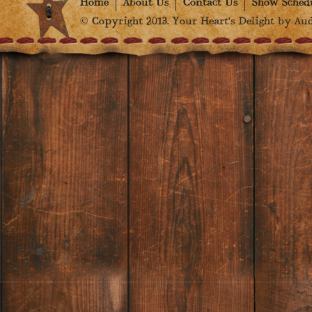
Home
About Us
Contact Us
Show Sched
© Copyright 2013. Your Heart's Delight by Audr