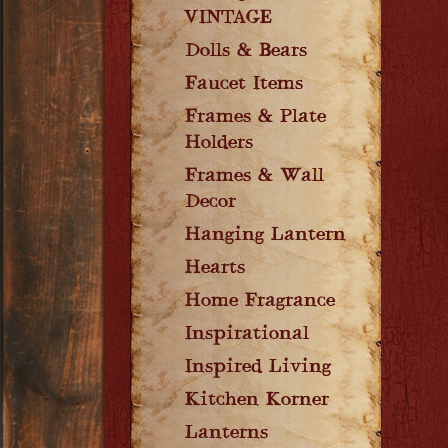
VINTAGE
Dolls & Bears
Faucet Items
Frames & Plate
Holders
Frames & Wall
Decor
Hanging Lantern
Hearts
Home Fragrance
Inspirational
Inspired Living
Kitchen Korner
Lanterns