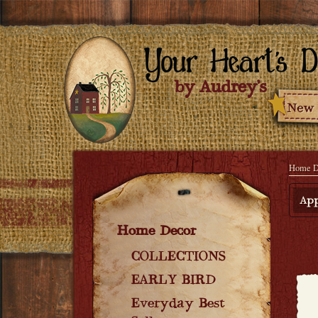
Home D
App
Home Decor
COLLECTIONS
EARLY BIRD
Everyday Best