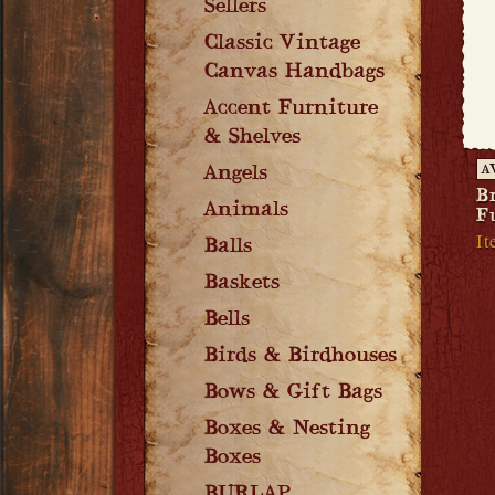
Sellers
Classic Vintage
Canvas Handbags
Accent Furniture
& Shelves
Angels
A
B
Animals
F
I
Balls
Baskets
Bells
Birds & Birdhouses
Bows & Gift Bags
Boxes & Nesting
Boxes