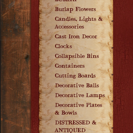
BURLAP
Burlap Flowers
Candles, Lights &
Accessories
Cast Iron Decor
Clocks
Collapsible Bins
Containers
Cutting Boards
Decorative Balls
Decorative Lamps
Decorative Plates
& Bowls
DISTRESSED &
ANTIQUED