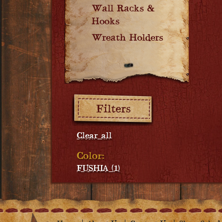
Wall Racks &
Hooks
Wreath Holders
Filters:
Clear all
Color:
FUSHIA (1)