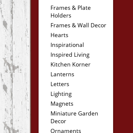
Frames & Plate
Holders
Frames & Wall Decor
Hearts
Inspirational
Inspired Living
Kitchen Korner
Lanterns
Letters
Lighting
Magnets
Miniature Garden
Decor
Ornaments