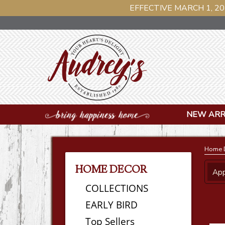
EFFECTIVE MARCH 1, 20
NEW ARR
Home 
HOME DECOR
App
COLLECTIONS
EARLY BIRD
Top Sellers