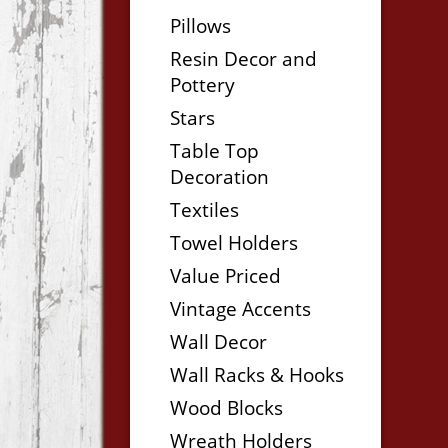
Pillows
Resin Decor and
Pottery
Stars
Table Top
Decoration
Textiles
Towel Holders
Value Priced
Vintage Accents
Wall Decor
Wall Racks & Hooks
Wood Blocks
Wreath Holders