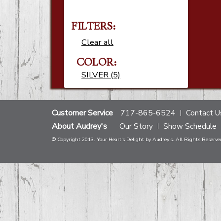
FILTERS:
Clear all
COLOR:
SILVER (5)
Customer Service
717-865-6524
Contact U
About Audrey's
Our Story
Show Schedule
© Copyright 2013. Your Heart's Delight by Audrey's. All Rights Reserve