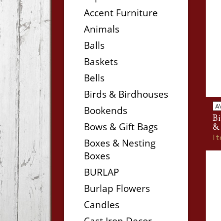
Accent Furniture
Animals
Balls
Baskets
Bells
Birds & Birdhouses
A
Bookends
B
Bows & Gift Bags
&
I
Boxes & Nesting
Boxes
BURLAP
Burlap Flowers
Candles
Cast Iron Decor