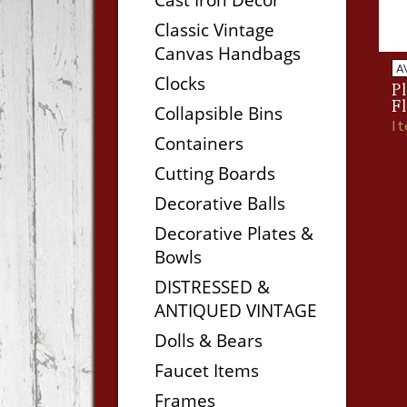
Classic Vintage
Canvas Handbags
A
Clocks
Pl
F
Collapsible Bins
I
Containers
Cutting Boards
Decorative Balls
Decorative Plates &
Bowls
DISTRESSED &
ANTIQUED VINTAGE
Dolls & Bears
Faucet Items
Frames