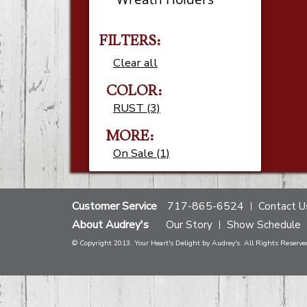
FILTERS:
Clear all
COLOR:
RUST (3)
MORE:
On Sale (1)
Customer Service
717-865-6524
Contact U
About Audrey's
Our Story
Show Schedule
© Copyright 2013. Your Heart's Delight by Audrey's. All Rights Reserve