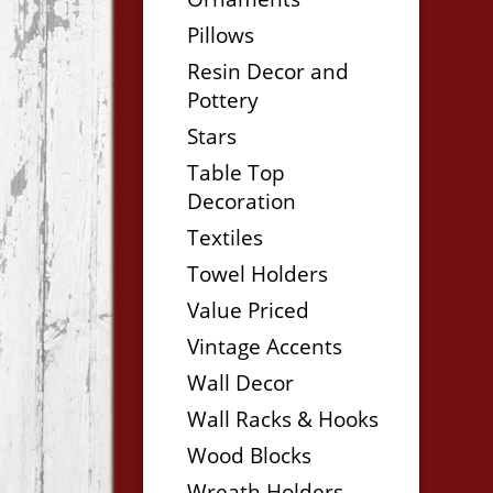
Pillows
Resin Decor and
Pottery
Stars
Table Top
Decoration
Textiles
Towel Holders
Value Priced
Vintage Accents
Wall Decor
Wall Racks & Hooks
Wood Blocks
Wreath Holders