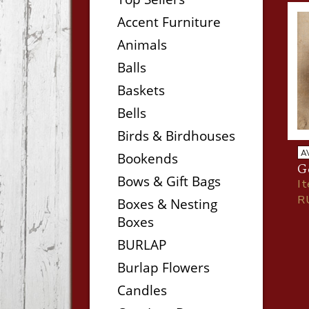
Accent Furniture
Animals
Balls
Baskets
Bells
Birds & Birdhouses
A
Bookends
Ge
Bows & Gift Bags
I
R
Boxes & Nesting
Boxes
BURLAP
Burlap Flowers
Candles