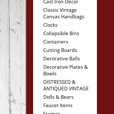
Cast Iron Decor
Classic Vintage
Canvas Handbags
Clocks
Collapsible Bins
Containers
Cutting Boards
Decorative Balls
Decorative Plates &
Bowls
DISTRESSED &
ANTIQUED VINTAGE
Dolls & Bears
Faucet Items
Frames