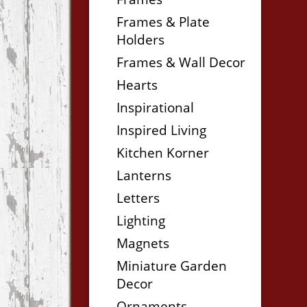
Frames & Plate
Holders
Frames & Wall Decor
Hearts
Inspirational
Inspired Living
Kitchen Korner
Lanterns
Letters
Lighting
Magnets
Miniature Garden
Decor
Ornaments