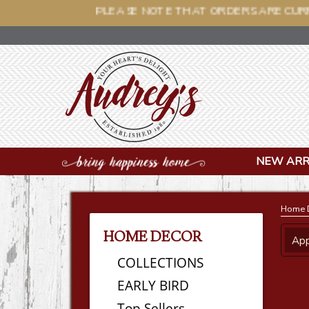
PLEASE NOTE THAT O
NEW ARR
Home 
HOME DECOR
App
COLLECTIONS
EARLY BIRD
Top Sellers