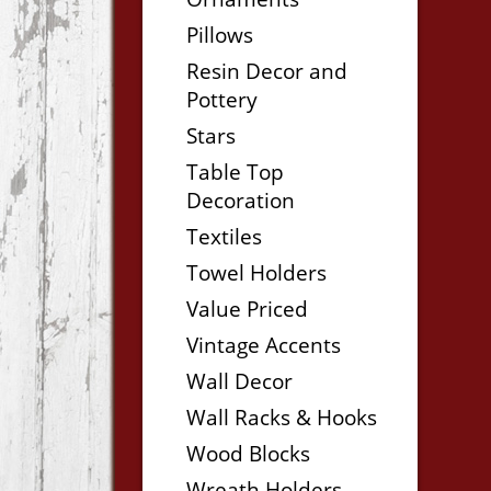
Pillows
Resin Decor and
Pottery
Stars
Table Top
Decoration
Textiles
Towel Holders
Value Priced
Vintage Accents
Wall Decor
Wall Racks & Hooks
Wood Blocks
Wreath Holders