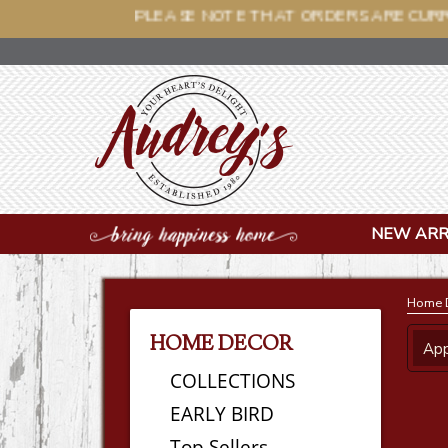
PLEASE NOTE THAT OR
NEW ARR
Home 
HOME DECOR
App
COLLECTIONS
EARLY BIRD
Top Sellers