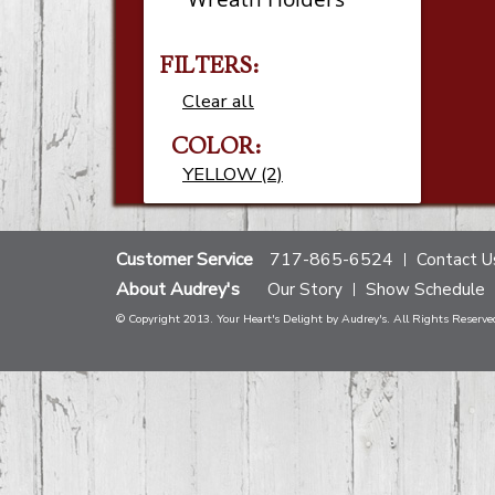
FILTERS:
Clear all
COLOR:
YELLOW (2)
Customer Service
717-865-6524
Contact U
About Audrey's
Our Story
Show Schedule
© Copyright 2013. Your Heart's Delight by Audrey's. All Rights Reserve