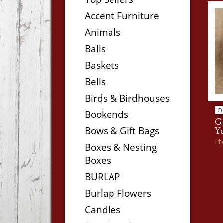
Accent Furniture
Animals
Balls
Baskets
Bells
Birds & Birdhouses
O
Bookends
Ge
Bows & Gift Bags
Y
I
Boxes & Nesting
Boxes
BURLAP
Burlap Flowers
Candles