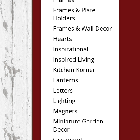
Frames & Plate
Holders
Frames & Wall Decor
Hearts
Inspirational
Inspired Living
Kitchen Korner
Lanterns
Letters
Lighting
Magnets
Miniature Garden
Decor
Ornaments