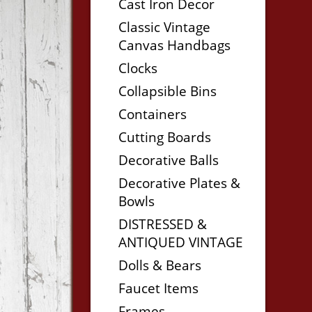
Cast Iron Decor
Classic Vintage
Canvas Handbags
Clocks
Collapsible Bins
Containers
Cutting Boards
Decorative Balls
Decorative Plates &
Bowls
DISTRESSED &
ANTIQUED VINTAGE
Dolls & Bears
Faucet Items
Frames