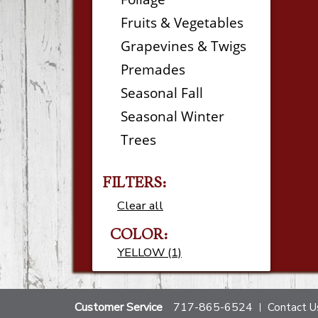
Fruits & Vegetables
Grapevines & Twigs
Premades
Seasonal Fall
Seasonal Winter
Trees
FILTERS:
Clear all
COLOR:
YELLOW (1)
Customer Service
717-865-6524
Contact U