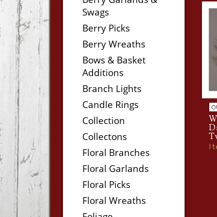
Swags
Berry Picks
Berry Wreaths
Bows & Basket
Additions
Branch Lights
Candle Rings
O
W
Collection
D
Collectons
T
I
Floral Branches
Floral Garlands
Floral Picks
Floral Wreaths
Foliage