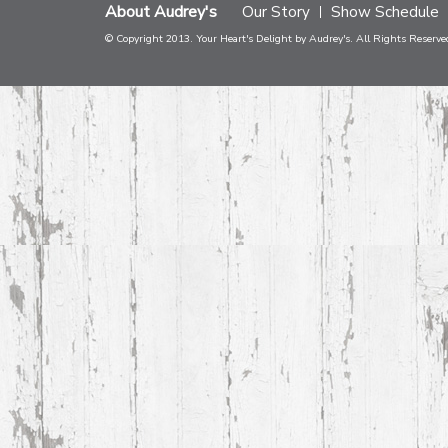
About Audrey's
Our Story
Show Schedule
© Copyright 2013. Your Heart's Delight by Audrey's. All Rights Reserve