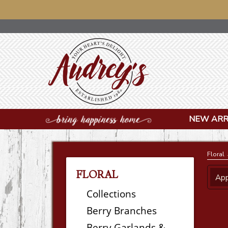
NOTICE:
NEW ARR
Floral
→
FLORAL
App
Collections
Berry Branches
Berry Garlands &